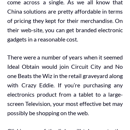
come across a single. As we all know that
China solutions are pretty affordable in terms
of pricing they kept for their merchandise. On
their web-site, you can get branded electronic
gadgets in a reasonable cost.
There were a number of years when it seemed
Ideal Obtain would join Circuit City and No
one Beats the Wiz in the retail graveyard along
with Crazy Eddie. If you’re purchasing any
electronics product from a tablet to a large-
screen Television, your most effective bet may
possibly be shopping on the web.