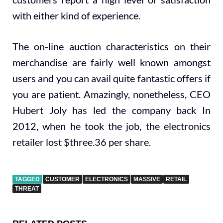
with either kind of experience.
The on-line auction characteristics on their
merchandise are fairly well known amongst
users and you can avail quite fantastic offers if
you are patient. Amazingly, nonetheless, CEO
Hubert Joly has led the company back In
2012, when he took the job, the electronics
retailer lost $three.36 per share.
TAGGED
CUSTOMER
ELECTRONICS
MASSIVE
RETAIL
THREAT