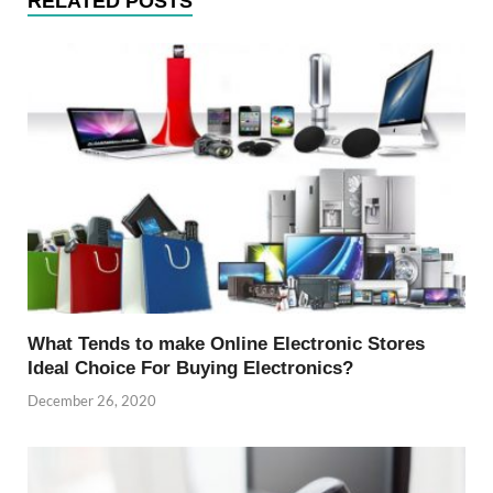
RELATED POSTS
What Tends to make Online Electronic Stores
Ideal Choice For Buying Electronics?
December 26, 2020