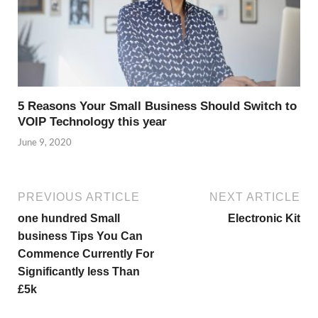
5 Reasons Your Small Business Should Switch to
VOIP Technology this year
June 9, 2020
PREVIOUS ARTICLE
NEXT ARTICLE
one hundred Small
Electronic Kit
business Tips You Can
Commence Currently For
Significantly less Than
£5k