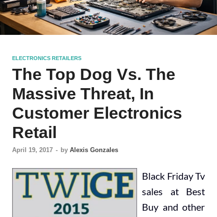
ELECTRONICS RETAILERS
The Top Dog Vs. The
Massive Threat, In
Customer Electronics
Retail
April 19, 2017
-
by
Alexis Gonzales
Black Friday Tv
sales at Best
Buy and other