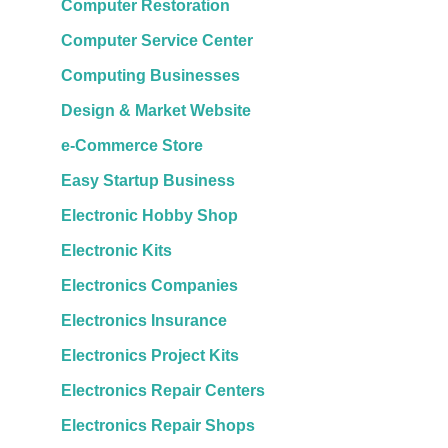
Computer Restoration
Computer Service Center
Computing Businesses
Design & Market Website
e-Commerce Store
Easy Startup Business
Electronic Hobby Shop
Electronic Kits
Electronics Companies
Electronics Insurance
Electronics Project Kits
Electronics Repair Centers
Electronics Repair Shops