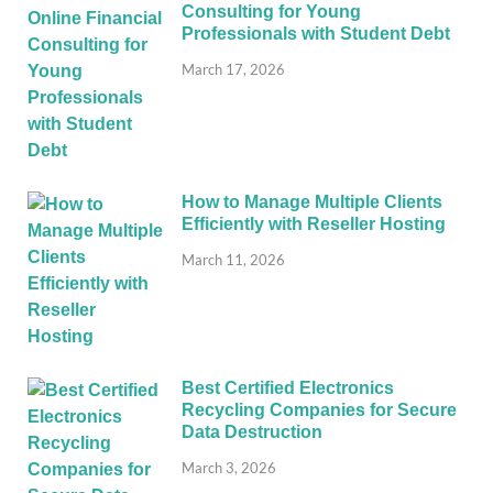
Consulting for Young
Professionals with Student Debt
March 17, 2026
How to Manage Multiple Clients
Efficiently with Reseller Hosting
March 11, 2026
Best Certified Electronics
Recycling Companies for Secure
Data Destruction
March 3, 2026