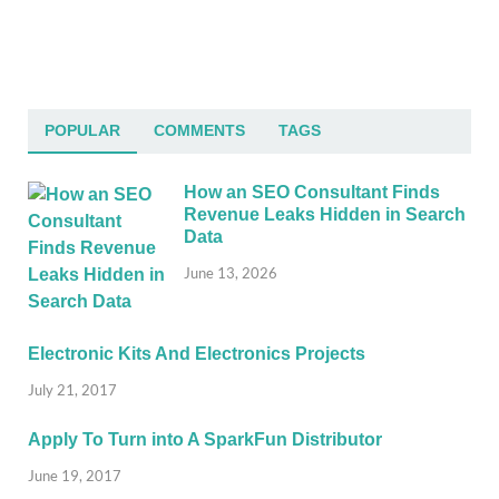
POPULAR
COMMENTS
TAGS
How an SEO Consultant Finds
Revenue Leaks Hidden in Search
Data
June 13, 2026
Electronic Kits And Electronics Projects
July 21, 2017
Apply To Turn into A SparkFun Distributor
June 19, 2017