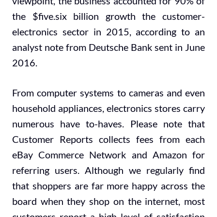
viewpoint, the business accounted for 90% of
the $five.six billion growth the customer-
electronics sector in 2015, according to an
analyst note from Deutsche Bank sent in June
2016.
From computer systems to cameras and even
household appliances, electronics stores carry
numerous have to-haves. Please note that
Customer Reports collects fees from each
eBay Commerce Network and Amazon for
referring users. Although we regularly find
that shoppers are far more happy across the
board when they shop on the internet, most
customers report a high level of satisfaction