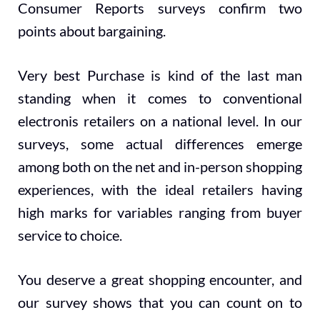
Consumer Reports surveys confirm two
points about bargaining.
Very best Purchase is kind of the last man
standing when it comes to conventional
electronis retailers on a national level. In our
surveys, some actual differences emerge
among both on the net and in-person shopping
experiences, with the ideal retailers having
high marks for variables ranging from buyer
service to choice.
You deserve a great shopping encounter, and
our survey shows that you can count on to