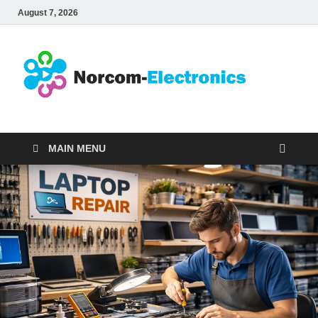
August 7, 2026
No
Internet
Business
Ele
MAIN MENU