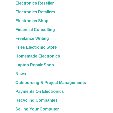
Electronics Reseller
Electronics Retailers
Electronics Shop
Financial Consulting
Freelance Writing
Fries Electronic Store
Homemade Electronics
Laptop Repair Shop
News
Outsourcing & Project Managements
Payments On Electronics
Recycling Companies
Selling Your Computer