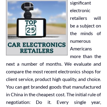
significant
electronic
retailers will
be a subject on
the minds of
numerous
Americans
more than the
next a number of months. We evaluate and
compare the most recent electronics shops for
client service, product high quality, and choice.
You can get branded goods that manufactured
in China in the cheapest cost. The initial rule of
negotiation: Do it. Every single year,