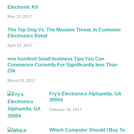
Electronic Kit
May 19, 2017
The Top Dog Vs. The Massive Threat, In Customer
Electronics Retail
April 19, 2017
one hundred Small business Tips You Can
Commence Currently For Significantly less Than
£5k
March 20, 2017
Fry’s Electronics Alpharetta, GA
30004
February 18, 2017
Which Computer Should I Buy To