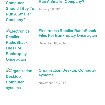
Run A Smaller Company?
January 18, 2017
Electronics Retailer RadioShack
Files For Bankruptcy Once again
December 18, 2016
Organization Desktop Computer
systems
November 18, 2016