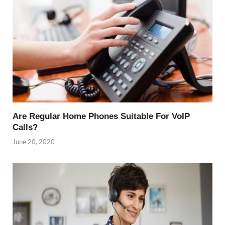
Are Regular Home Phones Suitable For VoIP
Calls?
June 20, 2020