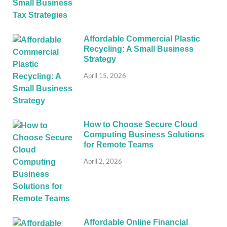
Affordable Commercial Plastic
Recycling: A Small Business
Strategy
April 15, 2026
How to Choose Secure Cloud
Computing Business Solutions
for Remote Teams
April 2, 2026
Affordable Online Financial