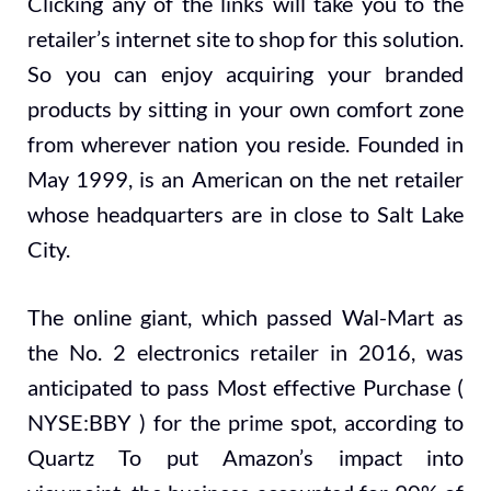
Clicking any of the links will take you to the
retailer’s internet site to shop for this solution.
So you can enjoy acquiring your branded
products by sitting in your own comfort zone
from wherever nation you reside. Founded in
May 1999, is an American on the net retailer
whose headquarters are in close to Salt Lake
City.
The online giant, which passed Wal-Mart as
the No. 2 electronics retailer in 2016, was
anticipated to pass Most effective Purchase (
NYSE:BBY ) for the prime spot, according to
Quartz To put Amazon’s impact into