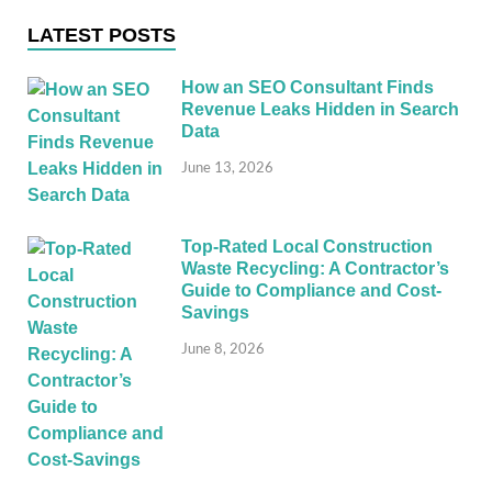
LATEST POSTS
How an SEO Consultant Finds
Revenue Leaks Hidden in Search
Data
June 13, 2026
Top-Rated Local Construction
Waste Recycling: A Contractor’s
Guide to Compliance and Cost-
Savings
June 8, 2026