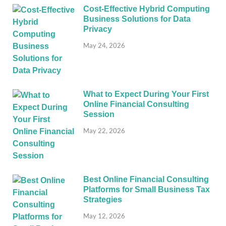
Cost-Effective Hybrid Computing
Business Solutions for Data
Privacy
May 24, 2026
What to Expect During Your First
Online Financial Consulting
Session
May 22, 2026
Best Online Financial Consulting
Platforms for Small Business Tax
Strategies
May 12, 2026