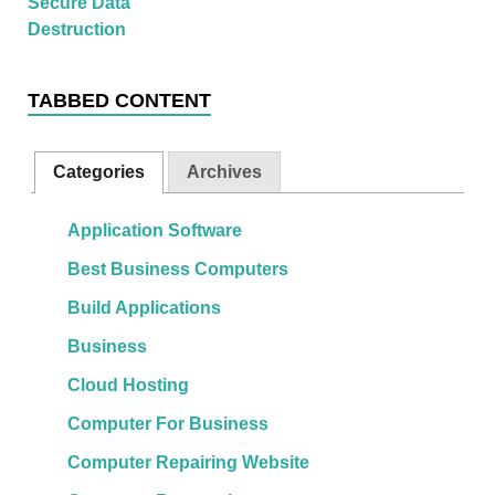
TABBED CONTENT
Categories
Archives
Application Software
Best Business Computers
Build Applications
Business
Cloud Hosting
Computer For Business
Computer Repairing Website