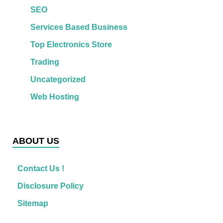
SEO
Services Based Business
Top Electronics Store
Trading
Uncategorized
Web Hosting
ABOUT US
Contact Us !
Disclosure Policy
Sitemap