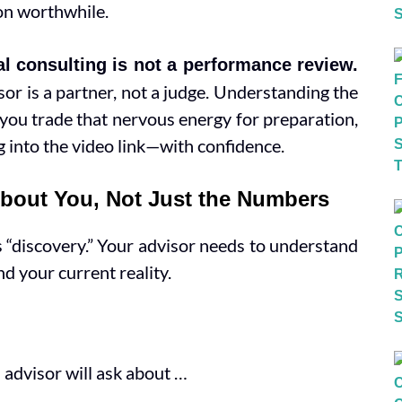
on worthwhile.
al consulting is not a performance review.
sor is a partner, not a judge. Understanding the
p you trade that nervous energy for preparation,
g into the video link—with confidence.
About You, Not Just the Numbers
is “discovery.” Your advisor needs to understand
nd your current reality.
 advisor will ask about …