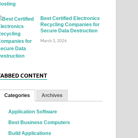
Best Certified Electronics
Recycling Companies for
Secure Data Destruction
March 3, 2026
TABBED CONTENT
Categories
Archives
Application Software
Best Business Computers
Build Applications