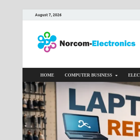
August 7, 2026
HOME
COMPUTER BUSINESS
ELEC