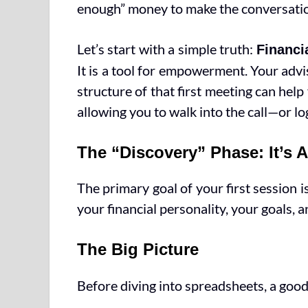
enough” money to make the conversati
Let’s start with a simple truth:
Financi
It is a tool for empowerment. Your advi
structure of that first meeting can hel
allowing you to walk into the call—or lo
The “Discovery” Phase: It’s 
The primary goal of your first session 
your financial personality, your goals, a
The Big Picture
Before diving into spreadsheets, a good