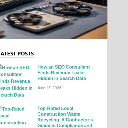
LATEST POSTS
How an SEO Consultant
Finds Revenue Leaks
Hidden in Search Data
June 13, 2026
Top-Rated Local
Construction Waste
Recycling: A Contractor’s
Guide to Compliance and