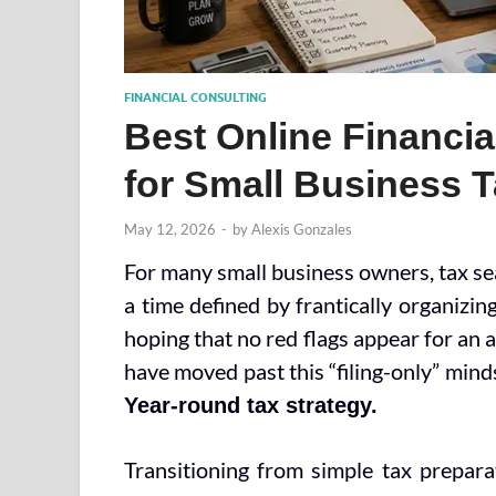
FINANCIAL CONSULTING
Best Online Financia
for Small Business T
May 12, 2026
-
by
Alexis Gonzales
For many small business owners, tax seas
a time defined by frantically organizing
hoping that no red flags appear for an 
have moved past this “filing-only” min
Year-round tax strategy.
Transitioning from simple tax preparat