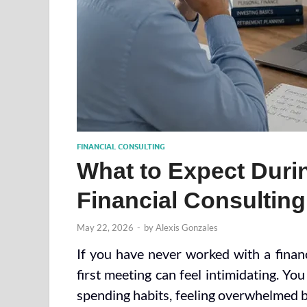
FINANCIAL CONSULTING
What to Expect Durin
Financial Consultin
May 22, 2026
-
by
Alexis Gonzales
If you have never worked with a financ
first meeting can feel intimidating. Y
spending habits, feeling overwhelmed by