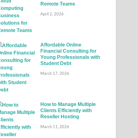
Remote Teams
April 2, 2026
Affordable Online
Financial Consulting for
Young Professionals with
Student Debt
March 17, 2026
How to Manage Multiple
Clients Efficiently with
Reseller Hosting
March 11, 2026