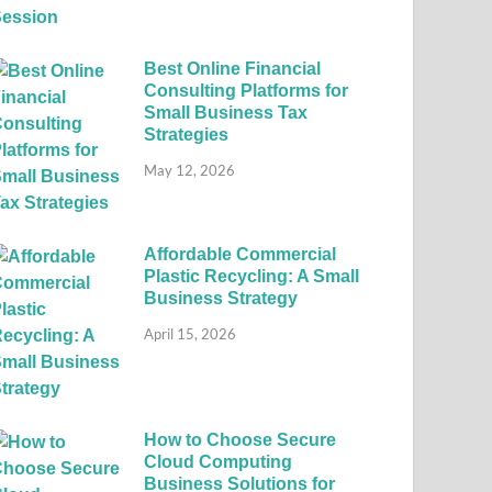
Best Online Financial
Consulting Platforms for
Small Business Tax
Strategies
May 12, 2026
Affordable Commercial
Plastic Recycling: A Small
Business Strategy
April 15, 2026
How to Choose Secure
Cloud Computing
Business Solutions for