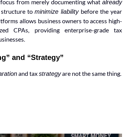
he focus from merely documenting what
already
 structure to
before the year
minimize liability
latforms allows business owners to access high-
ized CPAs, providing enterprise-grade tax
businesses.
ng” and “Strategy”
and tax
are not the same thing.
aration
strategy