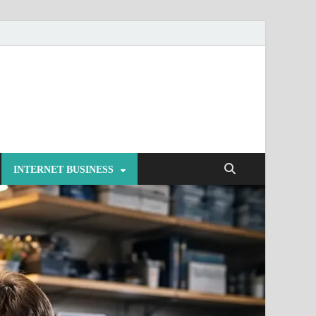
INTERNET BUSINESS