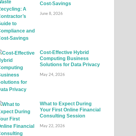
Cost-Savings
June 8, 2026
Cost-Effective Hybrid
Computing Business
Solutions for Data Privacy
May 24, 2026
What to Expect During
Your First Online Financial
Consulting Session
May 22, 2026