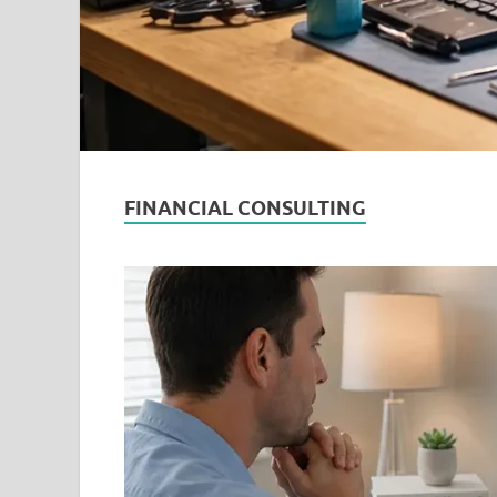
FINANCIAL CONSULTING