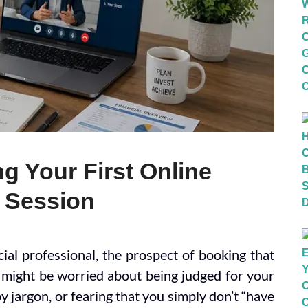
g Your First Online
g Session
ial professional, the prospect of booking that
ou might be worried about being judged for your
 jargon, or fearing that you simply don’t “have