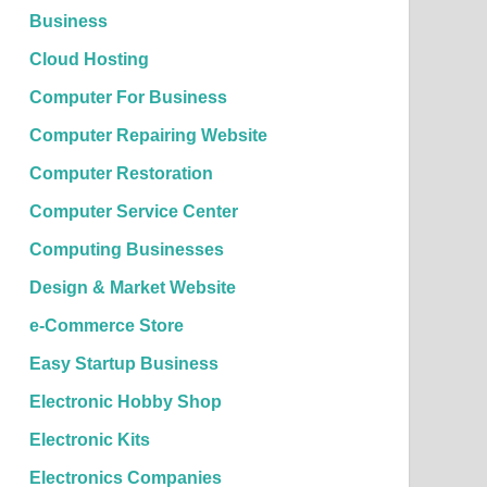
Business
Cloud Hosting
Computer For Business
Computer Repairing Website
Computer Restoration
Computer Service Center
Computing Businesses
Design & Market Website
e-Commerce Store
Easy Startup Business
Electronic Hobby Shop
Electronic Kits
Electronics Companies