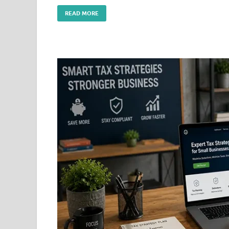
READ MORE