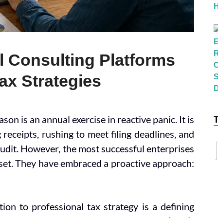
l Consulting Platforms
ax Strategies
on is an annual exercise in reactive panic. It is
 receipts, rushing to meet filing deadlines, and
audit. However, the most successful enterprises
dset. They have embraced a proactive approach:
ion to professional tax strategy is a defining