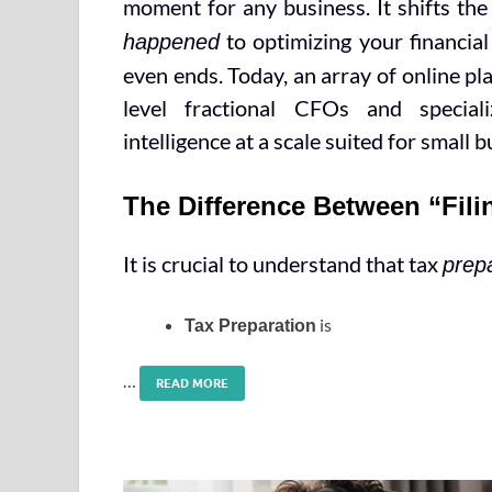
moment for any business. It shifts t
to optimizing your financial
happened
even ends. Today, an array of online p
level fractional CFOs and special
intelligence at a scale suited for small 
The Difference Between “Fili
It is crucial to understand that tax
prep
is
Tax Preparation
…
READ MORE