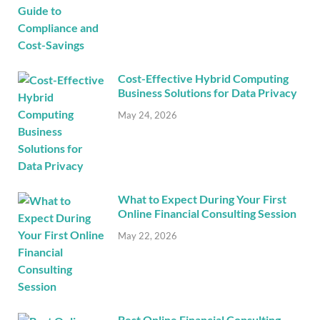
Cost-Effective Hybrid Computing
Business Solutions for Data Privacy
May 24, 2026
What to Expect During Your First
Online Financial Consulting Session
May 22, 2026
Best Online Financial Consulting