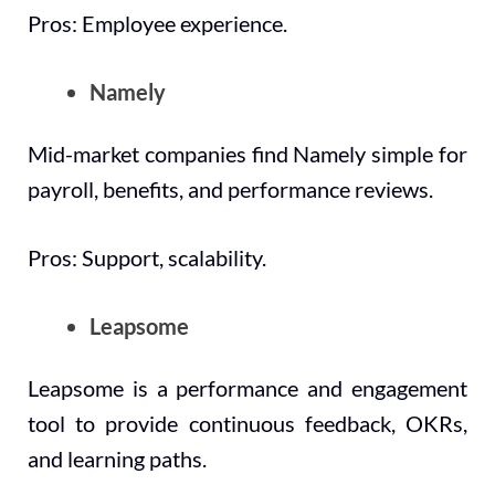
Pros: Employee experience.
Namely
Mid-market companies find Namely simple for
payroll, benefits, and performance reviews.
Pros: Support, scalability.
Leapsome
Leapsome is a performance and engagement
tool to provide continuous feedback, OKRs,
and learning paths.