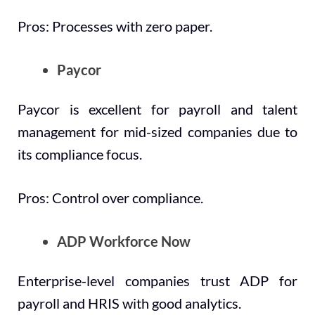
Pros: Processes with zero paper.
Paycor
Paycor is excellent for payroll and talent
management for mid-sized companies due to
its compliance focus.
Pros: Control over compliance.
ADP Workforce Now
Enterprise-level companies trust ADP for
payroll and HRIS with good analytics.