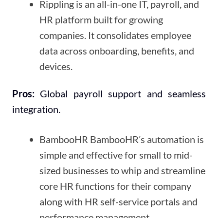
Rippling is an all-in-one IT, payroll, and
HR platform built for growing
companies. It consolidates employee
data across onboarding, benefits, and
devices.
Pros:
Global payroll support and seamless
integration.
BambooHR BambooHR’s automation is
simple and effective for small to mid-
sized businesses to whip and streamline
core HR functions for their company
along with HR self-service portals and
performance management.