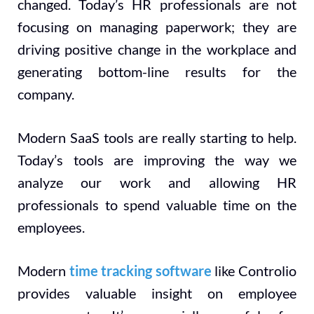
changed. Today’s HR professionals are not
focusing on managing paperwork; they are
driving positive change in the workplace and
generating bottom-line results for the
company.
Modern SaaS tools are really starting to help.
Today’s tools are improving the way we
analyze our work and allowing HR
professionals to spend valuable time on the
employees.
Modern
time tracking software
like Controlio
provides valuable insight on employee