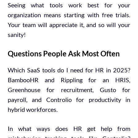
Seeing what tools work best for your
organization means starting with free trials.
Your team will appreciate it, and so will your
sanity!
Questions People Ask Most Often
Which SaaS tools do I need for HR in 2025?
BambooHR and Rippling for an HRIS,
Greenhouse for recruitment, Gusto for
payroll, and Controlio for productivity in
hybrid workforces.
In what ways does HR get help from