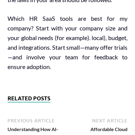
Which HR SaaS tools are best for my
company? Start with your company size and
your global needs (for example). local), budget,
and integrations. Start small—many offer trials
—and involve your team for feedback to
ensure adoption.
RELATED POSTS
PREVIOUS ARTICLE
NEXT ARTICLE
Understanding How AI-
Affordable Cloud