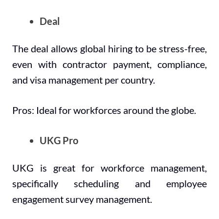
Deal
The deal allows global hiring to be stress-free,
even with contractor payment, compliance,
and visa management per country.
Pros: Ideal for workforces around the globe.
UKG Pro
UKG is great for workforce management,
specifically scheduling and employee
engagement survey management.