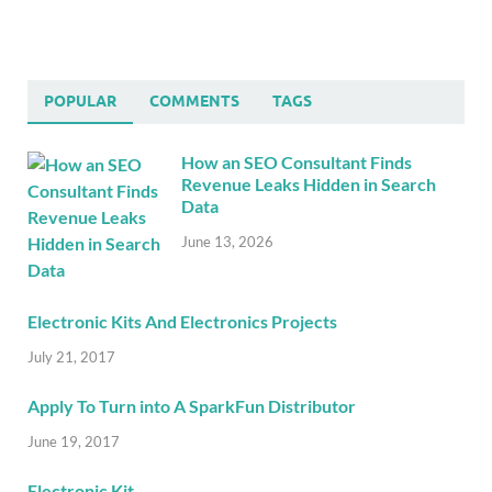
POPULAR
COMMENTS
TAGS
How an SEO Consultant Finds
Revenue Leaks Hidden in Search
Data
June 13, 2026
Electronic Kits And Electronics Projects
July 21, 2017
Apply To Turn into A SparkFun Distributor
June 19, 2017
Electronic Kit