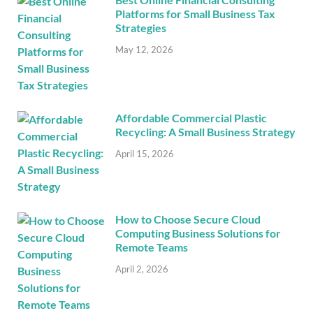
Platforms for Small Business Tax
Strategies
May 12, 2026
Affordable Commercial Plastic
Recycling: A Small Business Strategy
April 15, 2026
How to Choose Secure Cloud
Computing Business Solutions for
Remote Teams
April 2, 2026