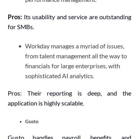
Pros:
Its usability and service are outstanding
for SMBs.
Workday manages a myriad of issues,
from talent management all the way to
financials for large enterprises, with
sophisticated AI analytics.
Pros: Their reporting is deep, and the
application is highly scalable.
Gusto
Gusto handles payroll, benefits, and