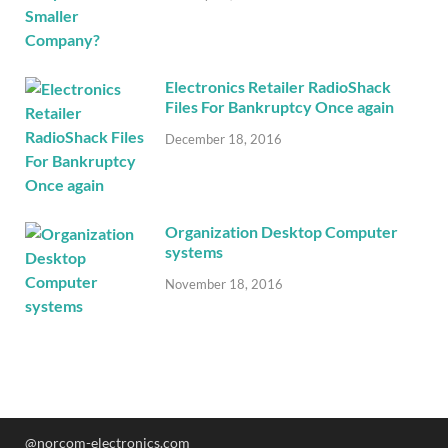
Electronics Retailer RadioShack
Files For Bankruptcy Once again
December 18, 2016
Organization Desktop Computer
systems
November 18, 2016
@norcom-electronics.com