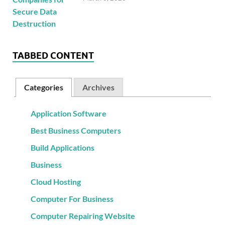
TABBED CONTENT
Categories
Archives
Application Software
Best Business Computers
Build Applications
Business
Cloud Hosting
Computer For Business
Computer Repairing Website