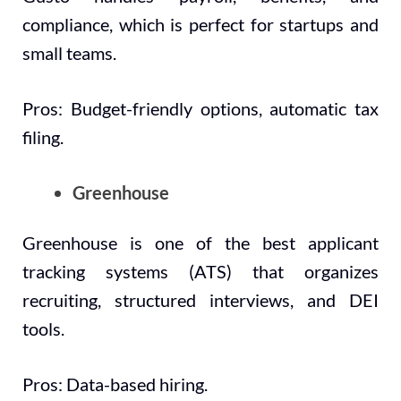
compliance, which is perfect for startups and
small teams.
Pros: Budget-friendly options, automatic tax
filing.
Greenhouse
Greenhouse is one of the best applicant
tracking systems (ATS) that organizes
recruiting, structured interviews, and DEI
tools.
Pros: Data-based hiring.