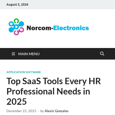
August 5, 2026
No
Internet
Business
Ele
MAIN MENU
APPLICATION SOFTWARE
Top SaaS Tools Every HR
Professional Needs in
2025
December 22, 2025
-
by
Alexis Gonzales