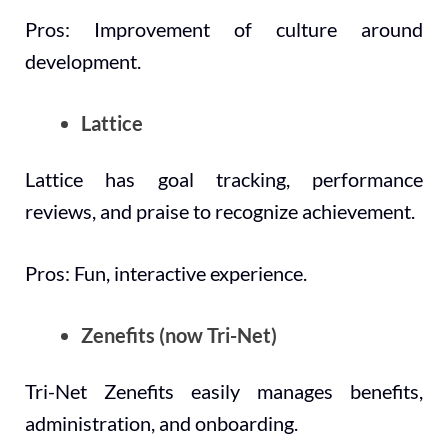
Pros: Improvement of culture around
development.
Lattice
Lattice has goal tracking, performance
reviews, and praise to recognize achievement.
Pros: Fun, interactive experience.
Zenefits (now Tri-Net)
Tri-Net Zenefits easily manages benefits,
administration, and onboarding.