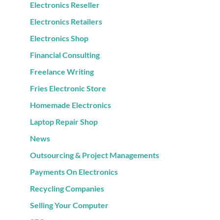
Electronics Reseller
Electronics Retailers
Electronics Shop
Financial Consulting
Freelance Writing
Fries Electronic Store
Homemade Electronics
Laptop Repair Shop
News
Outsourcing & Project Managements
Payments On Electronics
Recycling Companies
Selling Your Computer