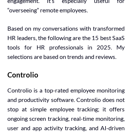
engagement. It’s especially useful for
“overseeing” remote employees.
Based on my conversations with transformed
HR leaders, the following are the 15 best SaaS
tools for HR professionals in 2025. My
selections are based on trends and reviews.
Controlio
Controlio is a top-rated employee monitoring
and productivity software. Controlio does not
stop at simple employee tracking; it offers
ongoing screen tracking, real-time monitoring,
user and app activity tracking, and AI-driven