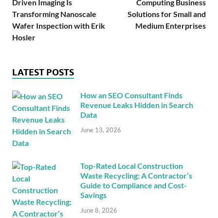
Driven Imaging Is
Computing Business
Transforming Nanoscale
Solutions for Small and
Wafer Inspection with Erik
Medium Enterprises
Hosler
LATEST POSTS
How an SEO Consultant Finds
Revenue Leaks Hidden in Search
Data
June 13, 2026
Top-Rated Local Construction
Waste Recycling: A Contractor’s
Guide to Compliance and Cost-
Savings
June 8, 2026