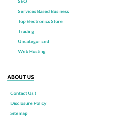
SEO
Services Based Business
Top Electronics Store
Trading
Uncategorized
Web Hosting
ABOUT US
Contact Us !
Disclosure Policy
Sitemap