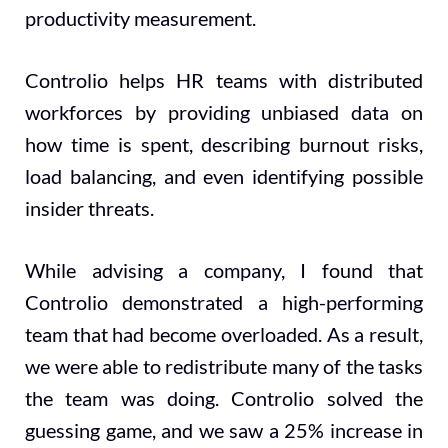
productivity measurement.
Controlio helps HR teams with distributed
workforces by providing unbiased data on
how time is spent, describing burnout risks,
load balancing, and even identifying possible
insider threats.
While advising a company, I found that
Controlio demonstrated a high-performing
team that had become overloaded. As a result,
we were able to redistribute many of the tasks
the team was doing. Controlio solved the
guessing game, and we saw a 25% increase in