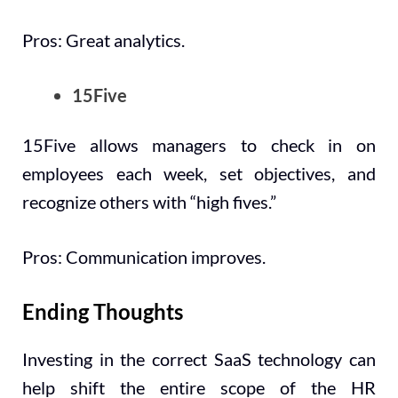
Pros: Great analytics.
15Five
15Five allows managers to check in on
employees each week, set objectives, and
recognize others with “high fives.”
Pros: Communication improves.
Ending Thoughts
Investing in the correct SaaS technology can
help shift the entire scope of the HR