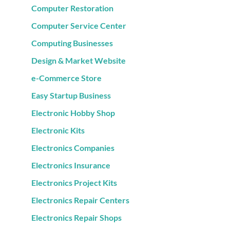
Computer Restoration
Computer Service Center
Computing Businesses
Design & Market Website
e-Commerce Store
Easy Startup Business
Electronic Hobby Shop
Electronic Kits
Electronics Companies
Electronics Insurance
Electronics Project Kits
Electronics Repair Centers
Electronics Repair Shops