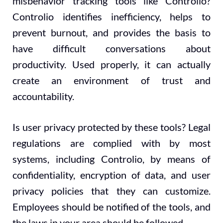
misbehavior tracking tools like Controlio?
Controlio identifies inefficiency, helps to
prevent burnout, and provides the basis to
have difficult conversations about
productivity. Used properly, it can actually
create an environment of trust and
accountability.
Is user privacy protected by these tools? Legal
regulations are complied with by most
systems, including Controlio, by means of
confidentiality, encryption of data, and user
privacy policies that they can customize.
Employees should be notified of the tools, and
the laws in your area should be followed.