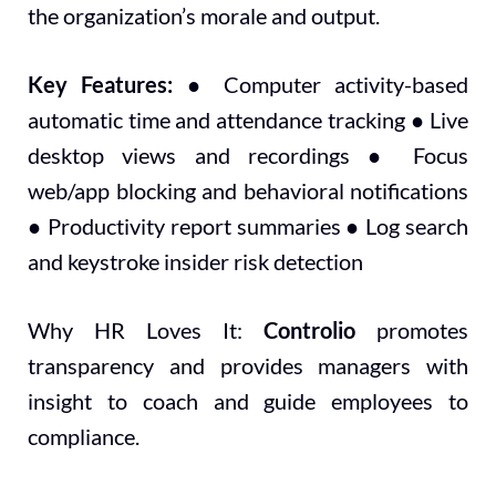
the organization’s morale and output.
Key Features:
● Computer activity-based
automatic time and attendance tracking ● Live
desktop views and recordings ● Focus
web/app blocking and behavioral notifications
● Productivity report summaries ● Log search
and keystroke insider risk detection
Why HR Loves It:
Controlio
promotes
transparency and provides managers with
insight to coach and guide employees to
compliance.