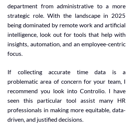
department from administrative to a more
strategic role. With the landscape in 2025
being dominated by remote work and artificial
intelligence, look out for tools that help with
insights, automation, and an employee-centric
focus.
If collecting accurate time data is a
problematic area of concern for your team, I
recommend you look into Controlio. I have
seen this particular tool assist many HR
professionals in making more equitable, data-
driven, and justified decisions.