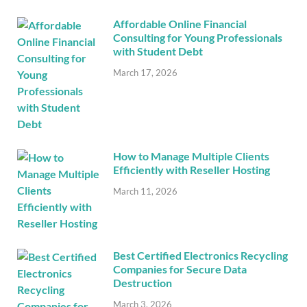
Affordable Online Financial
Consulting for Young Professionals
with Student Debt
March 17, 2026
How to Manage Multiple Clients
Efficiently with Reseller Hosting
March 11, 2026
Best Certified Electronics Recycling
Companies for Secure Data
Destruction
March 3, 2026