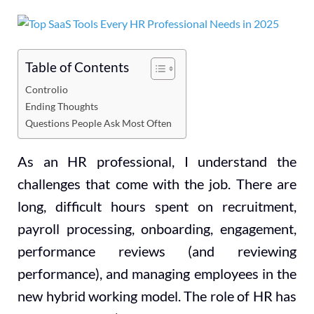
Table of Contents
Controlio
Ending Thoughts
Questions People Ask Most Often
As an HR professional, I understand the
challenges that come with the job. There are
long, difficult hours spent on recruitment,
payroll processing, onboarding, engagement,
performance reviews (and reviewing
performance), and managing employees in the
new hybrid working model. The role of HR has