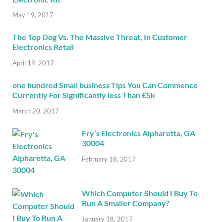
May 19, 2017
The Top Dog Vs. The Massive Threat, In Customer
Electronics Retail
April 19, 2017
one hundred Small business Tips You Can Commence
Currently For Significantly less Than £5k
March 20, 2017
Fry’s Electronics Alpharetta, GA
30004
February 18, 2017
Which Computer Should I Buy To
Run A Smaller Company?
January 18, 2017