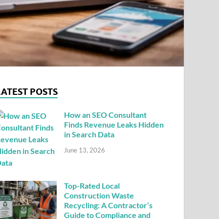
LATEST POSTS
How an SEO Consultant
Finds Revenue Leaks Hidden
in Search Data
June 13, 2026
Top-Rated Local
Construction Waste
Recycling: A Contractor’s
Guide to Compliance and