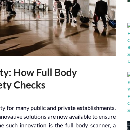
ity: How Full Body
ety Checks
rity for many public and private establishments.
novative solutions are now available to ensure
e such innovation is the full body scanner, a