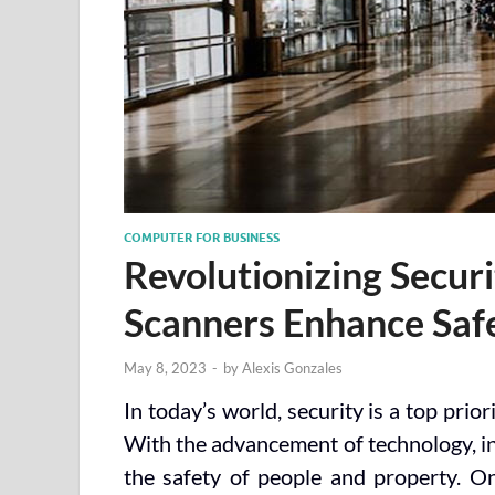
COMPUTER FOR BUSINESS
Revolutionizing Secur
Scanners Enhance Saf
May 8, 2023
-
by
Alexis Gonzales
In today’s world, security is a top prio
With the advancement of technology, in
the safety of people and property. On