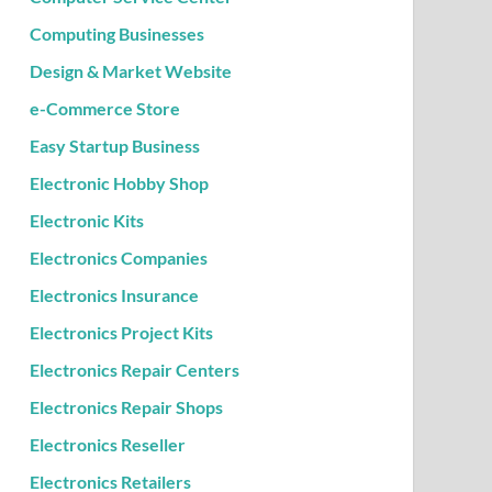
Computing Businesses
Design & Market Website
e-Commerce Store
Easy Startup Business
Electronic Hobby Shop
Electronic Kits
Electronics Companies
Electronics Insurance
Electronics Project Kits
Electronics Repair Centers
Electronics Repair Shops
Electronics Reseller
Electronics Retailers