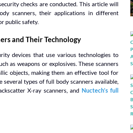
security checks are conducted. This article will
dy scanners, their applications in different
or public safety.
ers and Their Technology
ity devices that use various technologies to
 such as weapons or explosives. These scanners
lic objects, making them an effective tool for
 several types of full body scanners available,
ackscatter X-ray scanners, and
Nuctech’s full