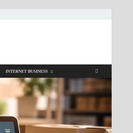
INTERNET BUSINESS