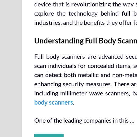
device that is revolutionizing the way 
explore the technology behind full bo
industries, and the benefits they offer f
Understanding Full Body Scann
Full body scanners are advanced secur
scan individuals for concealed items,
can detect both metallic and non-metal
enhancing security measures. There are
including millimeter wave scanners, b
body scanners
.
One of the leading companies in this …