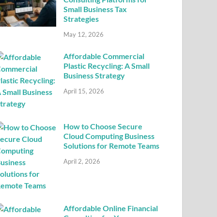
Small Business Tax
Strategies
May 12, 2026
Affordable Commercial
Plastic Recycling: A Small
Business Strategy
April 15, 2026
How to Choose Secure
Cloud Computing Business
Solutions for Remote Teams
April 2, 2026
Affordable Online Financial