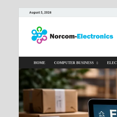
August 5, 2026
HOME
COMPUTER BUSINESS
ELEC