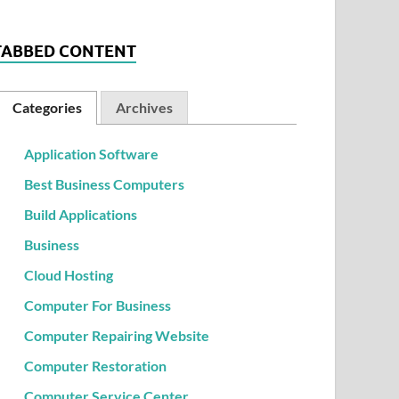
TABBED CONTENT
Categories
Archives
Application Software
Best Business Computers
Build Applications
Business
Cloud Hosting
Computer For Business
Computer Repairing Website
Computer Restoration
Computer Service Center