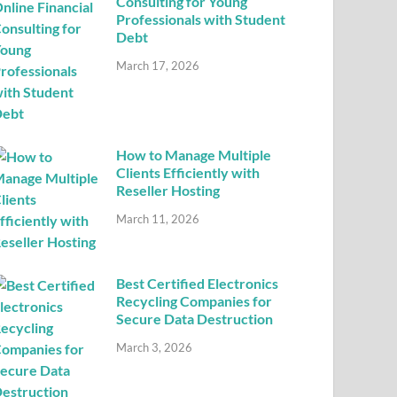
Consulting for Young
Professionals with Student
Debt
March 17, 2026
How to Manage Multiple
Clients Efficiently with
Reseller Hosting
March 11, 2026
Best Certified Electronics
Recycling Companies for
Secure Data Destruction
March 3, 2026