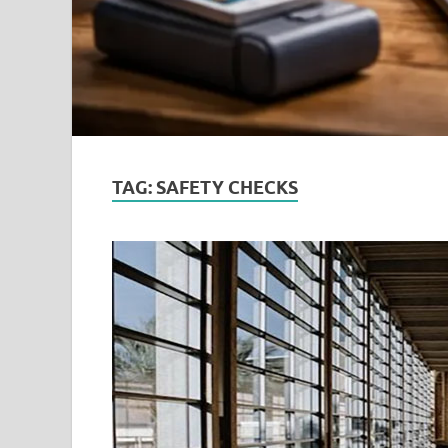
TAG:
SAFETY CHECKS