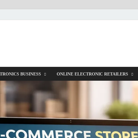
NorCom – Electronics
Internet Business
TRONICS BUSINESS
ONLINE ELECTRONIC RETAILERS