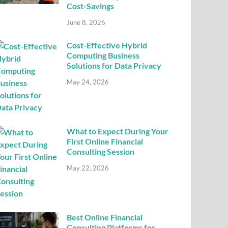
Cost-Savings
June 8, 2026
Cost-Effective Hybrid
Computing Business
Solutions for Data Privacy
May 24, 2026
What to Expect During Your
First Online Financial
Consulting Session
May 22, 2026
Best Online Financial
Consulting Platforms for