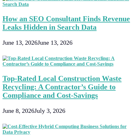
For
B2B
Electronics
How an SEO Consultant Finds Revenue
Companies
Leaks Hidden in Search Data
June 13, 2026
June 13, 2026
Top-Rated Local Construction Waste
Recycling: A Contractor’s Guide to
Compliance and Cost-Savings
June 8, 2026
July 3, 2026