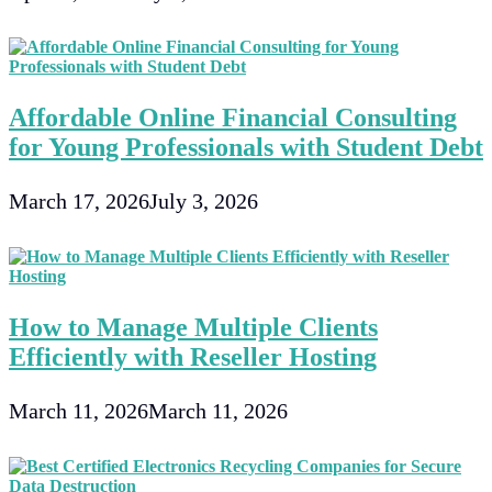
Affordable Online Financial Consulting
for Young Professionals with Student Debt
March 17, 2026
July 3, 2026
How to Manage Multiple Clients
Efficiently with Reseller Hosting
March 11, 2026
March 11, 2026