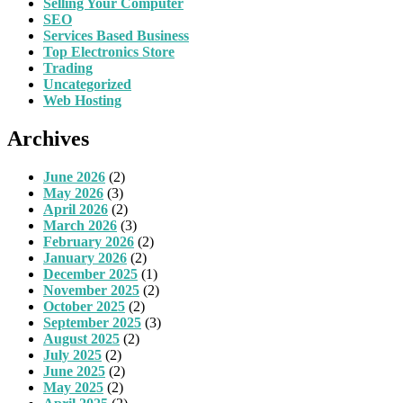
Selling Your Computer
SEO
Services Based Business
Top Electronics Store
Trading
Uncategorized
Web Hosting
Archives
June 2026
(2)
May 2026
(3)
April 2026
(2)
March 2026
(3)
February 2026
(2)
January 2026
(2)
December 2025
(1)
November 2025
(2)
October 2025
(2)
September 2025
(3)
August 2025
(2)
July 2025
(2)
June 2025
(2)
May 2025
(2)