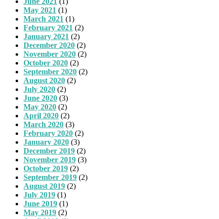
June 2021
(1)
May 2021
(1)
March 2021
(1)
February 2021
(2)
January 2021
(2)
December 2020
(2)
November 2020
(2)
October 2020
(2)
September 2020
(2)
August 2020
(2)
July 2020
(2)
June 2020
(3)
May 2020
(2)
April 2020
(2)
March 2020
(3)
February 2020
(2)
January 2020
(3)
December 2019
(2)
November 2019
(3)
October 2019
(2)
September 2019
(2)
August 2019
(2)
July 2019
(1)
June 2019
(1)
May 2019
(2)