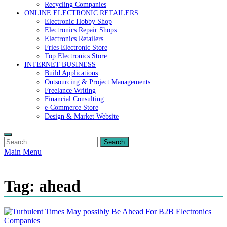
Recycling Companies
ONLINE ELECTRONIC RETAILERS
Electronic Hobby Shop
Electronics Repair Shops
Electronics Retailers
Fries Electronic Store
Top Electronics Store
INTERNET BUSINESS
Build Applications
Outsourcing & Project Managements
Freelance Writing
Financial Consulting
e-Commerce Store
Design & Market Website
Search
for:
Main Menu
Tag:
ahead