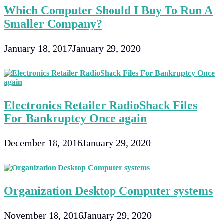
Which Computer Should I Buy To Run A
Smaller Company?
January 18, 2017
January 29, 2020
Electronics Retailer RadioShack Files
For Bankruptcy Once again
December 18, 2016
January 29, 2020
Organization Desktop Computer systems
November 18, 2016
January 29, 2020