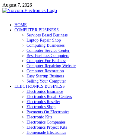
Skip
August 7, 2026
to
content
NorCom – Electronics
Internet Business
HOME
COMPUTER BUSINESS
Services Based Business
Laptop Repair Shop
Computing Businesses
Computer Service Center
Best Business Computers
Computer For Business
Computer Repairing Website
Computer Restoration
Easy Startup Business
Selling Your Computer
ELECTRONICS BUSINESS
Electronics Insurance
Electronics Repair Centers
Electronics Reseller
Electronics Shop
Payments On Electronics
Electronic Kits
Electronics Companies
Electronics Project Kits
Homemade Electronics