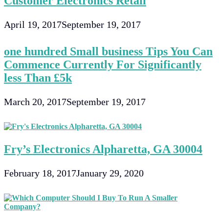
Customer Electronics Retail
April 19, 2017
September 19, 2017
one hundred Small business Tips You Can
Commence Currently For Significantly
less Than £5k
March 20, 2017
September 19, 2017
Fry’s Electronics Alpharetta, GA 30004
February 18, 2017
January 29, 2020