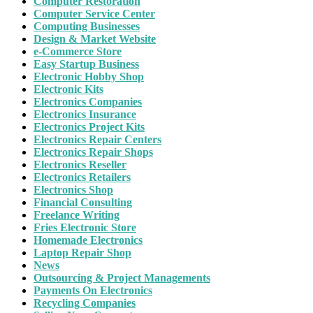
Computer Restoration
Computer Service Center
Computing Businesses
Design & Market Website
e-Commerce Store
Easy Startup Business
Electronic Hobby Shop
Electronic Kits
Electronics Companies
Electronics Insurance
Electronics Project Kits
Electronics Repair Centers
Electronics Repair Shops
Electronics Reseller
Electronics Retailers
Electronics Shop
Financial Consulting
Freelance Writing
Fries Electronic Store
Homemade Electronics
Laptop Repair Shop
News
Outsourcing & Project Managements
Payments On Electronics
Recycling Companies