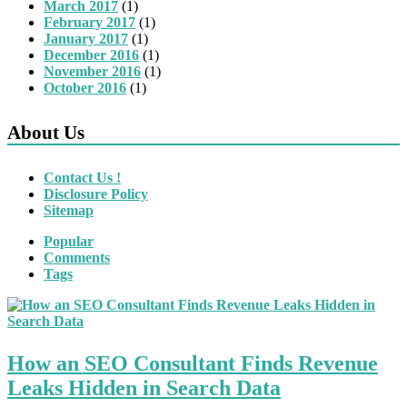
March 2017
(1)
February 2017
(1)
January 2017
(1)
December 2016
(1)
November 2016
(1)
October 2016
(1)
About Us
Contact Us !
Disclosure Policy
Sitemap
Popular
Comments
Tags
How an SEO Consultant Finds Revenue
Leaks Hidden in Search Data