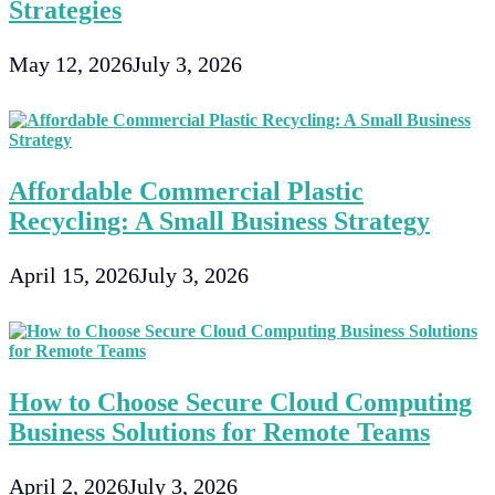
Strategies
May 12, 2026
July 3, 2026
Affordable Commercial Plastic
Recycling: A Small Business Strategy
April 15, 2026
July 3, 2026
How to Choose Secure Cloud Computing
Business Solutions for Remote Teams
April 2, 2026
July 3, 2026