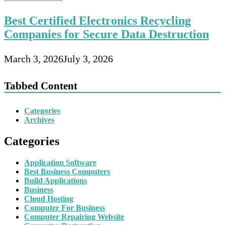
Best Certified Electronics Recycling
Companies for Secure Data Destruction
March 3, 2026
July 3, 2026
Tabbed Content
Categories
Archives
Categories
Application Software
Best Business Computers
Build Applications
Business
Cloud Hosting
Computer For Business
Computer Repairing Website