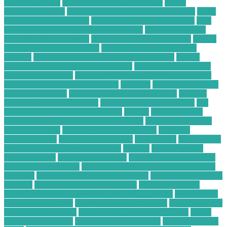
monitoring apps
health monitoring technology
health
monitoring watch
hobby electronics parts store near me
home
based computer business
home computer business ideas
how
has technology changed food production
how is technology
used in the food industry
how to choose a forex broker
how to
create custom indicator mt4
how to install ex4 file in mt4
android
how to optimize wordpress website speed
how to
protect your cloud data from hackers
how to secure android
phone from hackers
how to secure your phone from hackers
how to use technology in business
hundred
Hybrid Computing
Business Solutions
Ideal IT Solution for Beaumont
increase
sales on ecommerce website
is cell phone repair worth it
is it
better to repair or replace a phone
laptops
Learn SEO for
Freelance Writers and Content Creators
Local Construction
Waste Recycling
low price electronic gadgets
low price
electronic items
low priced electronics
luxembourg
marketplace
masimo pulse oximeter technology
massive
mckinsey retail
transformation
medical devices jobs
medical devices sales jobs
medical devices stocks
meeting with a financial advisor for the
first time
mobile phone security protection
most profitable chart
patterns
most successful chart patterns
mt4 indicators list
national association of personal financial advisors
nellcor pulse
oximeter technology
new technology for asthma
new technology
for asthma treatment
new technology in food industry
online
electronic calculator
online electronic retailers
online electronic