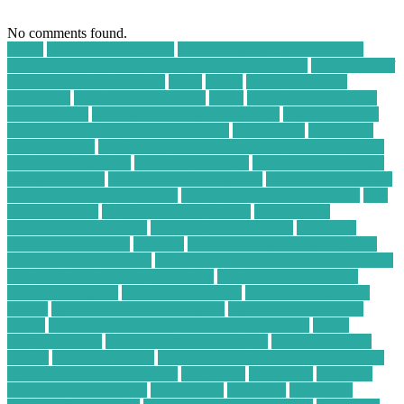
No comments found.
30004
a WordPress Agency
Accidental Damage Protection
Plans for Refurbished Smartphones and Laptops
advantages of
cloud computing in points
again
ahead
ai app generator
alpharetta
amazon best buy deal
apply
arduino project ideas
for beginners
assistive technology for asthma
B2B Marketing
Strategies for Metal Scrap Recyclers
bankruptcy
become an
energy broker
Beginner Freelance Writer Should Charge Per
Word for Blog Posts
benefits of a server
benefits of technology
in food industry
Best Business Computers
best business laptops
best buy desktop computers
best buy price match amazon
best
buy vs amazon
Best Computer Business
best desktop
computers for business
best laptop for students
best small
ecommerce websites
business
business computer applications
business computer desk
business computer information systems
business financial services reviews
business pc consultants
business pc laptop
business pc support
card technology and
system
card technology corporation
card technology today
center
Certified Electronics Recycling Companies
cheap
satellite tv deals
cheap satellite tv providers
cheap satellite tv
service
cloud computing
Cloud Computing Business Solutions
cloud security best practices
commence
companies
company
compare forex brokers
components
computer
Computer