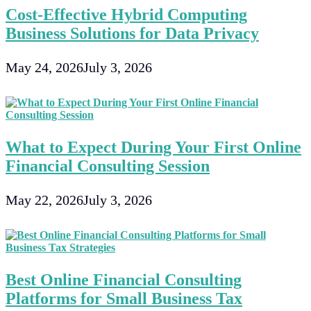
Cost-Effective Hybrid Computing
Business Solutions for Data Privacy
May 24, 2026
July 3, 2026
What to Expect During Your First Online
Financial Consulting Session
May 22, 2026
July 3, 2026
Best Online Financial Consulting
Platforms for Small Business Tax