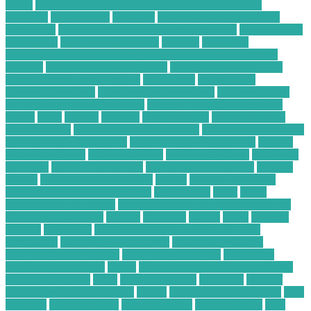
stores
Online Financial Consulting for Long-Term Tax
Planning
organization
overview
ow to secure data in cloud
computing
paid online writing jobs no experience
Payments On
Electronics
phone security check
possibly
Profitable
Commercial Cardboard Recycling Company in Your City
projects
pulse oximeter technology
Purchasing Large-Scale
Plastic Recycling Equipment
radioshack
recycle your
electronics for cash
recycling plastic business
Reliable Online
Financial Consulting Services
remote financial advisor jobs
repair
retail
retailer
retailers
Safety Checks
satellite cable tv
channel guide
satellite cable tv companies
satellite cable tv guide
satellite service companies
satellite service for internet
satellite
service providers
satellite tv guide
satellite tv options
satellite tv
packages
Science Technology
Selling Your Computer
sensible
service
Services Based Business
should
should i repair my
phone screen or buy a new one
significantly
small
Small
Business Tax Strategies
Small Businesses Thrive with Virtual
Financial Consulting
smaller
sparkfun
spotify
states
supplies
systems
technician
technological advancements in food
production
technology for business
Technology Gadget
Technology Information
Technology Network
technology
solutions for business
threat
Time Management Strategies for
Freelance Writers
times
trading patterns
turbulent
types of
technology used in business
united
useful everyday gadgets
voip
calls free
voip calls india
voip calls spam
voip definition
voip