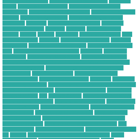
Business Opportunity
computer business solutions
Computer
Driver
Computer For Business
computer home business
opportunity
computer recycling auckland
Computer Repairing
Website
Computer Restoration
Computer Service Center
computing
consumer
Conversational Chatbots
Corporate
Waste Management
currently
customer
dedicated server
benefits
desktop
disposal
distributor
e commerce growth
Easy
Startup Business
electronic
Electronic Hobby Shop
electronic
parts online
electronic purchasing agent
electronic purchasing
card
electronic purchasing strategies
electronics
Electronics
Companies
Electronics Hobby Shops
Electronics Insurance
Electronics Insurance Claim Process for Water Damage on a
Smart Home Device
Electronics Insurance for Students in
Dorm Rooms
Electronics Reseller
Electronics Retailers
Electronics Shop
energy broker platform
enterprise
Enterprise
Computing Solutions
Environmental Impact Report for a C&D
Waste Recycling Facility
evolution of e-commerce
examples of
freelance writing
files
Finance Service
financial advisor salary
financial consulting firm
financial services review
flask machine
learning web app
food service technology
free financial advisor
for low-income
free financial advisor online
freelance writer
portfolio examples
Freelance Writing Niches for B2B Tech
Content Marketing
freelance writing websites that pay
Full
Body Scanners
gadgets in our daily life
gadgets to improve your
life
greatest
guitar pedal troubleshooting flow chart
health