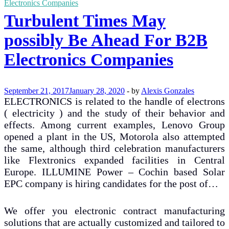
Electronics Companies
Turbulent Times May
possibly Be Ahead For B2B
Electronics Companies
September 21, 2017
January 28, 2020
-
by
Alexis Gonzales
ELECTRONICS is related to the handle of electrons
( electricity ) and the study of their behavior and
effects. Among current examples, Lenovo Group
opened a plant in the US, Motorola also attempted
the same, although third celebration manufacturers
like Flextronics expanded facilities in Central
Europe. ILLUMINE Power – Cochin based Solar
EPC company is hiring candidates for the post of…
We offer you electronic contract manufacturing
solutions that are actually customized and tailored to