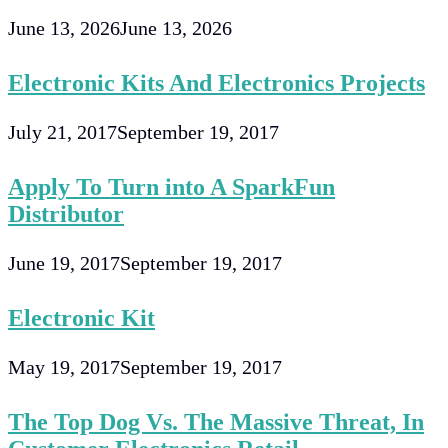
June 13, 2026
June 13, 2026
Electronic Kits And Electronics Projects
July 21, 2017
September 19, 2017
Apply To Turn into A SparkFun
Distributor
June 19, 2017
September 19, 2017
Electronic Kit
May 19, 2017
September 19, 2017
The Top Dog Vs. The Massive Threat, In