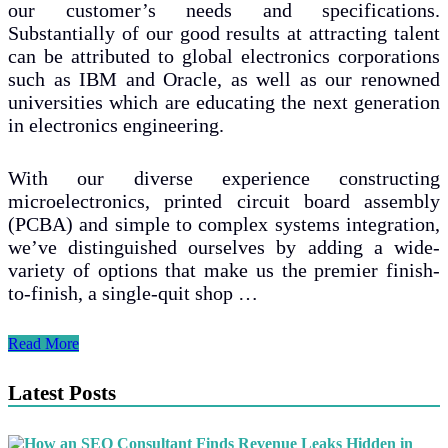
our customer’s needs and specifications.
Substantially of our good results at attracting talent
can be attributed to global electronics corporations
such as IBM and Oracle, as well as our renowned
universities which are educating the next generation
in electronics engineering.
With our diverse experience constructing
microelectronics, printed circuit board assembly
(PCBA) and simple to complex systems integration,
we’ve distinguished ourselves by adding a wide-
variety of options that make us the premier finish-
to-finish, a single-quit shop …
Turbulent
Read More
Times
May
Latest Posts
possibly
Be
Ahead