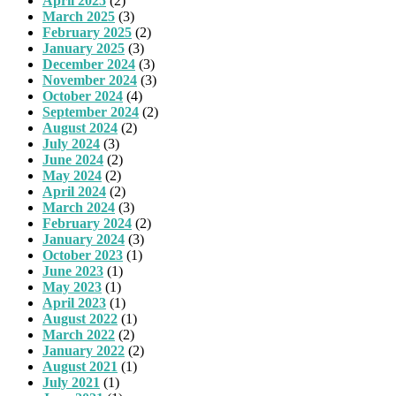
April 2025
(2)
March 2025
(3)
February 2025
(2)
January 2025
(3)
December 2024
(3)
November 2024
(3)
October 2024
(4)
September 2024
(2)
August 2024
(2)
July 2024
(3)
June 2024
(2)
May 2024
(2)
April 2024
(2)
March 2024
(3)
February 2024
(2)
January 2024
(3)
October 2023
(1)
June 2023
(1)
May 2023
(1)
April 2023
(1)
August 2022
(1)
March 2022
(2)
January 2022
(2)
August 2021
(1)
July 2021
(1)