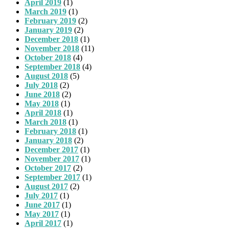
April 2019
(1)
March 2019
(1)
February 2019
(2)
January 2019
(2)
December 2018
(1)
November 2018
(11)
October 2018
(4)
September 2018
(4)
August 2018
(5)
July 2018
(2)
June 2018
(2)
May 2018
(1)
April 2018
(1)
March 2018
(1)
February 2018
(1)
January 2018
(2)
December 2017
(1)
November 2017
(1)
October 2017
(2)
September 2017
(1)
August 2017
(2)
July 2017
(1)
June 2017
(1)
May 2017
(1)
April 2017
(1)