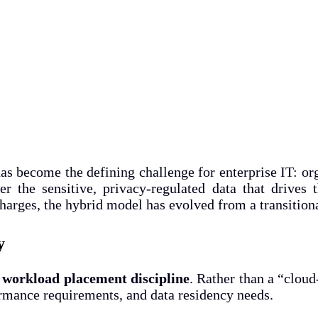
s become the defining challenge for enterprise IT: org
er the sensitive, privacy-regulated data that drives
arges, the hybrid model has evolved from a transitional
y
n
workload placement discipline
. Rather than a “cloud
ormance requirements, and data residency needs.