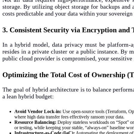
storage. By utilizing object storage for backups and 
costs predictable and your data within your sovereign 
3. Consistent Security via Encryption and 
In a hybrid model, data privacy must be platform-ag
resides in a private cluster or a public instance. B
public cloud provider is compromised, your sensitive
Optimizing the Total Cost of Ownership 
The goal of hybrid architecture is to balance perform
a lean hybrid budget:
Avoid Vendor Lock-in:
Use open-source tools (Terraform, Ope
where high data transfer fees effectively ransom your data.
Resource Balancing:
Deploy stateless workloads on “Spot” or 
or testing, while keeping your stable, “always-on” baseline wor
Infrastructure-as-Code (IaC):
Automating the deployment of y