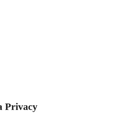
a Privacy