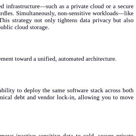
led infrastructure—such as a private cloud or a secure
hurdles. Simultaneously, non-sensitive workloads—like
his strategy not only tightens data privacy but also
ublic cloud storage.
ment toward a unified, automated architecture.
 ability to deploy the same software stack across both
chnical debt and vendor lock-in, allowing you to move
move inactive sensitive data to cold, secure private