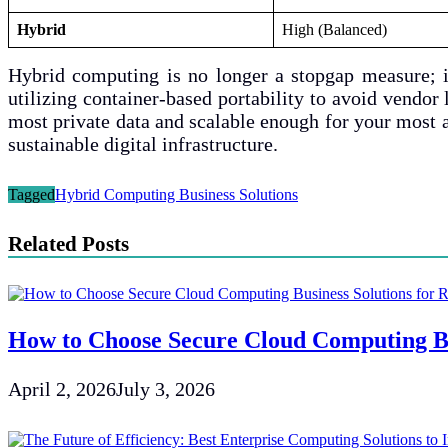
Hybrid
High (Balanced)
Hybrid computing is no longer a stopgap measure; i
utilizing container-based portability to avoid vendo
most private data and scalable enough for your most a
sustainable digital infrastructure.
Tagged
Hybrid Computing Business Solutions
Related Posts
How to Choose Secure Cloud Computing Bu
April 2, 2026
July 3, 2026