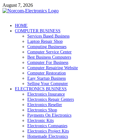
Skip
August 7, 2026
to
content
NorCom – Electronics
Internet Business
HOME
COMPUTER BUSINESS
Services Based Business
Laptop Repair Shop
Computing Businesses
Computer Service Center
Best Business Computers
Computer For Business
Computer Repairing Website
Computer Restoration
Easy Startup Business
Selling Your Computer
ELECTRONICS BUSINESS
Electronics Insurance
Electronics Repair Centers
Electronics Reseller
Electronics Shop
Payments On Electronics
Electronic Kits
Electronics Companies
Electronics Project Kits
Homemade Electronics