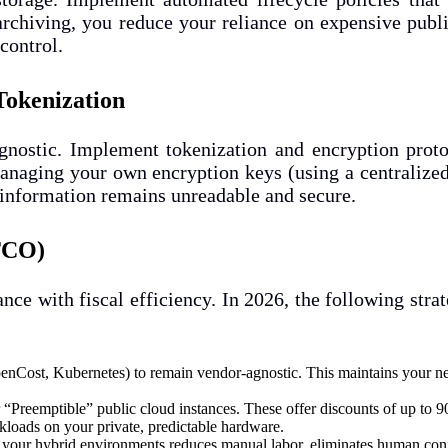
archiving, you reduce your reliance on expensive publ
control.
Tokenization
nostic. Implement tokenization and encryption protoc
y managing your own encryption keys (using a centraliz
 information remains unreadable and secure.
(TCO)
ance with fiscal efficiency. In 2026, the following str
nCost, Kubernetes) to remain vendor-agnostic. This maintains your neg
“Preemptible” public cloud instances. These offer discounts of up to 
kloads on your private, predictable hardware.
our hybrid environments reduces manual labor, eliminates human config