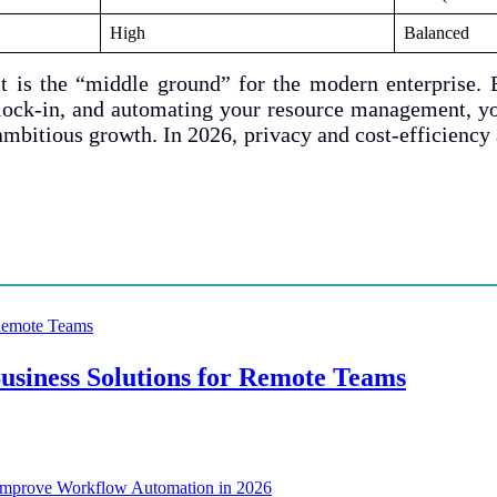
High
Balanced
t is the “middle ground” for the modern enterprise. 
r lock-in, and automating your resource management, yo
mbitious growth. In 2026, privacy and cost-efficiency
siness Solutions for Remote Teams