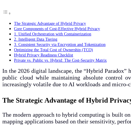
The Strategic Advantage of Hybrid Privacy
Core Components of Cost-Effective Hybrid Privacy
1. Unified Orchestration with Containerization
2. Intelligent Data Tiering
3. Consistent Security via Encryption and Tokenization
Optimizing the Total Cost of Ownership (TCO)
Hybrid Privacy Readiness Checklist
Private vs. Public vs. Hybrid: The Cost-Security Matrix
In the 2026 digital landscape, the “Hybrid Paradox” ha
public cloud while maintaining absolute control ov
increasingly volatile due to AI workloads and micro-ch
The Strategic Advantage of Hybrid Privac
The modern approach to hybrid computing is built o
mapping applications based on their sensitivity, perf