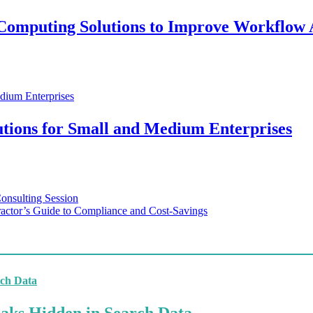
e Computing Solutions to Improve Workflow
tions for Small and Medium Enterprises
Consulting Session
actor’s Guide to Compliance and Cost-Savings
aks Hidden in Search Data