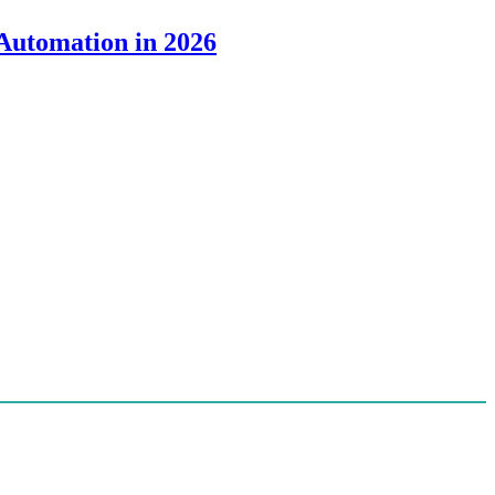
 Automation in 2026