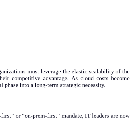
anizations must leverage the elastic scalability of the
 their competitive advantage. As cloud costs become
 phase into a long-term strategic necessity.
-first” or “on-prem-first” mandate, IT leaders are now