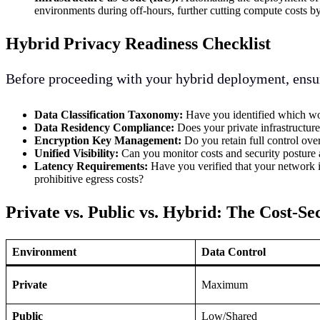
environments during off-hours, further cutting compute costs 
Hybrid Privacy Readiness Checklist
Before proceeding with your hybrid deployment, ensu
Data Classification Taxonomy:
Have you identified which wor
Data Residency Compliance:
Does your private infrastructure
Encryption Key Management:
Do you retain full control ove
Unified Visibility:
Can you monitor costs and security posture
Latency Requirements:
Have you verified that your network i
prohibitive egress costs?
Private vs. Public vs. Hybrid: The Cost-Se
Environment
Data Control
Private
Maximum
Public
Low/Shared