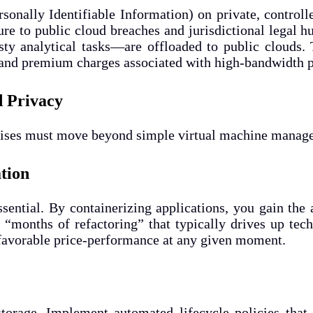
rsonally Identifiable Information) on private, control
re to public cloud breaches and jurisdictional legal 
y analytical tasks—are offloaded to public clouds. T
s and premium charges associated with high-bandwidth p
d Privacy
prises must move beyond simple virtual machine manage
ation
ssential. By containerizing applications, you gain the
 “months of refactoring” that typically drives up te
favorable price-performance at any given moment.
torage. Implement automated lifecycle policies that 