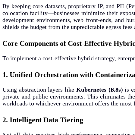
By keeping core datasets, proprietary IP, and PII (Pe
colocation facility—businesses minimize their exposu
development environments, web front-ends, and burst
shields the budget from the unpredictable egress fee
Core Components of Cost-Effective Hybri
To implement a cost-effective hybrid strategy, enter
1. Unified Orchestration with Containeriz
Using abstraction layers like
Kubernetes (K8s)
is e
private and public environments. This eliminates the
workloads to whichever environment offers the most 
2. Intelligent Data Tiering
Not all data requires high-performance, expensive s