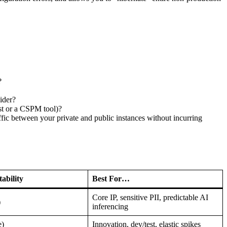
?
ider?
st or a CSPM tool)?
fic between your private and public instances without incurring
ability
Best For…
Core IP, sensitive PII, predictable AI
)
inferencing
e)
Innovation, dev/test, elastic spikes