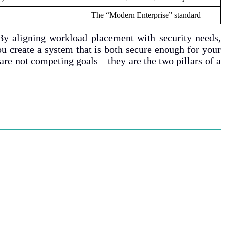
The “Modern Enterprise” standard
By aligning workload placement with security needs,
u create a system that is both secure enough for your
 are not competing goals—they are the two pillars of a