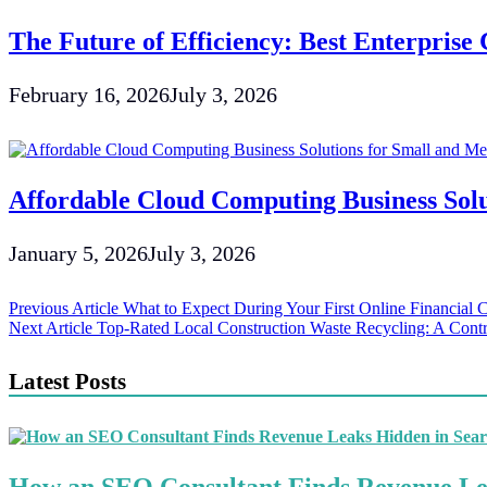
The Future of Efficiency: Best Enterpris
February 16, 2026
July 3, 2026
Affordable Cloud Computing Business Solu
January 5, 2026
July 3, 2026
Post
Previous Article
What to Expect During Your First Online Financial 
Next Article
Top-Rated Local Construction Waste Recycling: A Contr
navigation
Latest Posts
How an SEO Consultant Finds Revenue Le