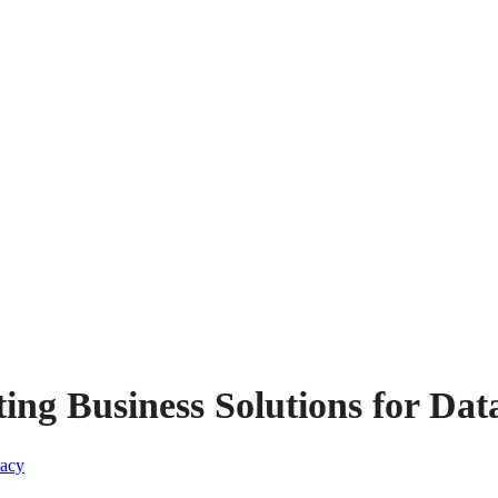
ng Business Solutions for Dat