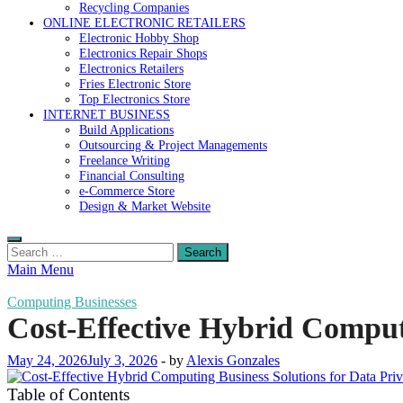
Recycling Companies
ONLINE ELECTRONIC RETAILERS
Electronic Hobby Shop
Electronics Repair Shops
Electronics Retailers
Fries Electronic Store
Top Electronics Store
INTERNET BUSINESS
Build Applications
Outsourcing & Project Managements
Freelance Writing
Financial Consulting
e-Commerce Store
Design & Market Website
Search
for:
Main Menu
Computing Businesses
Cost-Effective Hybrid Computi
May 24, 2026
July 3, 2026
-
by
Alexis Gonzales
Table of Contents