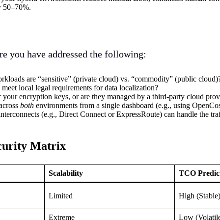
by 50–70%.
re you have addressed the following:
kloads are “sensitive” (private cloud) vs. “commodity” (public cloud)
 meet local legal requirements for data localization?
r your encryption keys, or are they managed by a third-party cloud prov
 across
both
environments from a single dashboard (e.g., using OpenCo
nterconnects (e.g., Direct Connect or ExpressRoute) can handle the traf
curity Matrix
Scalability
TCO Predict
Limited
High (Stable
Extreme
Low (Volatil