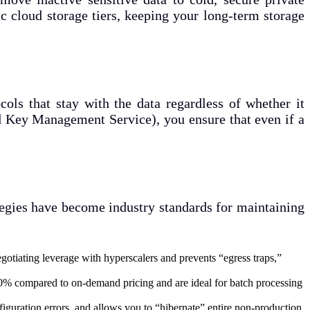
ic cloud storage tiers, keeping your long-term storage
ols that stay with the data regardless of whether it
ed Key Management Service), you ensure that even if a
ategies have become industry standards for maintaining
otiating leverage with hyperscalers and prevents “egress traps,”
90% compared to on-demand pricing and are ideal for batch processing
uration errors, and allows you to “hibernate” entire non-production