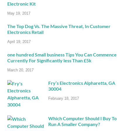
Electronic Kit
May 19, 2017
The Top Dog Vs. The Massive Threat, In Customer
Electronics Retail
April 19, 2017
one hundred Small business Tips You Can Commence
Currently For Significantly less Than £5k
March 20, 2017
Fry’s Electronics Alpharetta, GA
30004
February 18, 2017
Which Computer Should I Buy To
Run A Smaller Company?