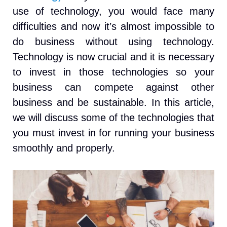
use of technology, you would face many
difficulties and now it’s almost impossible to
do business without using technology.
Technology is now crucial and it is necessary
to invest in those technologies so your
business can compete against other
business and be sustainable. In this article,
we will discuss some of the technologies that
you must invest in for running your business
smoothly and properly.