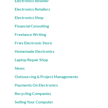
Electronics Reseller
Electronics Retailers
Electronics Shop
Financial Consulting
Freelance Writing
Fries Electronic Store
Homemade Electronics
Laptop Repair Shop
News
Outsourcing & Project Managements
Payments On Electronics
Recycling Companies
Selling Your Computer