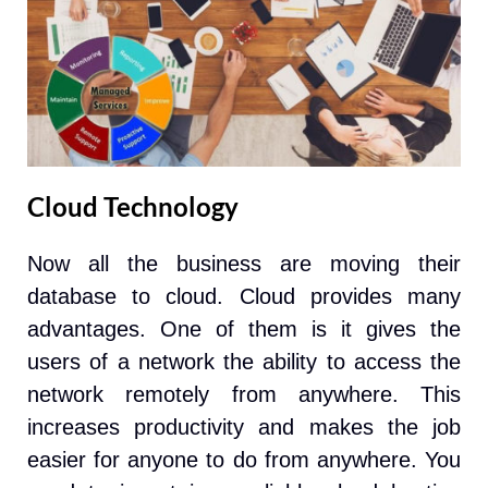
Cloud Technology
Now all the business are moving their
database to cloud. Cloud provides many
advantages. One of them is it gives the
users of a network the ability to access the
network remotely from anywhere. This
increases productivity and makes the job
easier for anyone to do from anywhere. You