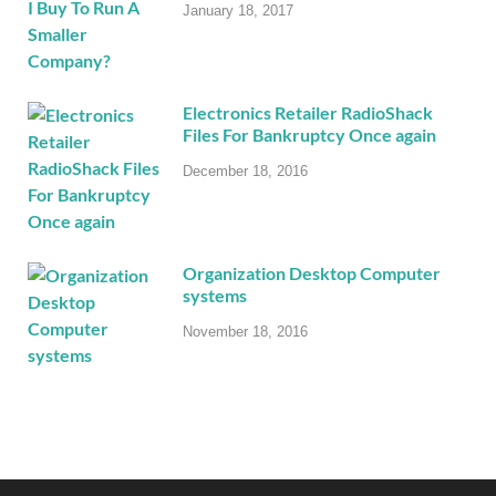
January 18, 2017
Electronics Retailer RadioShack
Files For Bankruptcy Once again
December 18, 2016
Organization Desktop Computer
systems
November 18, 2016