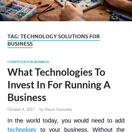
TAG:
TECHNOLOGY SOLUTIONS FOR
BUSINESS
COMPUTER FOR BUSINESS
What Technologies To
Invest In For Running A
Business
October 4, 2017
-
by
Alexis Gonzales
In the world today, you would need to add
technology
to your business. Without the