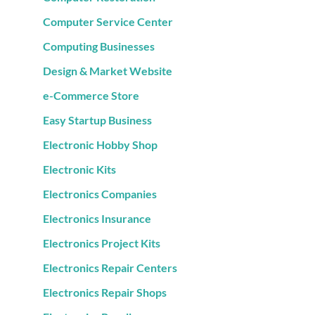
Computer Service Center
Computing Businesses
Design & Market Website
e-Commerce Store
Easy Startup Business
Electronic Hobby Shop
Electronic Kits
Electronics Companies
Electronics Insurance
Electronics Project Kits
Electronics Repair Centers
Electronics Repair Shops