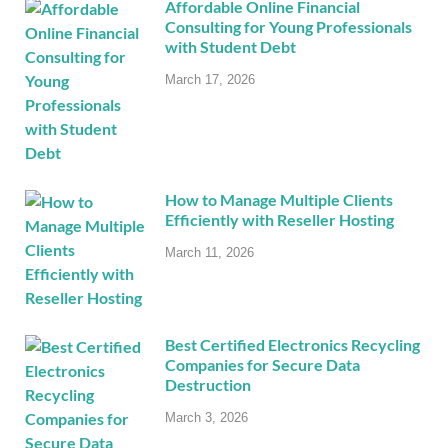
Affordable Online Financial
Consulting for Young Professionals
with Student Debt
March 17, 2026
How to Manage Multiple Clients
Efficiently with Reseller Hosting
March 11, 2026
Best Certified Electronics Recycling
Companies for Secure Data
Destruction
March 3, 2026