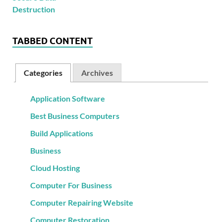
TABBED CONTENT
Categories
Archives
Application Software
Best Business Computers
Build Applications
Business
Cloud Hosting
Computer For Business
Computer Repairing Website
Computer Restoration