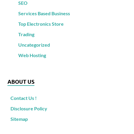
SEO
Services Based Business
Top Electronics Store
Trading
Uncategorized
Web Hosting
ABOUT US
Contact Us !
Disclosure Policy
Sitemap