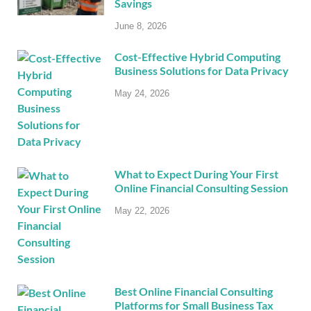
Savings
June 8, 2026
Cost-Effective Hybrid Computing
Business Solutions for Data Privacy
May 24, 2026
What to Expect During Your First
Online Financial Consulting Session
May 22, 2026
Best Online Financial Consulting
Platforms for Small Business Tax