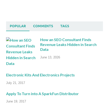
POPULAR
COMMENTS
TAGS
How an SEO Consultant Finds
Revenue Leaks Hidden in Search
Data
June 13, 2026
Electronic Kits And Electronics Projects
July 21, 2017
Apply To Turn into A SparkFun Distributor
June 19, 2017