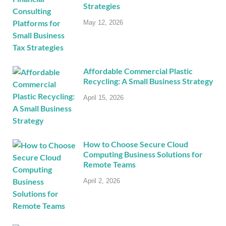
Strategies
May 12, 2026
Affordable Commercial Plastic
Recycling: A Small Business Strategy
April 15, 2026
How to Choose Secure Cloud
Computing Business Solutions for
Remote Teams
April 2, 2026