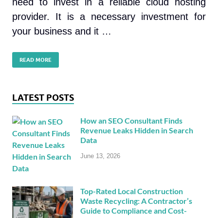
need to invest in a reliable cloud hosting
provider. It is a necessary investment for
your business and it …
READ MORE
LATEST POSTS
How an SEO Consultant Finds
Revenue Leaks Hidden in Search
Data
June 13, 2026
Top-Rated Local Construction
Waste Recycling: A Contractor’s
Guide to Compliance and Cost-