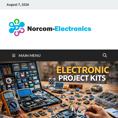
August 7, 2026
No
Internet
Business
Ele
MAIN MENU