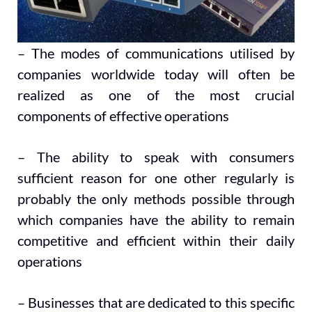
– The modes of communications utilised by
companies worldwide today will often be
realized as one of the most crucial
components of effective operations
– The ability to speak with consumers
sufficient reason for one other regularly is
probably the only methods possible through
which companies have the ability to remain
competitive and efficient within their daily
operations
– Businesses that are dedicated to this specific