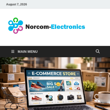
August 7, 2026
No
Internet
Business
Ele
MAIN MENU