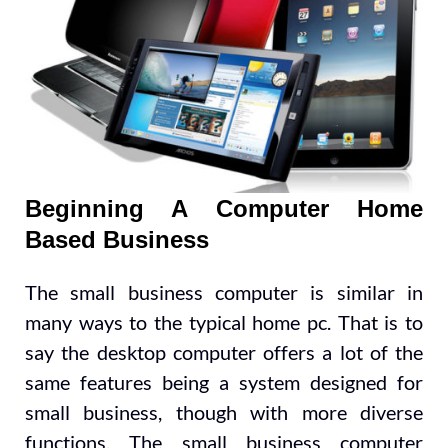
Beginning A Computer Home
Based Business
The small business computer is similar in
many ways to the typical home pc. That is to
say the desktop computer offers a lot of the
same features being a system designed for
small business, though with more diverse
functions. The small business computer