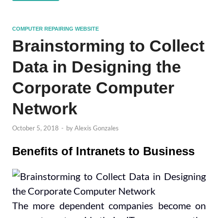
COMPUTER REPAIRING WEBSITE
Brainstorming to Collect
Data in Designing the
Corporate Computer
Network
October 5, 2018
-
by
Alexis Gonzales
Benefits of Intranets to Business
The more dependent companies become on