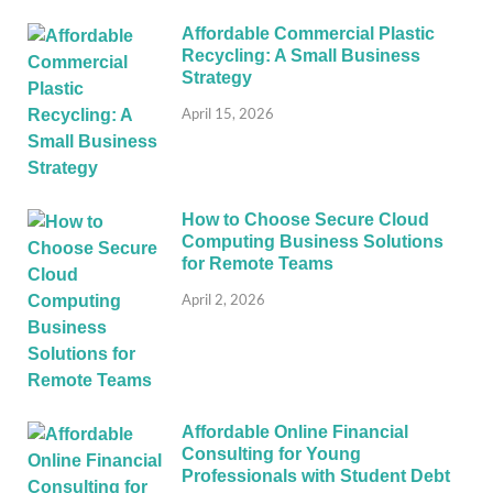
Affordable Commercial Plastic
Recycling: A Small Business
Strategy
April 15, 2026
How to Choose Secure Cloud
Computing Business Solutions
for Remote Teams
April 2, 2026
Affordable Online Financial
Consulting for Young
Professionals with Student Debt