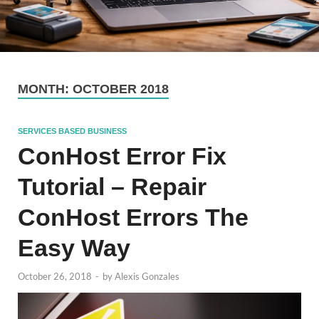
MONTH:
OCTOBER 2018
SERVICES BASED BUSINESS
ConHost Error Fix
Tutorial – Repair
ConHost Errors The
Easy Way
October 26, 2018
-
by
Alexis Gonzales