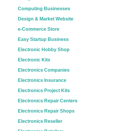
Computing Businesses
Design & Market Website
e-Commerce Store
Easy Startup Business
Electronic Hobby Shop
Electronic Kits
Electronics Companies
Electronics Insurance
Electronics Project Kits
Electronics Repair Centers
Electronics Repair Shops
Electronics Reseller