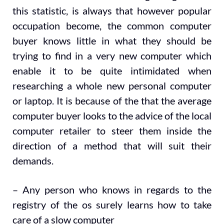
this statistic, is always that however popular
occupation become, the common computer
buyer knows little in what they should be
trying to find in a very new computer which
enable it to be quite intimidated when
researching a whole new personal computer
or laptop. It is because of the that the average
computer buyer looks to the advice of the local
computer retailer to steer them inside the
direction of a method that will suit their
demands.
– Any person who knows in regards to the
registry of the os surely learns how to take
care of a slow computer