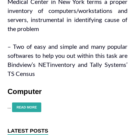
Medical Center in New York terms a proper
inventory of computers/workstations and
servers, instrumental in identifying cause of
the problem
– Two of easy and simple and many popular
softwares to help you out within this task are
Bindview’s NETinventory and Tally Systems’
TS Census
Computer
…
READ MORE
LATEST POSTS