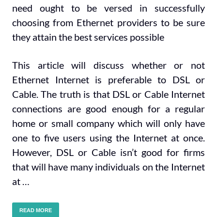
need ought to be versed in successfully
choosing from Ethernet providers to be sure
they attain the best services possible
This article will discuss whether or not
Ethernet Internet is preferable to DSL or
Cable. The truth is that DSL or Cable Internet
connections are good enough for a regular
home or small company which will only have
one to five users using the Internet at once.
However, DSL or Cable isn’t good for firms
that will have many individuals on the Internet
at …
READ MORE