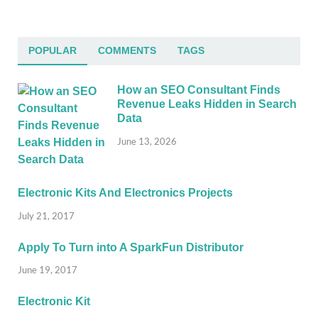
POPULAR
COMMENTS
TAGS
How an SEO Consultant Finds
Revenue Leaks Hidden in Search
Data
June 13, 2026
Electronic Kits And Electronics Projects
July 21, 2017
Apply To Turn into A SparkFun Distributor
June 19, 2017
Electronic Kit