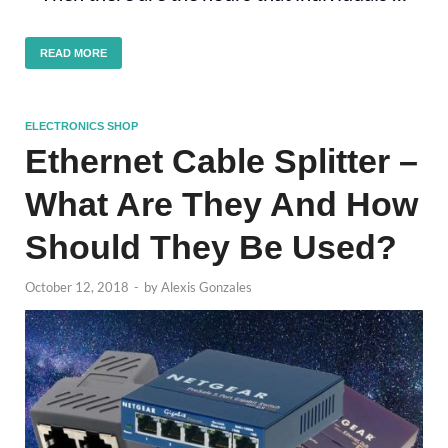
READ MORE
ELECTRONICS SHOP
Ethernet Cable Splitter –
What Are They And How
Should They Be Used?
October 12, 2018
-
by
Alexis Gonzales