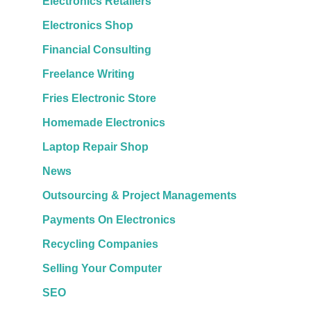
Electronics Retailers
Electronics Shop
Financial Consulting
Freelance Writing
Fries Electronic Store
Homemade Electronics
Laptop Repair Shop
News
Outsourcing & Project Managements
Payments On Electronics
Recycling Companies
Selling Your Computer
SEO