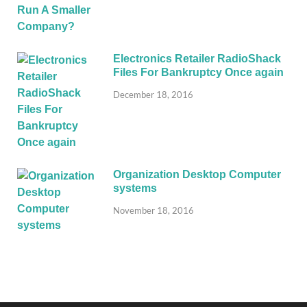
Electronics Retailer RadioShack
Files For Bankruptcy Once again
December 18, 2016
Organization Desktop Computer
systems
November 18, 2016