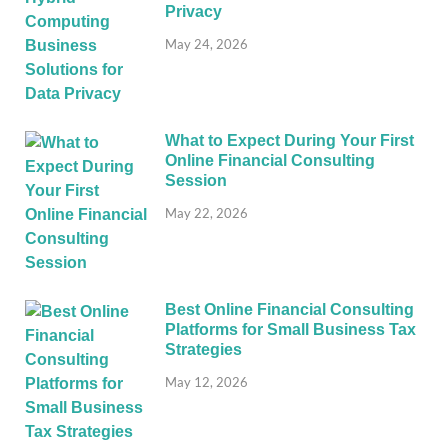
Privacy
May 24, 2026
What to Expect During Your First
Online Financial Consulting
Session
May 22, 2026
Best Online Financial Consulting
Platforms for Small Business Tax
Strategies
May 12, 2026