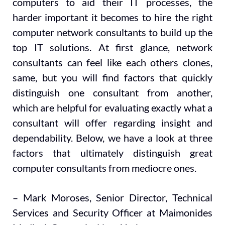
computers to aid their IT processes, the
harder important it becomes to hire the right
computer network consultants to build up the
top IT solutions. At first glance, network
consultants can feel like each others clones,
same, but you will find factors that quickly
distinguish one consultant from another,
which are helpful for evaluating exactly what a
consultant will offer regarding insight and
dependability. Below, we have a look at three
factors that ultimately distinguish great
computer consultants from mediocre ones.
– Mark Moroses, Senior Director, Technical
Services and Security Officer at Maimonides