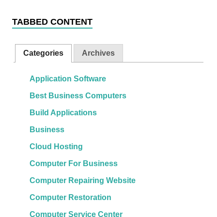
TABBED CONTENT
Categories
Archives
Application Software
Best Business Computers
Build Applications
Business
Cloud Hosting
Computer For Business
Computer Repairing Website
Computer Restoration
Computer Service Center