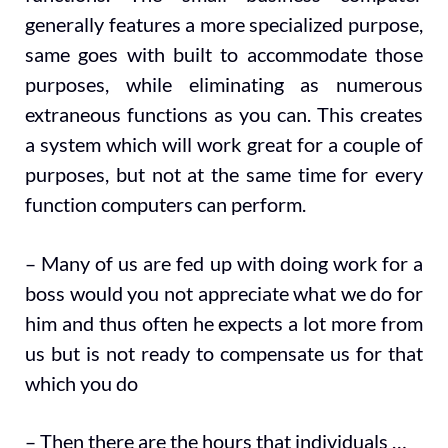
generally features a more specialized purpose,
same goes with built to accommodate those
purposes, while eliminating as numerous
extraneous functions as you can. This creates
a system which will work great for a couple of
purposes, but not at the same time for every
function computers can perform.
– Many of us are fed up with doing work for a
boss would you not appreciate what we do for
him and thus often he expects a lot more from
us but is not ready to compensate us for that
which you do
– Then there are the hours that individuals …