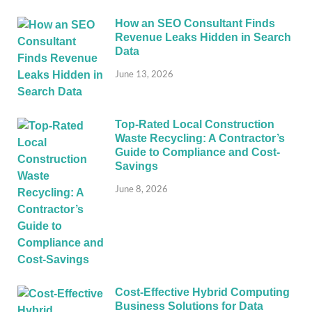
How an SEO Consultant Finds
Revenue Leaks Hidden in Search
Data
June 13, 2026
Top-Rated Local Construction
Waste Recycling: A Contractor’s
Guide to Compliance and Cost-
Savings
June 8, 2026
Cost-Effective Hybrid Computing
Business Solutions for Data