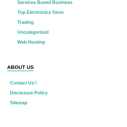
Services Based Business
Top Electronics Store
Trading
Uncategorized
Web Hosting
ABOUT US
Contact Us !
Disclosure Policy
Sitemap