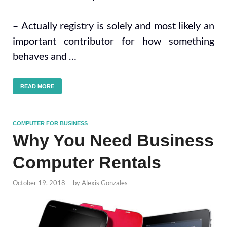
– Actually registry is solely and most likely an
important contributor for how something
behaves and …
READ MORE
COMPUTER FOR BUSINESS
Why You Need Business
Computer Rentals
October 19, 2018
-
by
Alexis Gonzales