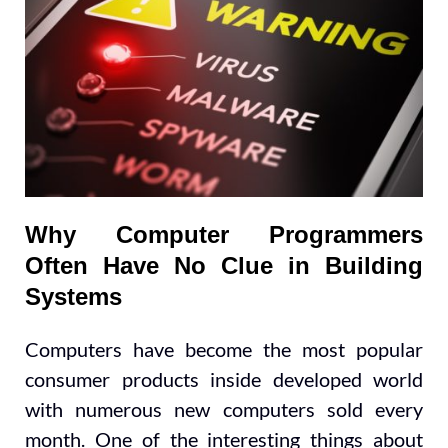
Why Computer Programmers
Often Have No Clue in Building
Systems
Computers have become the most popular
consumer products inside developed world
with numerous new computers sold every
month. One of the interesting things about