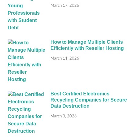
March 17, 2026
How to Manage Multiple Clients
Efficiently with Reseller Hosting
March 11, 2026
Best Certified Electronics
Recycling Companies for Secure
Data Destruction
March 3, 2026