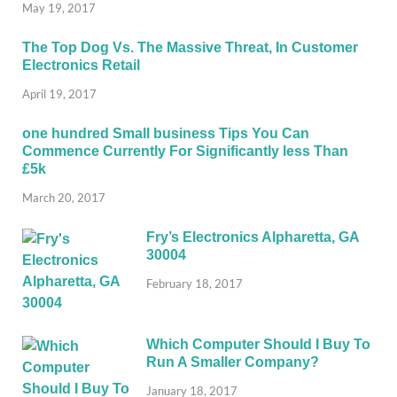
May 19, 2017
The Top Dog Vs. The Massive Threat, In Customer
Electronics Retail
April 19, 2017
one hundred Small business Tips You Can
Commence Currently For Significantly less Than
£5k
March 20, 2017
Fry’s Electronics Alpharetta, GA
30004
February 18, 2017
Which Computer Should I Buy To
Run A Smaller Company?
January 18, 2017