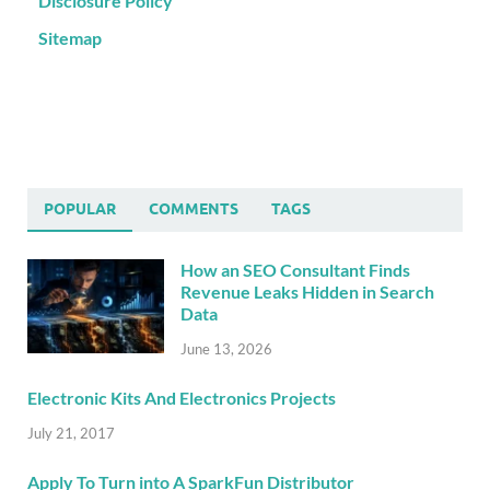
Disclosure Policy
Sitemap
POPULAR
COMMENTS
TAGS
How an SEO Consultant Finds
Revenue Leaks Hidden in Search
Data
June 13, 2026
Electronic Kits And Electronics Projects
July 21, 2017
Apply To Turn into A SparkFun Distributor