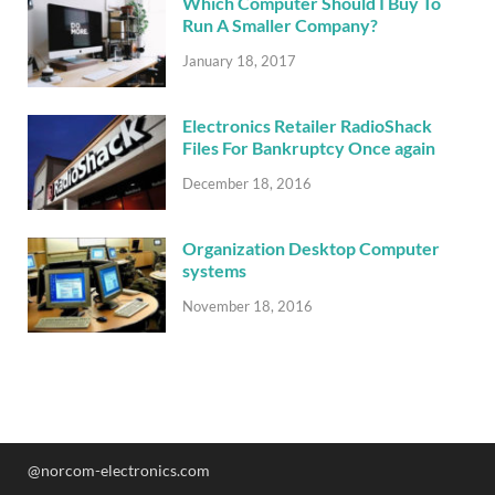
Which Computer Should I Buy To
Run A Smaller Company?
January 18, 2017
Electronics Retailer RadioShack
Files For Bankruptcy Once again
December 18, 2016
Organization Desktop Computer
systems
November 18, 2016
@norcom-electronics.com