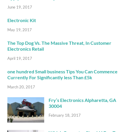
June 19, 2017
Electronic Kit
May 19, 2017
The Top Dog Vs. The Massive Threat, In Customer
Electronics Retail
April 19, 2017
one hundred Small business Tips You Can Commence
Currently For Significantly less Than £5k
March 20, 2017
Fry’s Electronics Alpharetta, GA
30004
February 18, 2017