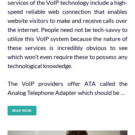
services of the VoIP technology include a high-
speed reliable web connection that enables
website visitors to make and receive calls over
the internet. People need not be tech-savvy to
utilize this VoIP system because the nature of
these services is incredibly obvious to see
which won’t even require these to possess any
technological knowledge.
The VoIP providers offer ATA called the
Analog Telephone Adapter which should be …
READ MORE