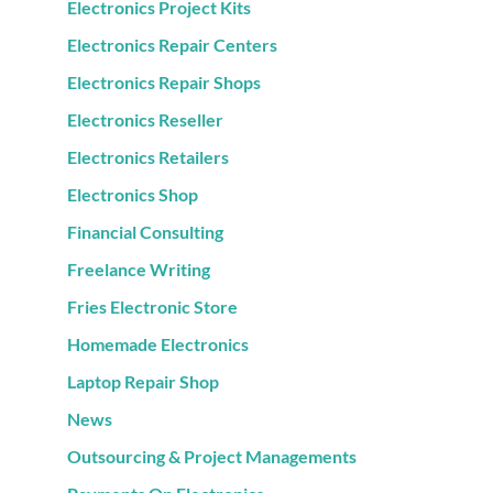
Electronics Project Kits
Electronics Repair Centers
Electronics Repair Shops
Electronics Reseller
Electronics Retailers
Electronics Shop
Financial Consulting
Freelance Writing
Fries Electronic Store
Homemade Electronics
Laptop Repair Shop
News
Outsourcing & Project Managements