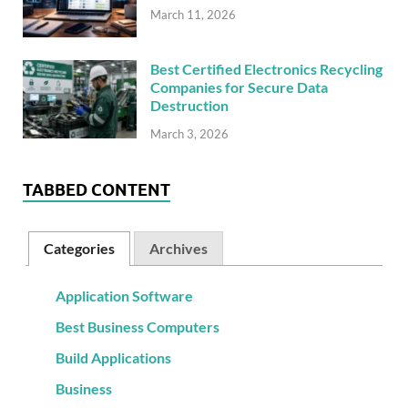
March 11, 2026
Best Certified Electronics Recycling
Companies for Secure Data
Destruction
March 3, 2026
TABBED CONTENT
Categories
Archives
Application Software
Best Business Computers
Build Applications
Business