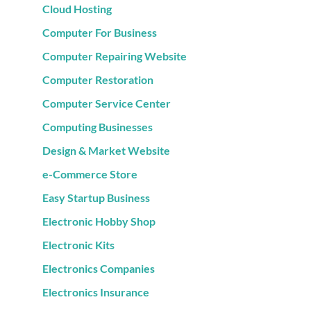
Cloud Hosting
Computer For Business
Computer Repairing Website
Computer Restoration
Computer Service Center
Computing Businesses
Design & Market Website
e-Commerce Store
Easy Startup Business
Electronic Hobby Shop
Electronic Kits
Electronics Companies
Electronics Insurance