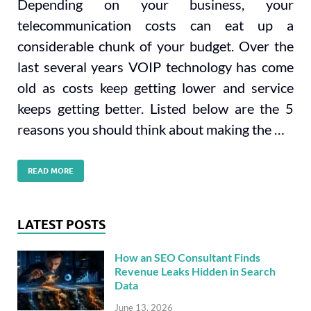
Depending on your business, your
telecommunication costs can eat up a
considerable chunk of your budget. Over the
last several years VOIP technology has come
old as costs keep getting lower and service
keeps getting better. Listed below are the 5
reasons you should think about making the …
READ MORE
LATEST POSTS
How an SEO Consultant Finds
Revenue Leaks Hidden in Search
Data
June 13, 2026