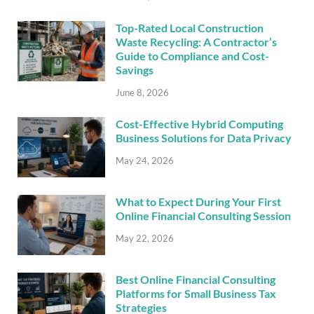
Top-Rated Local Construction
Waste Recycling: A Contractor’s
Guide to Compliance and Cost-
Savings
June 8, 2026
Cost-Effective Hybrid Computing
Business Solutions for Data Privacy
May 24, 2026
What to Expect During Your First
Online Financial Consulting Session
May 22, 2026
Best Online Financial Consulting
Platforms for Small Business Tax
Strategies