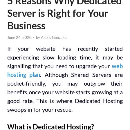
5 Reasons Why Dedicated
Server is Right for Your
Business
June 24, 2020
-
by
Alexis Gonzales
If your website has recently started
experiencing slow loading time, it may be
signalling that you need to upgrade your
web
hosting plan
. Although Shared Servers are
pocket-friendly, you may outgrow their
benefits once your website starts growing at a
good rate. This is where Dedicated Hosting
swoops in for your rescue.
What is Dedicated Hosting?