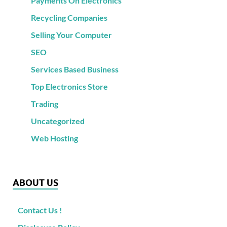
Payments On Electronics
Recycling Companies
Selling Your Computer
SEO
Services Based Business
Top Electronics Store
Trading
Uncategorized
Web Hosting
ABOUT US
Contact Us !