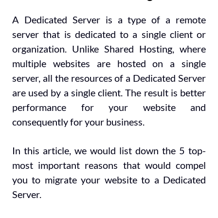
A Dedicated Server is a type of a remote
server that is dedicated to a single client or
organization. Unlike Shared Hosting, where
multiple websites are hosted on a single
server, all the resources of a Dedicated Server
are used by a single client. The result is better
performance for your website and
consequently for your business.
In this article, we would list down the 5 top-
most important reasons that would compel
you to migrate your website to a Dedicated
Server.