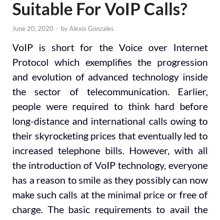
Suitable For VoIP Calls?
June 20, 2020
-
by
Alexis Gonzales
VoIP is short for the Voice over Internet
Protocol which exemplifies the progression
and evolution of advanced technology inside
the sector of telecommunication. Earlier,
people were required to think hard before
long-distance and international calls owing to
their skyrocketing prices that eventually led to
increased telephone bills. However, with all
the introduction of VoIP technology, everyone
has a reason to smile as they possibly can now
make such calls at the minimal price or free of
charge. The basic requirements to avail the