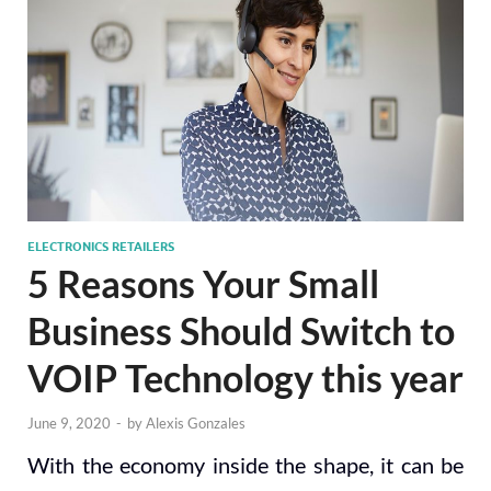
ELECTRONICS RETAILERS
5 Reasons Your Small
Business Should Switch to
VOIP Technology this year
June 9, 2020
-
by
Alexis Gonzales
With the economy inside the shape, it can be