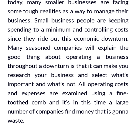
today, many smaller businesses are facing
some tough realities as a way to manage their
business. Small business people are keeping
spending to a minimum and controlling costs
since they ride out this economic downturn.
Many seasoned companies will explain the
good thing about operating a business
throughout a downturn is that it can make you
research your business and select what’s
important and what’s not. All operating costs
and expenses are examined using a fine-
toothed comb and it’s in this time a large
number of companies find money that is gonna
waste.