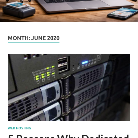
MONTH:
JUNE 2020
WEB HOSTING