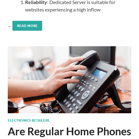
Reliability
: Dedicated Server is suitable for
websites experiencing a high inflow
…
READ MORE
ELECTRONICS RETAILERS
Are Regular Home Phones