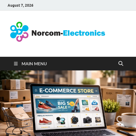
August 7, 2026
No
Internet
Business
Ele
MAIN MENU