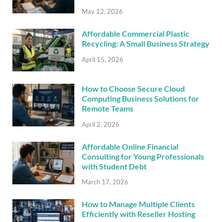
May 12, 2026
Affordable Commercial Plastic
Recycling: A Small Business Strategy
April 15, 2026
How to Choose Secure Cloud
Computing Business Solutions for
Remote Teams
April 2, 2026
Affordable Online Financial
Consulting for Young Professionals
with Student Debt
March 17, 2026
How to Manage Multiple Clients
Efficiently with Reseller Hosting