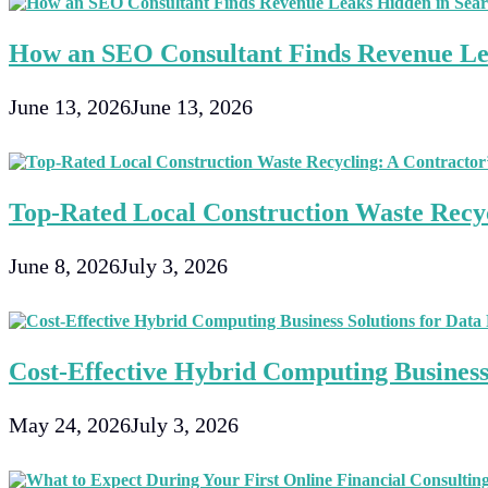
Including
Nebulizer
How an SEO Consultant Finds Revenue Le
Systems
For
Asthma
June 13, 2026
June 13, 2026
Top-Rated Local Construction Waste Recyc
June 8, 2026
July 3, 2026
Cost-Effective Hybrid Computing Business 
May 24, 2026
July 3, 2026