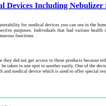
l Devices Including Nebulizer
 portability for medical devices you can use in the hom
pective purposes. Individuals that had various health
umerous functions.
they did not get access to those products because eit
 be taken in one spot to another easily. One of the devic
alth and medical device which is used to offer special r