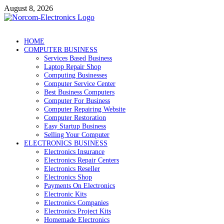
Skip
August 8, 2026
to
content
NorCom – Electronics
Internet Business
HOME
COMPUTER BUSINESS
Services Based Business
Laptop Repair Shop
Computing Businesses
Computer Service Center
Best Business Computers
Computer For Business
Computer Repairing Website
Computer Restoration
Easy Startup Business
Selling Your Computer
ELECTRONICS BUSINESS
Electronics Insurance
Electronics Repair Centers
Electronics Reseller
Electronics Shop
Payments On Electronics
Electronic Kits
Electronics Companies
Electronics Project Kits
Homemade Electronics