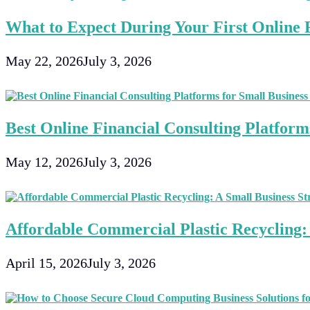
What to Expect During Your First Online F
May 22, 2026
July 3, 2026
Best Online Financial Consulting Platforms
May 12, 2026
July 3, 2026
Affordable Commercial Plastic Recycling: 
April 15, 2026
July 3, 2026