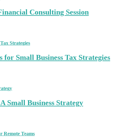
inancial Consulting Session
 for Small Business Tax Strategies
A Small Business Strategy