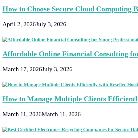
How to Choose Secure Cloud Computing Bu
April 2, 2026
July 3, 2026
Affordable Online Financial Consulting fo
March 17, 2026
July 3, 2026
How to Manage Multiple Clients Efficientl
March 11, 2026
March 11, 2026