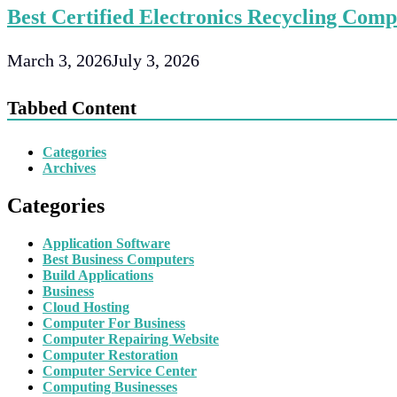
Best Certified Electronics Recycling Comp
March 3, 2026
July 3, 2026
Tabbed Content
Categories
Archives
Categories
Application Software
Best Business Computers
Build Applications
Business
Cloud Hosting
Computer For Business
Computer Repairing Website
Computer Restoration
Computer Service Center
Computing Businesses