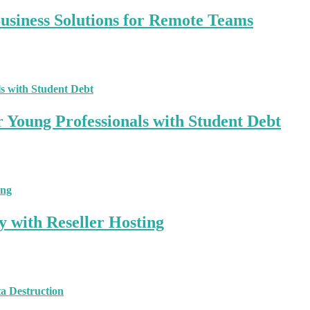
siness Solutions for Remote Teams
r Young Professionals with Student Debt
y with Reseller Hosting