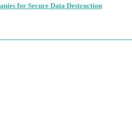
anies for Secure Data Destruction