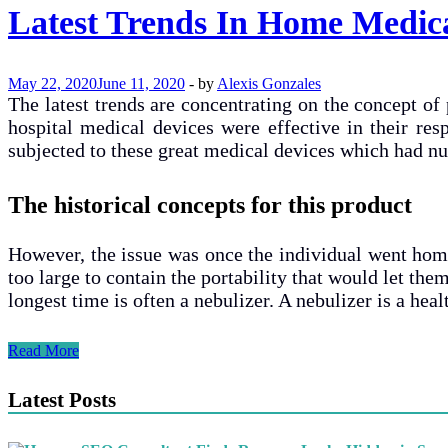
Latest Trends In Home Medica
May 22, 2020
June 11, 2020
-
by
Alexis Gonzales
The latest trends are concentrating on the concept of
hospital medical devices were effective in their res
subjected to these great medical devices which had n
The historical concepts for this product
However, the issue was once the individual went home 
too large to contain the portability that would let them
longest time is often a nebulizer. A nebulizer is a he
Latest
Read More
Trends
In
Latest Posts
Home
Medical
Devices