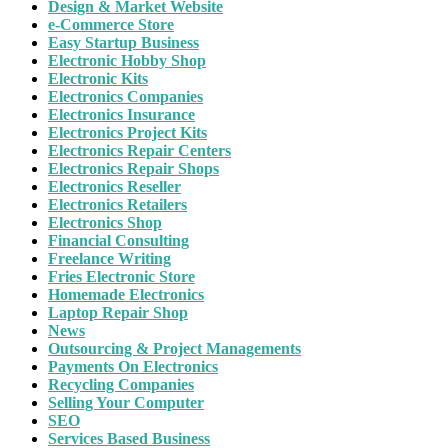
Design & Market Website
e-Commerce Store
Easy Startup Business
Electronic Hobby Shop
Electronic Kits
Electronics Companies
Electronics Insurance
Electronics Project Kits
Electronics Repair Centers
Electronics Repair Shops
Electronics Reseller
Electronics Retailers
Electronics Shop
Financial Consulting
Freelance Writing
Fries Electronic Store
Homemade Electronics
Laptop Repair Shop
News
Outsourcing & Project Managements
Payments On Electronics
Recycling Companies
Selling Your Computer
SEO
Services Based Business