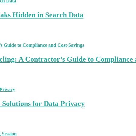
aks Hidden in Search Data
ling: A Contractor’s Guide to Compliance 
Solutions for Data Privacy