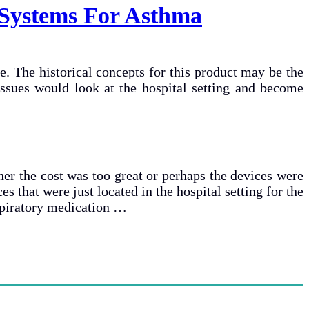
 Systems For Asthma
e. The historical concepts for this product may be the
 issues would look at the hospital setting and become
her the cost was too great or perhaps the devices were
es that were just located in the hospital setting for the
espiratory medication …