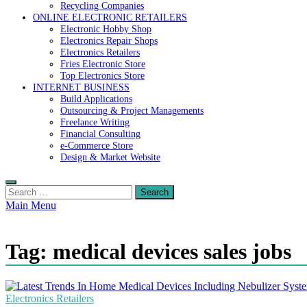
Recycling Companies
ONLINE ELECTRONIC RETAILERS
Electronic Hobby Shop
Electronics Repair Shops
Electronics Retailers
Fries Electronic Store
Top Electronics Store
INTERNET BUSINESS
Build Applications
Outsourcing & Project Managements
Freelance Writing
Financial Consulting
e-Commerce Store
Design & Market Website
Search
for:
Main Menu
Tag:
medical devices sales jobs
Electronics Retailers