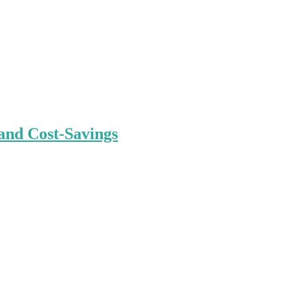
and Cost-Savings