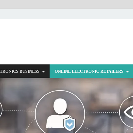
NorCom – Electronics
Internet Business
TRONICS BUSINESS
ONLINE ELECTRONIC RETAILERS