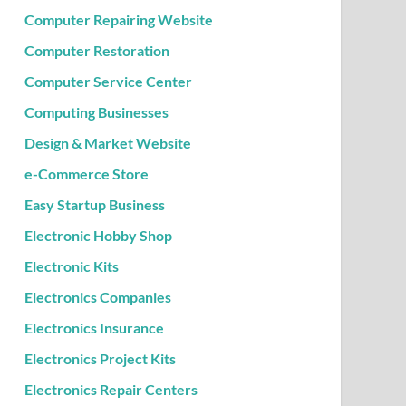
Computer Repairing Website
Computer Restoration
Computer Service Center
Computing Businesses
Design & Market Website
e-Commerce Store
Easy Startup Business
Electronic Hobby Shop
Electronic Kits
Electronics Companies
Electronics Insurance
Electronics Project Kits
Electronics Repair Centers