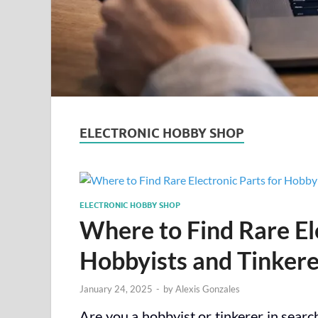
ELECTRONIC HOBBY SHOP
ELECTRONIC HOBBY SHOP
Where to Find Rare Ele
Hobbyists and Tinkere
January 24, 2025
-
by
Alexis Gonzales
Are you a hobbyist or tinkerer in search