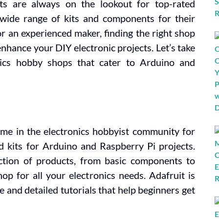
ts are always on the lookout for top-rated
 wide range of kits and components for their
r an experienced maker, finding the right shop
enhance your DIY electronic projects. Let’s take
nics hobby shops that cater to Arduino and
ame in the electronics hobbyist community for
 kits for Arduino and Raspberry Pi projects.
ection of products, from basic components to
op for all your electronics needs. Adafruit is
e and detailed tutorials that help beginners get