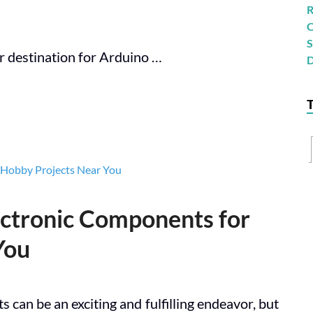
r destination for Arduino …
ectronic Components for
You
 can be an exciting and fulfilling endeavor, but