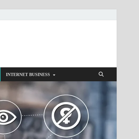
INTERNET BUSINESS