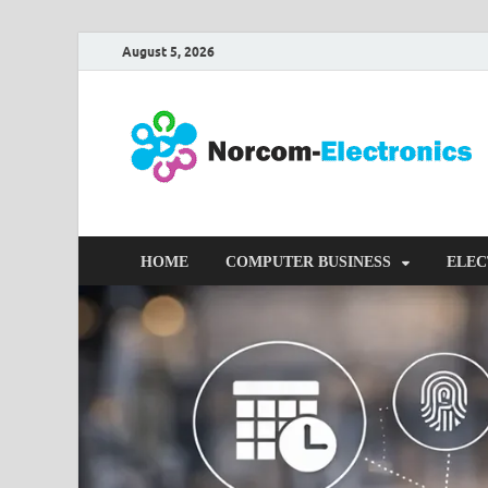
August 5, 2026
HOME
COMPUTER BUSINESS
ELEC