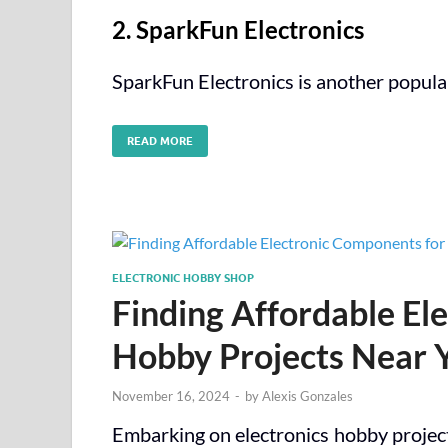
2. SparkFun Electronics
SparkFun Electronics is another popula
READ MORE
ELECTRONIC HOBBY SHOP
Finding Affordable El
Hobby Projects Near 
November 16, 2024
-
by
Alexis Gonzales
Embarking on electronics hobby projects