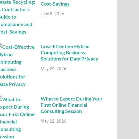
Cost-Savings
June 8, 2026
Cost-Effective Hybrid
Computing Business
Solutions for Data Privacy
May 24, 2026
What to Expect During Your
First Online Financial
Consulting Session
May 22, 2026