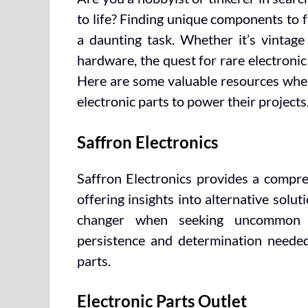
to life? Finding unique components to f
a daunting task. Whether it’s vintage
hardware, the quest for rare electronic
Here are some valuable resources wher
electronic parts to power their projects
Saffron Electronics
Saffron Electronics provides a compreh
offering insights into alternative solu
changer when seeking uncommon c
persistence and determination needed 
parts.
Electronic Parts Outlet