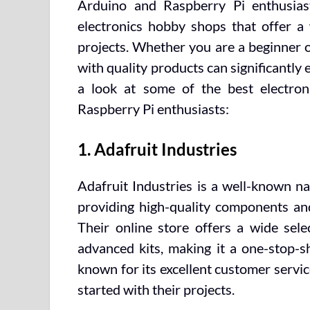
Arduino and Raspberry Pi enthusias
electronics hobby shops that offer a
projects. Whether you are a beginner o
with quality products can significantly 
a look at some of the best electro
Raspberry Pi enthusiasts:
1. Adafruit Industries
Adafruit Industries is a well-known n
providing high-quality components and
Their online store offers a wide sel
advanced kits, making it a one-stop-sh
known for its excellent customer servic
started with their projects.