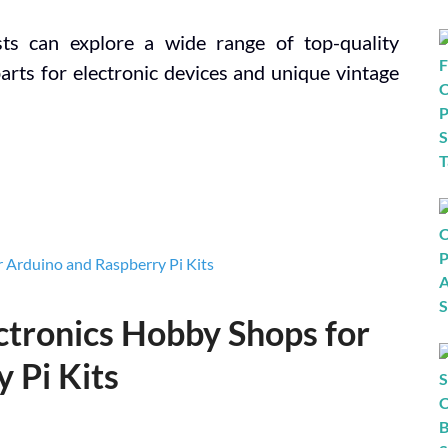
sts can explore a wide range of top-quality
parts for electronic devices and unique vintage
ectronics Hobby Shops for
 Pi Kits