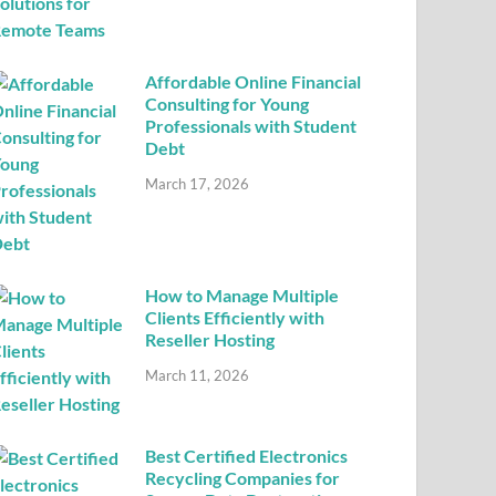
Affordable Online Financial
Consulting for Young
Professionals with Student
Debt
March 17, 2026
How to Manage Multiple
Clients Efficiently with
Reseller Hosting
March 11, 2026
Best Certified Electronics
Recycling Companies for