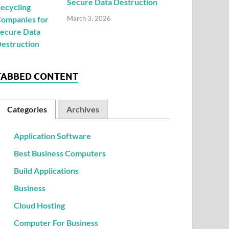
Secure Data Destruction
March 3, 2026
TABBED CONTENT
Categories
Archives
Application Software
Best Business Computers
Build Applications
Business
Cloud Hosting
Computer For Business