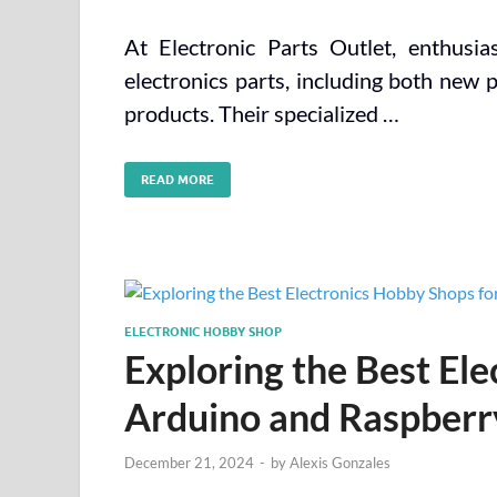
At Electronic Parts Outlet, enthusia
electronics parts, including both new 
products. Their specialized …
READ MORE
ELECTRONIC HOBBY SHOP
Exploring the Best El
Arduino and Raspberry
December 21, 2024
-
by
Alexis Gonzales