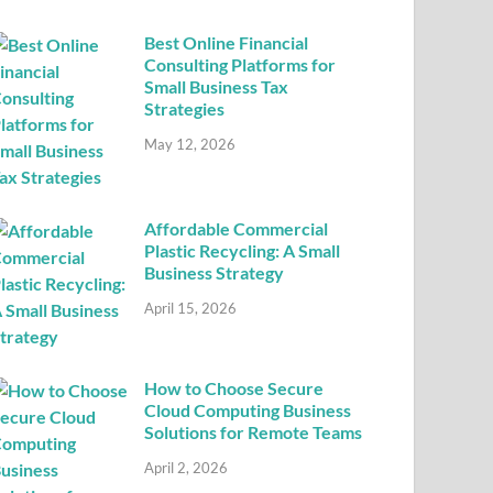
Best Online Financial
Consulting Platforms for
Small Business Tax
Strategies
May 12, 2026
Affordable Commercial
Plastic Recycling: A Small
Business Strategy
April 15, 2026
How to Choose Secure
Cloud Computing Business
Solutions for Remote Teams
April 2, 2026