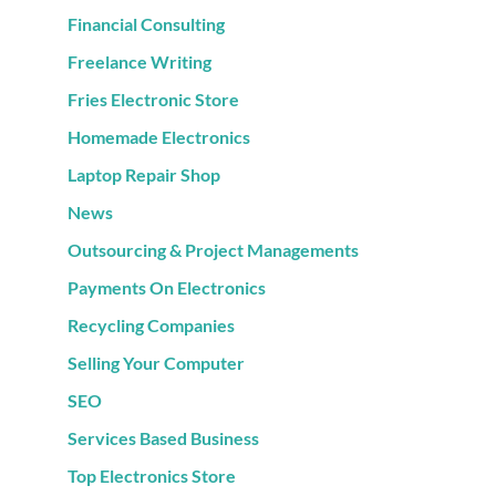
Financial Consulting
Freelance Writing
Fries Electronic Store
Homemade Electronics
Laptop Repair Shop
News
Outsourcing & Project Managements
Payments On Electronics
Recycling Companies
Selling Your Computer
SEO
Services Based Business
Top Electronics Store