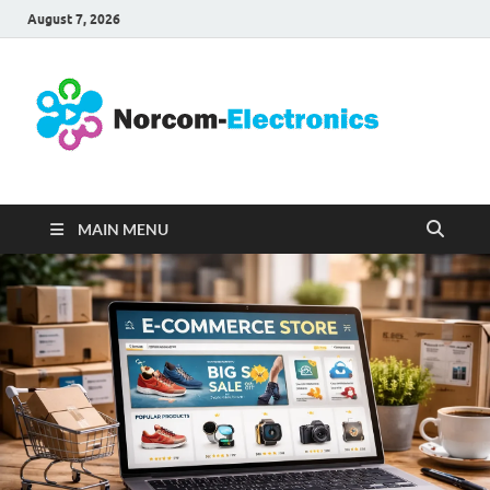
August 7, 2026
No
Internet
Business
Ele
MAIN MENU