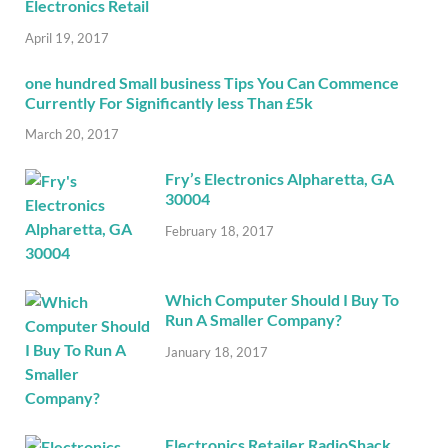
Electronics Retail
April 19, 2017
one hundred Small business Tips You Can Commence
Currently For Significantly less Than £5k
March 20, 2017
Fry’s Electronics Alpharetta, GA
30004
February 18, 2017
Which Computer Should I Buy To
Run A Smaller Company?
January 18, 2017
Electronics Retailer RadioShack