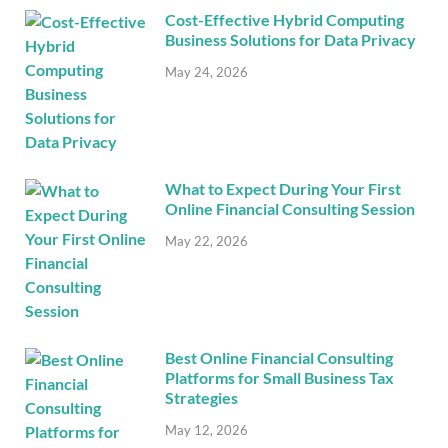
Cost-Effective Hybrid Computing
Business Solutions for Data Privacy
May 24, 2026
What to Expect During Your First
Online Financial Consulting Session
May 22, 2026
Best Online Financial Consulting
Platforms for Small Business Tax
Strategies
May 12, 2026