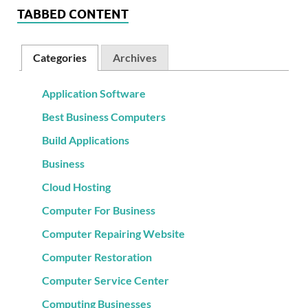
TABBED CONTENT
Categories
Archives
Application Software
Best Business Computers
Build Applications
Business
Cloud Hosting
Computer For Business
Computer Repairing Website
Computer Restoration
Computer Service Center
Computing Businesses