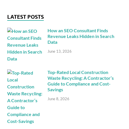
LATEST POSTS
How an SEO Consultant Finds
Revenue Leaks Hidden in Search
Data
June 13, 2026
Top-Rated Local Construction
Waste Recycling: A Contractor’s
Guide to Compliance and Cost-
Savings
June 8, 2026