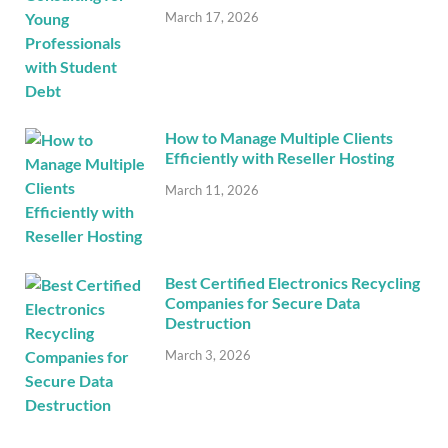
March 17, 2026
How to Manage Multiple Clients
Efficiently with Reseller Hosting
March 11, 2026
Best Certified Electronics Recycling
Companies for Secure Data
Destruction
March 3, 2026