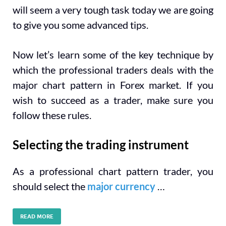
will seem a very tough task today we are going
to give you some advanced tips.
Now let’s learn some of the key technique by
which the professional traders deals with the
major chart pattern in Forex market. If you
wish to succeed as a trader, make sure you
follow these rules.
Selecting the trading instrument
As a professional chart pattern trader, you
should select the
major currency
…
READ MORE