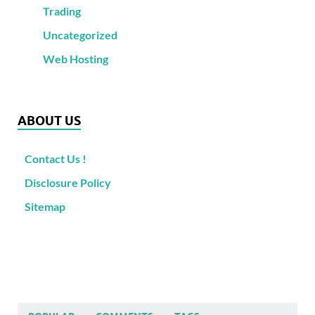
Trading
Uncategorized
Web Hosting
ABOUT US
Contact Us !
Disclosure Policy
Sitemap