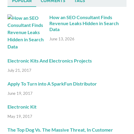
POPULAR
COMMENTS
TAGS
How an SEO Consultant Finds
Revenue Leaks Hidden in Search
Data
June 13, 2026
Electronic Kits And Electronics Projects
July 21, 2017
Apply To Turn into A SparkFun Distributor
June 19, 2017
Electronic Kit
May 19, 2017
The Top Dog Vs. The Massive Threat, In Customer