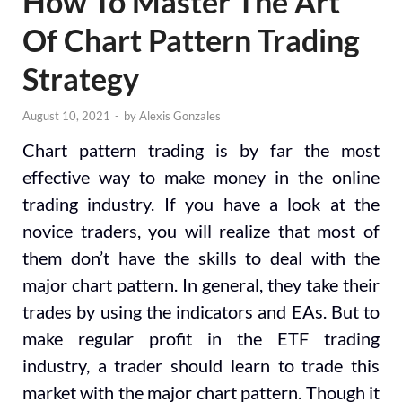
How To Master The Art
Of Chart Pattern Trading
Strategy
August 10, 2021
-
by
Alexis Gonzales
Chart pattern trading is by far the most
effective way to make money in the online
trading industry. If you have a look at the
novice traders, you will realize that most of
them don’t have the skills to deal with the
major chart pattern. In general, they take their
trades by using the indicators and EAs. But to
make regular profit in the ETF trading
industry, a trader should learn to trade this
market with the major chart pattern. Though it