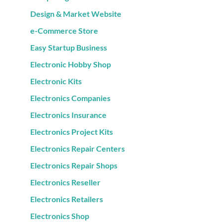
Design & Market Website
e-Commerce Store
Easy Startup Business
Electronic Hobby Shop
Electronic Kits
Electronics Companies
Electronics Insurance
Electronics Project Kits
Electronics Repair Centers
Electronics Repair Shops
Electronics Reseller
Electronics Retailers
Electronics Shop