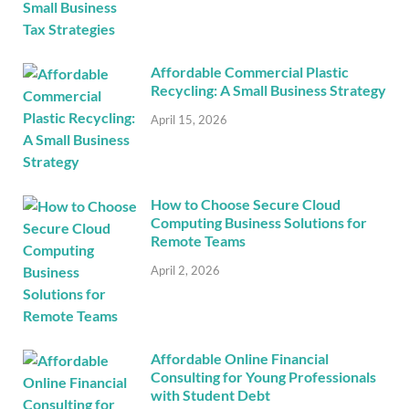
Affordable Commercial Plastic
Recycling: A Small Business Strategy
April 15, 2026
How to Choose Secure Cloud
Computing Business Solutions for
Remote Teams
April 2, 2026
Affordable Online Financial
Consulting for Young Professionals
with Student Debt