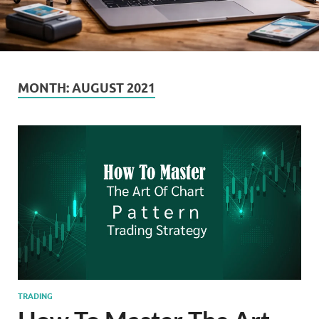
MONTH:
AUGUST 2021
TRADING