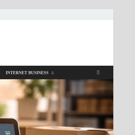
INTERNET BUSINESS