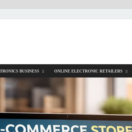
NorCom – Electronics
Internet Business
TRONICS BUSINESS
ONLINE ELECTRONIC RETAILERS