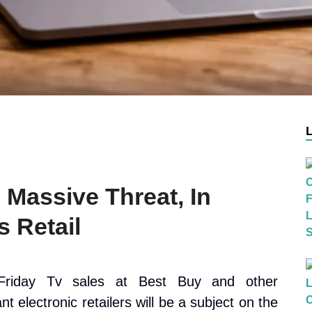
 Massive Threat, In
 Retail
Friday Tv sales at Best Buy and other
ant electronic retailers will be a subject on the