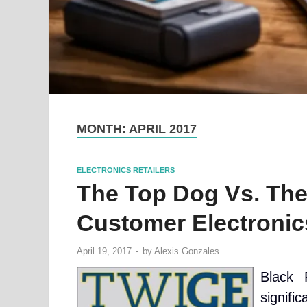
MONTH:
APRIL 2017
ELECTRONICS RETAILERS
The Top Dog Vs. The
Customer Electronics
April 19, 2017
-
by
Alexis Gonzales
Black 
signific