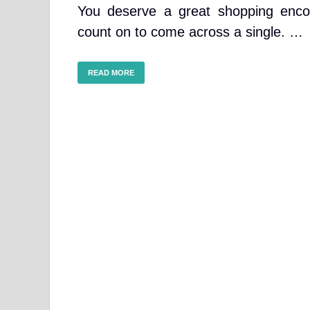
You deserve a great shopping enco
count on to come across a single. …
READ MORE