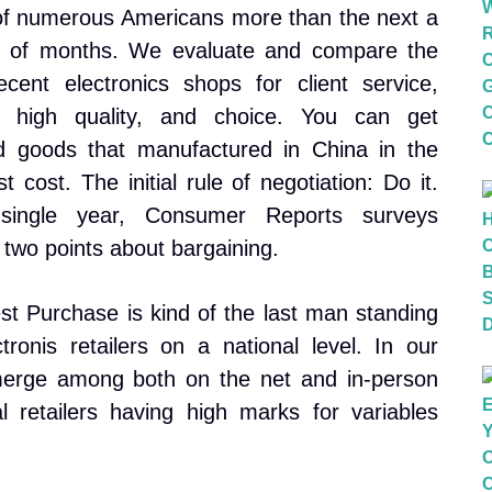
of numerous Americans more than the next a
 of months. We evaluate and compare the
cent electronics shops for client service,
t high quality, and choice. You can get
d goods that manufactured in China in the
t cost. The initial rule of negotiation: Do it.
single year, Consumer Reports surveys
 two points about bargaining.
st Purchase is kind of the last man standing
ronis retailers on a national level. In our
merge among both on the net and in-person
l retailers having high marks for variables