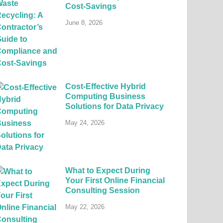
Cost-Savings
June 8, 2026
Cost-Effective Hybrid
Computing Business
Solutions for Data Privacy
May 24, 2026
What to Expect During
Your First Online Financial
Consulting Session
May 22, 2026