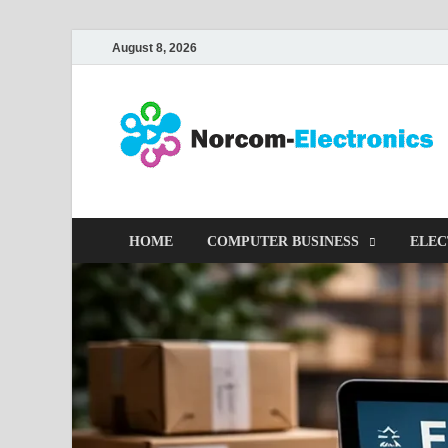
August 8, 2026
HOME
COMPUTER BUSINESS
ELEC