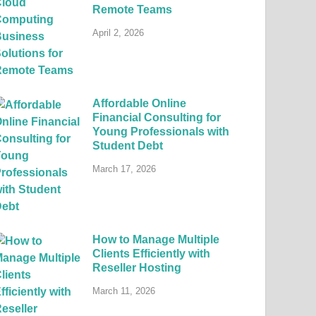
Remote Teams
April 2, 2026
Affordable Online
Financial Consulting for
Young Professionals with
Student Debt
March 17, 2026
How to Manage Multiple
Clients Efficiently with
Reseller Hosting
March 11, 2026