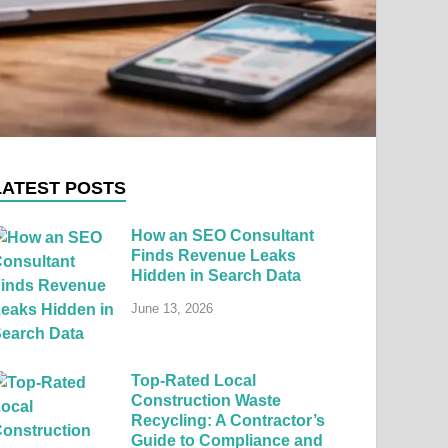
LATEST POSTS
How an SEO Consultant
Finds Revenue Leaks
Hidden in Search Data
June 13, 2026
Top-Rated Local
Construction Waste
Recycling: A Contractor’s
Guide to Compliance and