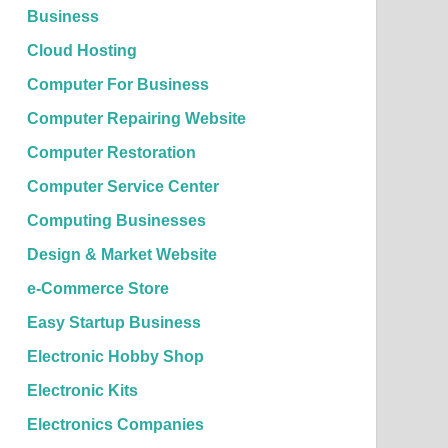
Business
Cloud Hosting
Computer For Business
Computer Repairing Website
Computer Restoration
Computer Service Center
Computing Businesses
Design & Market Website
e-Commerce Store
Easy Startup Business
Electronic Hobby Shop
Electronic Kits
Electronics Companies