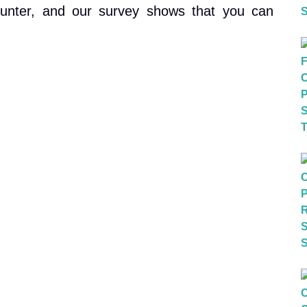
unter, and our survey shows that you can