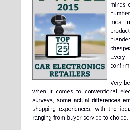
minds 
number
most re
produc
brande
cheapes
Every 
confirm
Very be
when it comes to conventional elect
surveys, some actual differences e
shopping experiences, with the idea
ranging from buyer service to choice.