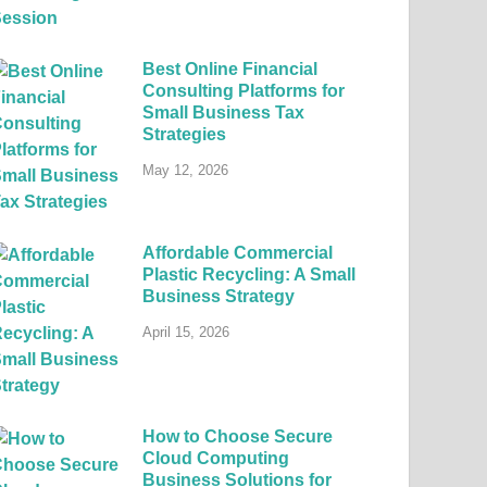
Best Online Financial
Consulting Platforms for
Small Business Tax
Strategies
May 12, 2026
Affordable Commercial
Plastic Recycling: A Small
Business Strategy
April 15, 2026
How to Choose Secure
Cloud Computing
Business Solutions for