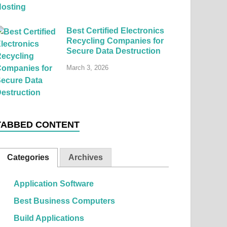
Best Certified Electronics
Recycling Companies for
Secure Data Destruction
March 3, 2026
TABBED CONTENT
Categories
Archives
Application Software
Best Business Computers
Build Applications