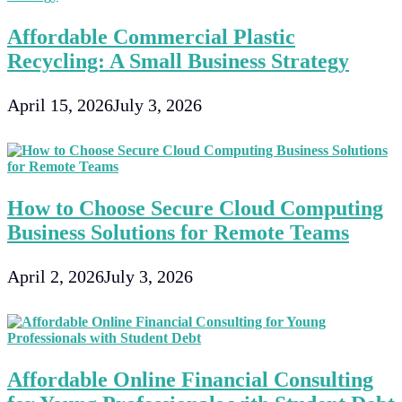
Affordable Commercial Plastic
Recycling: A Small Business Strategy
April 15, 2026
July 3, 2026
How to Choose Secure Cloud Computing
Business Solutions for Remote Teams
April 2, 2026
July 3, 2026
Affordable Online Financial Consulting