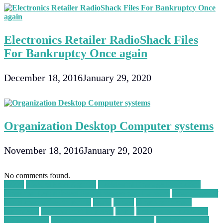
Electronics Retailer RadioShack Files
For Bankruptcy Once again
December 18, 2016
January 29, 2020
Organization Desktop Computer systems
November 18, 2016
January 29, 2020
No comments found.
30004
a WordPress Agency
Accidental Damage Protection
Plans for Refurbished Smartphones and Laptops
advantages of
cloud computing in points
again
ahead
ai app generator
alpharetta
amazon best buy deal
apply
arduino project ideas
for beginners
assistive technology for asthma
B2B Marketing