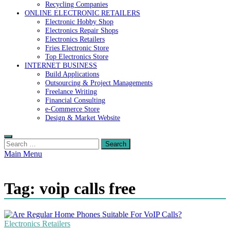
Recycling Companies
ONLINE ELECTRONIC RETAILERS
Electronic Hobby Shop
Electronics Repair Shops
Electronics Retailers
Fries Electronic Store
Top Electronics Store
INTERNET BUSINESS
Build Applications
Outsourcing & Project Managements
Freelance Writing
Financial Consulting
e-Commerce Store
Design & Market Website
Search
for:
Main Menu
Tag:
voip calls free
Electronics Retailers