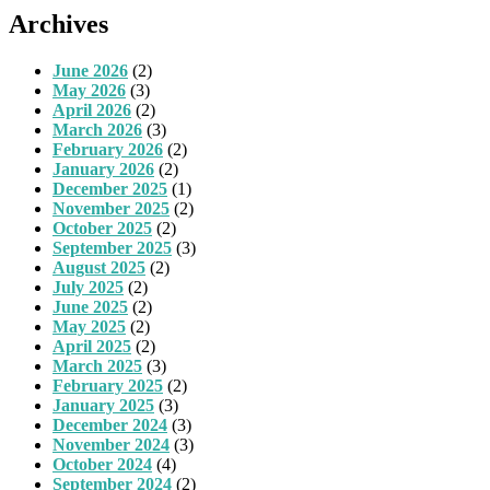
Archives
June 2026
(2)
May 2026
(3)
April 2026
(2)
March 2026
(3)
February 2026
(2)
January 2026
(2)
December 2025
(1)
November 2025
(2)
October 2025
(2)
September 2025
(3)
August 2025
(2)
July 2025
(2)
June 2025
(2)
May 2025
(2)
April 2025
(2)
March 2025
(3)
February 2025
(2)
January 2025
(3)
December 2024
(3)
November 2024
(3)
October 2024
(4)
September 2024
(2)