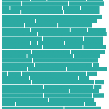
parts online
electronic purchasing agent
electronic purchasing
card
electronic purchasing strategies
electronics
Electronics
Companies
Electronics Hobby Shops
Electronics Insurance
Electronics Insurance Claim Process for Water Damage on a
Smart Home Device
Electronics Insurance for Students in
Dorm Rooms
Electronics Reseller
Electronics Retailers
Electronics Shop
energy broker platform
enterprise
Enterprise
Computing Solutions
Environmental Impact Report for a C&D
Waste Recycling Facility
evolution of e-commerce
examples of
freelance writing
files
Finance Service
financial advisor salary
financial consulting firm
financial services review
flask machine
learning web app
food service technology
free financial advisor
for low-income
free financial advisor online
freelance writer
portfolio examples
Freelance Writing Niches for B2B Tech
Content Marketing
freelance writing websites that pay
Full
Body Scanners
gadgets in our daily life
gadgets to improve your
life
greatest
guitar pedal troubleshooting flow chart
health
monitoring apps
health monitoring technology
health
monitoring watch
hobby electronics parts store near me
home
based computer business
home computer business ideas
how
has technology changed food production
how is technology
used in the food industry
how to choose a forex broker
how to
create custom indicator mt4
how to install ex4 file in mt4
android
how to optimize wordpress website speed
how to
protect your cloud data from hackers
how to secure android