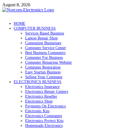
Skip
August 8, 2026
to
content
NorCom – Electronics
Internet Business
HOME
COMPUTER BUSINESS
Services Based Business
Laptop Repair Shop
Computing Businesses
Computer Service Center
Best Business Computers
Computer For Business
Computer Repairing Website
Computer Restoration
Easy Startup Business
Selling Your Computer
ELECTRONICS BUSINESS
Electronics Insurance
Electronics Repair Centers
Electronics Reseller
Electronics Shop
Payments On Electronics
Electronic Kits
Electronics Companies
Electronics Project Kits
Homemade Electronics