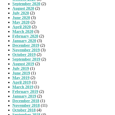
September 2020
(2)
August 2020
(2)
July 2020
(2)
June 2020
(3)
May 2020
(2)
April 2020
(2)
March 2020
(3)
February 2020
(2)
January 2020
(3)
December 2019
(2)
November 2019
(3)
October 2019
(2)
September 2019
(2)
August 2019
(2)
July 2019
(1)
June 2019
(1)
May 2019
(2)
April 2019
(1)
March 2019
(1)
February 2019
(2)
January 2019
(2)
December 2018
(1)
November 2018
(11)
October 2018
(4)
September 2018
(4)