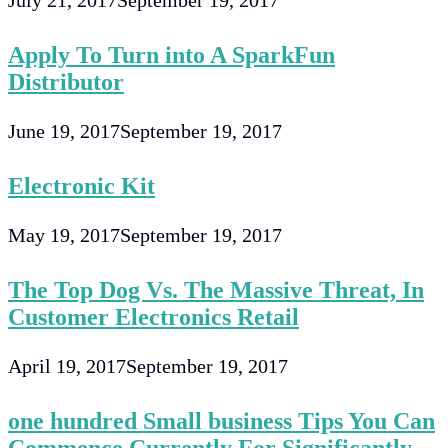
July 21, 2017
September 19, 2017
Apply To Turn into A SparkFun
Distributor
June 19, 2017
September 19, 2017
Electronic Kit
May 19, 2017
September 19, 2017
The Top Dog Vs. The Massive Threat, In
Customer Electronics Retail
April 19, 2017
September 19, 2017
one hundred Small business Tips You Can