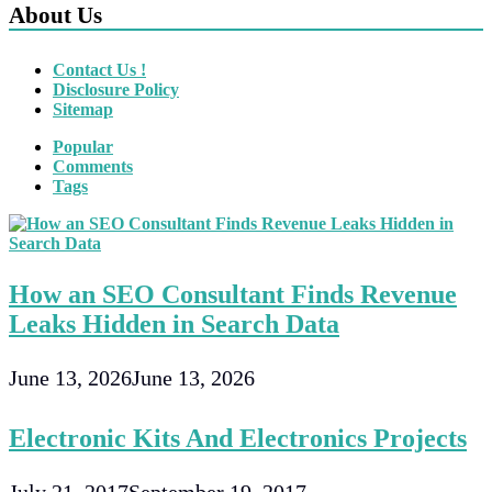
About Us
Contact Us !
Disclosure Policy
Sitemap
Popular
Comments
Tags
How an SEO Consultant Finds Revenue
Leaks Hidden in Search Data
June 13, 2026
June 13, 2026
Electronic Kits And Electronics Projects