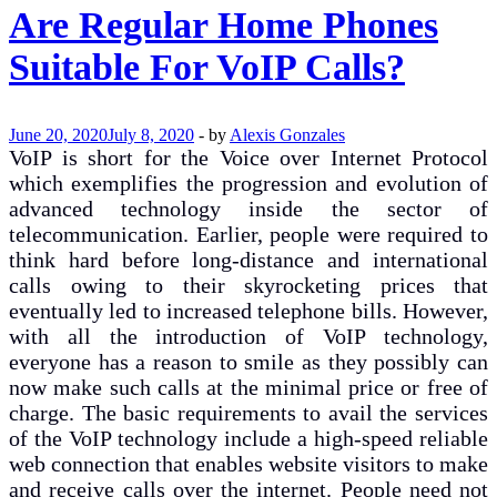
Are Regular Home Phones
Suitable For VoIP Calls?
June 20, 2020
July 8, 2020
-
by
Alexis Gonzales
VoIP is short for the Voice over Internet Protocol
which exemplifies the progression and evolution of
advanced technology inside the sector of
telecommunication. Earlier, people were required to
think hard before long-distance and international
calls owing to their skyrocketing prices that
eventually led to increased telephone bills. However,
with all the introduction of VoIP technology,
everyone has a reason to smile as they possibly can
now make such calls at the minimal price or free of
charge. The basic requirements to avail the services
of the VoIP technology include a high-speed reliable
web connection that enables website visitors to make
and receive calls over the internet. People need not