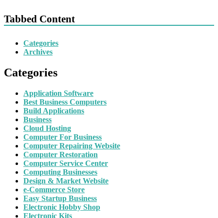
Tabbed Content
Categories
Archives
Categories
Application Software
Best Business Computers
Build Applications
Business
Cloud Hosting
Computer For Business
Computer Repairing Website
Computer Restoration
Computer Service Center
Computing Businesses
Design & Market Website
e-Commerce Store
Easy Startup Business
Electronic Hobby Shop
Electronic Kits