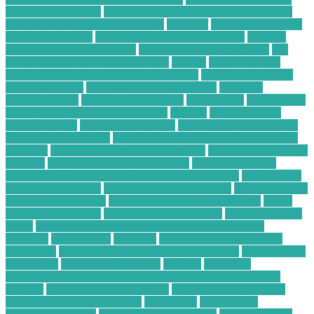
phone from hackers
how to secure your phone from hackers
how to use technology in business
hundred
Hybrid Computing
Business Solutions
Ideal IT Solution for Beaumont
increase
sales on ecommerce website
is cell phone repair worth it
is it
better to repair or replace a phone
laptops
Learn SEO for
Freelance Writers and Content Creators
Local Construction
Waste Recycling
low price electronic gadgets
low price
electronic items
low priced electronics
luxembourg
marketplace
masimo pulse oximeter technology
massive
mckinsey retail
transformation
medical devices jobs
medical devices sales jobs
medical devices stocks
meeting with a financial advisor for the
first time
mobile phone security protection
most profitable chart
patterns
most successful chart patterns
mt4 indicators list
national association of personal financial advisors
nellcor pulse
oximeter technology
new technology for asthma
new technology
for asthma treatment
new technology in food industry
online
electronic calculator
online electronic retailers
online electronic
stores
Online Financial Consulting for Long-Term Tax
Planning
organization
overview
ow to secure data in cloud
computing
paid online writing jobs no experience
Payments On
Electronics
phone security check
possibly
Profitable
Commercial Cardboard Recycling Company in Your City
projects
pulse oximeter technology
Purchasing Large-Scale
Plastic Recycling Equipment
radioshack
recycle your