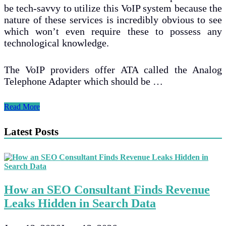
be tech-savvy to utilize this VoIP system because the
nature of these services is incredibly obvious to see
which won’t even require these to possess any
technological knowledge.
The VoIP providers offer ATA called the Analog
Telephone Adapter which should be …
Are
Read More
Regular
Home
Latest Posts
Phones
Suitable
For
VoIP
Calls?
How an SEO Consultant Finds Revenue
Leaks Hidden in Search Data