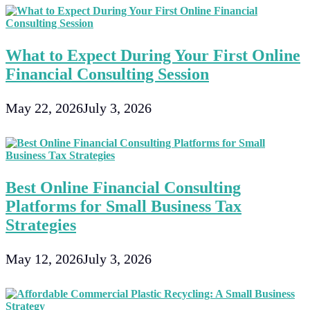
What to Expect During Your First Online
Financial Consulting Session
May 22, 2026
July 3, 2026
Best Online Financial Consulting
Platforms for Small Business Tax
Strategies
May 12, 2026
July 3, 2026