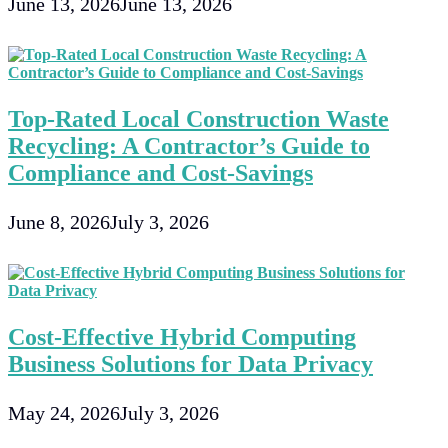
June 13, 2026
June 13, 2026
Top-Rated Local Construction Waste
Recycling: A Contractor’s Guide to
Compliance and Cost-Savings
June 8, 2026
July 3, 2026
Cost-Effective Hybrid Computing
Business Solutions for Data Privacy
May 24, 2026
July 3, 2026