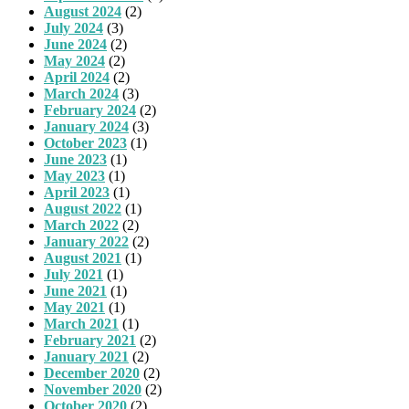
August 2024
(2)
July 2024
(3)
June 2024
(2)
May 2024
(2)
April 2024
(2)
March 2024
(3)
February 2024
(2)
January 2024
(3)
October 2023
(1)
June 2023
(1)
May 2023
(1)
April 2023
(1)
August 2022
(1)
March 2022
(2)
January 2022
(2)
August 2021
(1)
July 2021
(1)
June 2021
(1)
May 2021
(1)
March 2021
(1)
February 2021
(2)
January 2021
(2)
December 2020
(2)
November 2020
(2)
October 2020
(2)