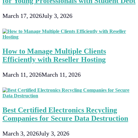
for Young Professionals with Student Debt
March 17, 2026
July 3, 2026
How to Manage Multiple Clients
Efficiently with Reseller Hosting
March 11, 2026
March 11, 2026
Best Certified Electronics Recycling
Companies for Secure Data Destruction
March 3, 2026
July 3, 2026