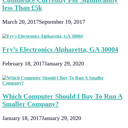
Commence Currently For Significantly
less Than £5k
March 20, 2017
September 19, 2017
Fry’s Electronics Alpharetta, GA 30004
February 18, 2017
January 29, 2020
Which Computer Should I Buy To Run A
Smaller Company?
January 18, 2017
January 29, 2020