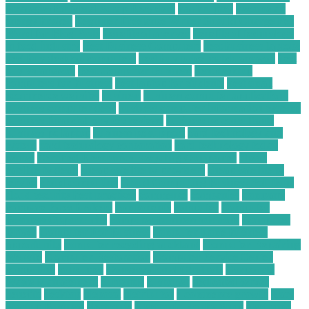
Strategies for Metal Scrap Recyclers
bankruptcy
become an
energy broker
Beginner Freelance Writer Should Charge Per
Word for Blog Posts
benefits of a server
benefits of technology
in food industry
Best Business Computers
best business laptops
best buy desktop computers
best buy price match amazon
best
buy vs amazon
Best Computer Business
best desktop
computers for business
best laptop for students
best small
ecommerce websites
business
business computer applications
business computer desk
business computer information systems
business financial services reviews
business pc consultants
business pc laptop
business pc support
card technology and
system
card technology corporation
card technology today
center
Certified Electronics Recycling Companies
cheap
satellite tv deals
cheap satellite tv providers
cheap satellite tv
service
cloud computing
Cloud Computing Business Solutions
cloud security best practices
commence
companies
company
compare forex brokers
components
computer
Computer
Business Opportunity
computer business solutions
Computer
Driver
Computer For Business
computer home business
opportunity
computer recycling auckland
Computer Repairing
Website
Computer Restoration
Computer Service Center
computing
consumer
Conversational Chatbots
Corporate
Waste Management
currently
customer
dedicated server
benefits
desktop
disposal
distributor
e commerce growth
Easy
Startup Business
electronic
Electronic Hobby Shop
electronic