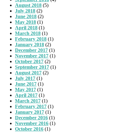
August 2018
(5)
July 2018
(2)
June 2018
(2)
May 2018
(1)
April 2018
(1)
March 2018
(1)
February 2018
(1)
January 2018
(2)
December 2017
(1)
November 2017
(1)
October 2017
(2)
September 2017
(1)
August 2017
(2)
July 2017
(1)
June 2017
(1)
May 2017
(1)
April 2017
(1)
March 2017
(1)
February 2017
(1)
January 2017
(1)
December 2016
(1)
November 2016
(1)
October 2016
(1)