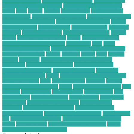
electronics for cash
recycling plastic business
Reliable Online
Financial Consulting Services
remote financial advisor jobs
repair
retail
retailer
retailers
Safety Checks
satellite cable tv
channel guide
satellite cable tv companies
satellite cable tv guide
satellite service companies
satellite service for internet
satellite
service providers
satellite tv guide
satellite tv options
satellite tv
packages
Science Technology
Selling Your Computer
sensible
service
Services Based Business
should
should i repair my
phone screen or buy a new one
significantly
small
Small
Business Tax Strategies
Small Businesses Thrive with Virtual
Financial Consulting
smaller
sparkfun
spotify
states
supplies
systems
technician
technological advancements in food
production
technology for business
Technology Gadget
Technology Information
Technology Network
technology
solutions for business
threat
Time Management Strategies for
Freelance Writers
times
trading patterns
turbulent
types of
technology used in business
united
useful everyday gadgets
voip
calls free
voip calls india
voip calls spam
voip definition
voip
phone service
voip phone system
voip providers
voip service
voip supply
voip technology definition
voip technology
explained
voip technology overview
waste management
electronics recycling
web design ai generator free
website speed
test
what is an energy broker
where to buy resistors locally
which
Windows Tools
wordpress website speed test
Young
Professionals with Student Debt