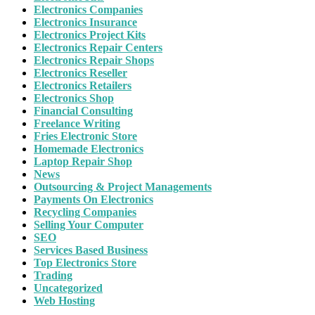
Electronics Companies
Electronics Insurance
Electronics Project Kits
Electronics Repair Centers
Electronics Repair Shops
Electronics Reseller
Electronics Retailers
Electronics Shop
Financial Consulting
Freelance Writing
Fries Electronic Store
Homemade Electronics
Laptop Repair Shop
News
Outsourcing & Project Managements
Payments On Electronics
Recycling Companies
Selling Your Computer
SEO
Services Based Business
Top Electronics Store
Trading
Uncategorized
Web Hosting