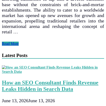
base without the constraints of brick-and-mortar
establishments. The ability to cater to a worldwide
market has opened up new avenues for growth and
expansion, propelling traditional retailers into the
international arena and reshaping the concept of
retail …
The
Read More
Transformation
of
Latest Posts
Traditional
Retail:
How
E-
commerce
is
How an SEO Consultant Finds Revenue
Shaping
the
Leaks Hidden in Search Data
Digital
Age
June 13, 2026
June 13, 2026