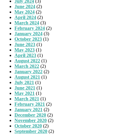
July 2024
(3)
June 2024
(2)
May 2024
(2)
April 2024
(2)
March 2024
(3)
February 2024
(2)
January 2024
(3)
October 2023
(1)
June 2023
(1)
May 2023
(1)
April 2023
(1)
August 2022
(1)
March 2022
(2)
January 2022
(2)
August 2021
(1)
July 2021
(1)
June 2021
(1)
May 2021
(1)
March 2021
(1)
February 2021
(2)
January 2021
(2)
December 2020
(2)
November 2020
(2)
October 2020
(2)
September 2020
(2)