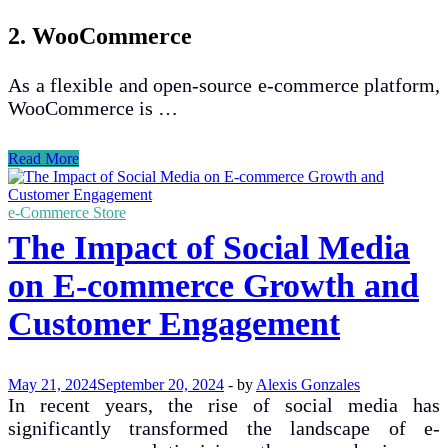
2. WooCommerce
As a flexible and open-source e-commerce platform,
WooCommerce is …
Best
Read More
E-
commerce
Platforms
e-Commerce Store
for
The Impact of Social Media
Small
Businesses
on E-commerce Growth and
to
Launch
Customer Engagement
Online
May 21, 2024
September 20, 2024
-
by
Alexis Gonzales
In recent years, the rise of social media has
significantly transformed the landscape of e-