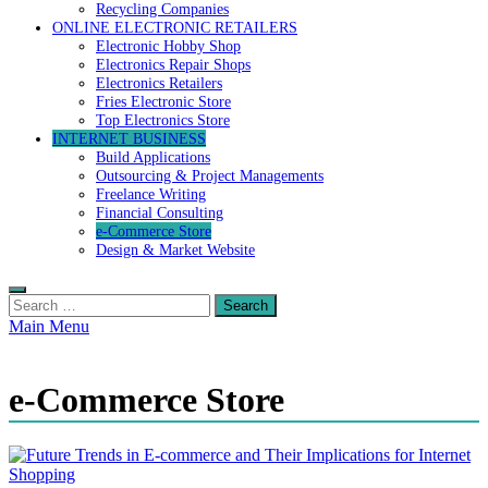
Recycling Companies
ONLINE ELECTRONIC RETAILERS
Electronic Hobby Shop
Electronics Repair Shops
Electronics Retailers
Fries Electronic Store
Top Electronics Store
INTERNET BUSINESS
Build Applications
Outsourcing & Project Managements
Freelance Writing
Financial Consulting
e-Commerce Store
Design & Market Website
Search
for:
Main Menu
e-Commerce Store