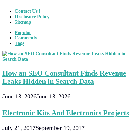
Contact Us !
Disclosure Policy
Sitemap
Popular
Comments
Tags
How an SEO Consultant Finds Revenue
Leaks Hidden in Search Data
June 13, 2026
June 13, 2026
Electronic Kits And Electronics Projects
July 21, 2017
September 19, 2017