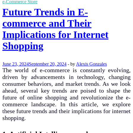
e-Commerce Store
Future Trends in E-
commerce and Their
Implications for Internet
Shopping
June 23, 2024
September 20, 2024
-
by
Alexis Gonzales
The world of e-commerce is constantly evolving,
driven by advancements in technology, changing
consumer behaviors, and market trends. As we look
ahead, several key trends are poised to shape the
future of online shopping and revolutionize the e-
commerce landscape. In this article, we explore
these future trends and their implications for internet
shopping.