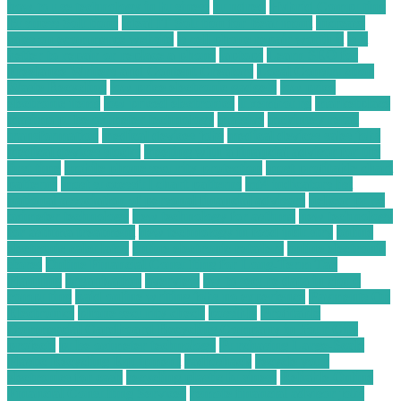
how to use technology in business
hundred
Hybrid Computing
Business Solutions
Ideal IT Solution for Beaumont
increase
sales on ecommerce website
is cell phone repair worth it
is it
better to repair or replace a phone
laptops
Learn SEO for
Freelance Writers and Content Creators
Local Construction
Waste Recycling
low price electronic gadgets
low price
electronic items
low priced electronics
luxembourg
marketplace
masimo pulse oximeter technology
massive
mckinsey retail
transformation
medical devices jobs
medical devices sales jobs
medical devices stocks
meeting with a financial advisor for the
first time
mobile phone security protection
most profitable chart
patterns
most successful chart patterns
mt4 indicators list
national association of personal financial advisors
nellcor pulse
oximeter technology
new technology for asthma
new technology
for asthma treatment
new technology in food industry
online
electronic calculator
online electronic retailers
online electronic
stores
Online Financial Consulting for Long-Term Tax
Planning
organization
overview
ow to secure data in cloud
computing
paid online writing jobs no experience
Payments On
Electronics
phone security check
possibly
Profitable
Commercial Cardboard Recycling Company in Your City
projects
pulse oximeter technology
Purchasing Large-Scale
Plastic Recycling Equipment
radioshack
recycle your
electronics for cash
recycling plastic business
Reliable Online
Financial Consulting Services
remote financial advisor jobs