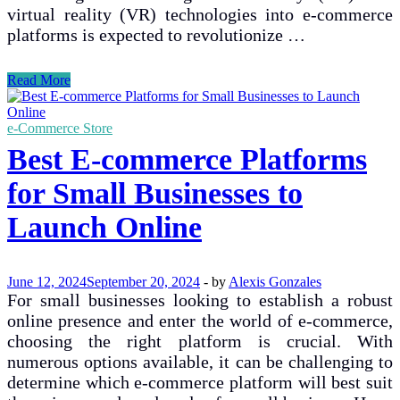
virtual reality (VR) technologies into e-commerce
platforms is expected to revolutionize …
Future
Read More
Trends
in
E-
e-Commerce Store
commerce
Best E-commerce Platforms
and
Their
for Small Businesses to
Implications
for
Launch Online
Internet
Shopping
June 12, 2024
September 20, 2024
-
by
Alexis Gonzales
For small businesses looking to establish a robust
online presence and enter the world of e-commerce,
choosing the right platform is crucial. With
numerous options available, it can be challenging to
determine which e-commerce platform will best suit