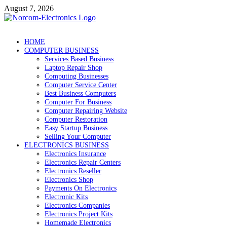
Skip
August 7, 2026
to
content
NorCom – Electronics
Internet Business
HOME
COMPUTER BUSINESS
Services Based Business
Laptop Repair Shop
Computing Businesses
Computer Service Center
Best Business Computers
Computer For Business
Computer Repairing Website
Computer Restoration
Easy Startup Business
Selling Your Computer
ELECTRONICS BUSINESS
Electronics Insurance
Electronics Repair Centers
Electronics Reseller
Electronics Shop
Payments On Electronics
Electronic Kits
Electronics Companies
Electronics Project Kits
Homemade Electronics