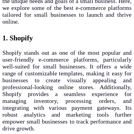
the unique needs and goals of a small business. Here,
we explore some of the best e-commerce platforms
tailored for small businesses to launch and thrive
online.
1. Shopify
Shopify stands out as one of the most popular and
user-friendly e-commerce platforms, particularly
well-suited for small businesses. It offers a wide
range of customizable templates, making it easy for
businesses to create visually appealing and
professional-looking online stores. Additionally,
Shopify provides a seamless experience for
managing inventory, processing orders, and
integrating with various payment gateways. Its
robust analytics and marketing tools further
empower small businesses to track performance and
drive growth.