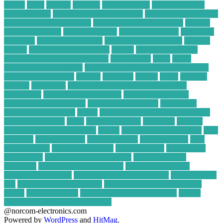
repair
retail
retailer
retailers
Safety Checks
satellite cable tv
channel guide
satellite cable tv companies
satellite cable tv guide
satellite service companies
satellite service for internet
satellite
service providers
satellite tv guide
satellite tv options
satellite tv
packages
Science Technology
Selling Your Computer
sensible
service
Services Based Business
should
should i repair my
phone screen or buy a new one
significantly
small
Small
Business Tax Strategies
Small Businesses Thrive with Virtual
Financial Consulting
smaller
sparkfun
spotify
states
supplies
systems
technician
technological advancements in food
production
technology for business
Technology Gadget
Technology Information
Technology Network
technology
solutions for business
threat
Time Management Strategies for
Freelance Writers
times
trading patterns
turbulent
types of
technology used in business
united
useful everyday gadgets
voip
calls free
voip calls india
voip calls spam
voip definition
voip
phone service
voip phone system
voip providers
voip service
voip supply
voip technology definition
voip technology
explained
voip technology overview
waste management
electronics recycling
web design ai generator free
website speed
test
what is an energy broker
where to buy resistors locally
which
Windows Tools
wordpress website speed test
Young
Professionals with Student Debt
@norcom-electronics.com
Powered by
WordPress
and
HitMag
.