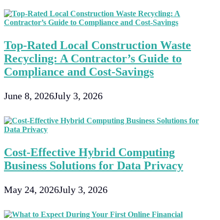
Top-Rated Local Construction Waste
Recycling: A Contractor’s Guide to
Compliance and Cost-Savings
June 8, 2026
July 3, 2026
Cost-Effective Hybrid Computing
Business Solutions for Data Privacy
May 24, 2026
July 3, 2026