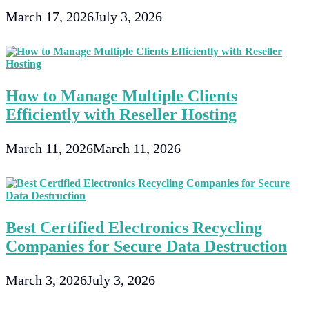
March 17, 2026
July 3, 2026
How to Manage Multiple Clients
Efficiently with Reseller Hosting
March 11, 2026
March 11, 2026
Best Certified Electronics Recycling
Companies for Secure Data Destruction
March 3, 2026
July 3, 2026