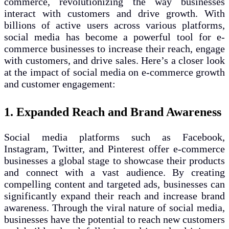
commerce, revolutionizing the way businesses
interact with customers and drive growth. With
billions of active users across various platforms,
social media has become a powerful tool for e-
commerce businesses to increase their reach, engage
with customers, and drive sales. Here’s a closer look
at the impact of social media on e-commerce growth
and customer engagement:
1. Expanded Reach and Brand Awareness
Social media platforms such as Facebook,
Instagram, Twitter, and Pinterest offer e-commerce
businesses a global stage to showcase their products
and connect with a vast audience. By creating
compelling content and targeted ads, businesses can
significantly expand their reach and increase brand
awareness. Through the viral nature of social media,
businesses have the potential to reach new customers