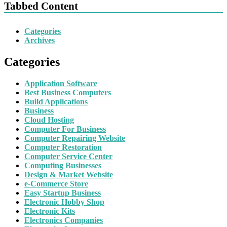
Tabbed Content
Categories
Archives
Categories
Application Software
Best Business Computers
Build Applications
Business
Cloud Hosting
Computer For Business
Computer Repairing Website
Computer Restoration
Computer Service Center
Computing Businesses
Design & Market Website
e-Commerce Store
Easy Startup Business
Electronic Hobby Shop
Electronic Kits
Electronics Companies