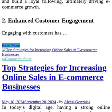
and build a loyal following, ultimately driving e-
commerce growth.
2. Enhanced Customer Engagement
Engaging with customers has …
The
Read More
Impact
of
Social
e-Commerce Store
Media
Top Strategies for Increasing
on
E-
Online Sales in E-commerce
commerce
Growth
Businesses
and
Customer
Engagement
May 10, 2024
September 20, 2024
-
by
Alexis Gonzales
In today’s digital age, having a strong online