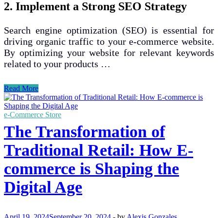
2. Implement a Strong SEO Strategy
Search engine optimization (SEO) is essential for
driving organic traffic to your e-commerce website.
By optimizing your website for relevant keywords
related to your products …
Top
Read More
Strategies
for
Increasing
e-Commerce Store
Online
The Transformation of
Sales
in
Traditional Retail: How E-
E-
commerce
commerce is Shaping the
Businesses
Digital Age
April 19, 2024
September 20, 2024
-
by
Alexis Gonzales