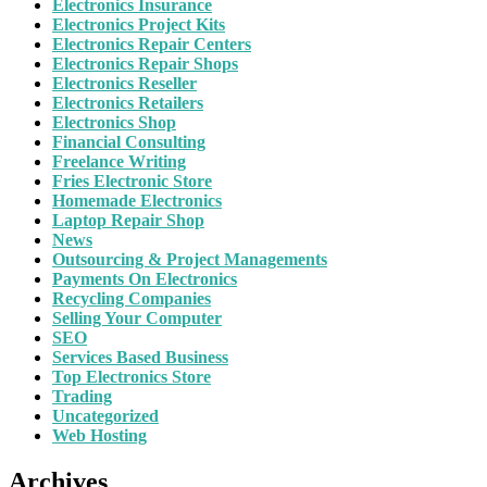
Electronics Insurance
Electronics Project Kits
Electronics Repair Centers
Electronics Repair Shops
Electronics Reseller
Electronics Retailers
Electronics Shop
Financial Consulting
Freelance Writing
Fries Electronic Store
Homemade Electronics
Laptop Repair Shop
News
Outsourcing & Project Managements
Payments On Electronics
Recycling Companies
Selling Your Computer
SEO
Services Based Business
Top Electronics Store
Trading
Uncategorized
Web Hosting
Archives