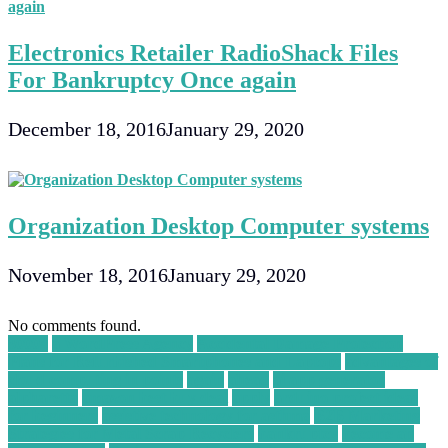
Electronics Retailer RadioShack Files
For Bankruptcy Once again
December 18, 2016
January 29, 2020
Organization Desktop Computer systems
November 18, 2016
January 29, 2020
No comments found.
30004
a WordPress Agency
Accidental Damage Protection
Plans for Refurbished Smartphones and Laptops
advantages of
cloud computing in points
again
ahead
ai app generator
alpharetta
amazon best buy deal
apply
arduino project ideas
for beginners
assistive technology for asthma
B2B Marketing
Strategies for Metal Scrap Recyclers
bankruptcy
become an