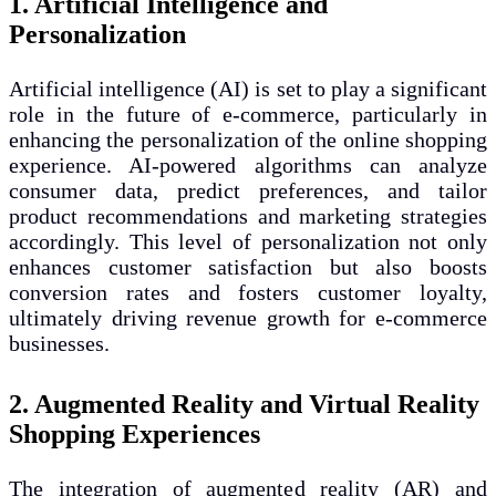
1. Artificial Intelligence and
Personalization
Artificial intelligence (AI) is set to play a significant
role in the future of e-commerce, particularly in
enhancing the personalization of the online shopping
experience. AI-powered algorithms can analyze
consumer data, predict preferences, and tailor
product recommendations and marketing strategies
accordingly. This level of personalization not only
enhances customer satisfaction but also boosts
conversion rates and fosters customer loyalty,
ultimately driving revenue growth for e-commerce
businesses.
2. Augmented Reality and Virtual Reality
Shopping Experiences
The integration of augmented reality (AR) and