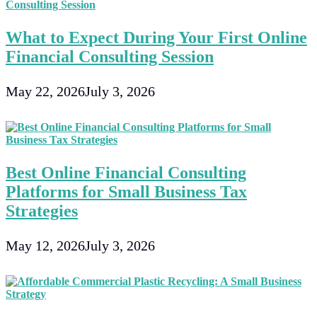
What to Expect During Your First Online
Financial Consulting Session
May 22, 2026
July 3, 2026
Best Online Financial Consulting
Platforms for Small Business Tax
Strategies
May 12, 2026
July 3, 2026