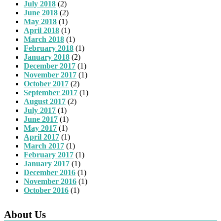
July 2018
(2)
June 2018
(2)
May 2018
(1)
April 2018
(1)
March 2018
(1)
February 2018
(1)
January 2018
(2)
December 2017
(1)
November 2017
(1)
October 2017
(2)
September 2017
(1)
August 2017
(2)
July 2017
(1)
June 2017
(1)
May 2017
(1)
April 2017
(1)
March 2017
(1)
February 2017
(1)
January 2017
(1)
December 2016
(1)
November 2016
(1)
October 2016
(1)
About Us