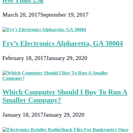
less Than £5k
March 20, 2017
September 19, 2017
Fry’s Electronics Alpharetta, GA 30004
February 18, 2017
January 29, 2020
Which Computer Should I Buy To Run A
Smaller Company?
January 18, 2017
January 29, 2020