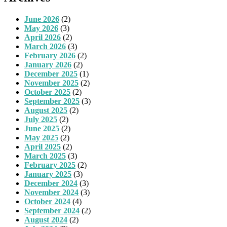
June 2026
(2)
May 2026
(3)
April 2026
(2)
March 2026
(3)
February 2026
(2)
January 2026
(2)
December 2025
(1)
November 2025
(2)
October 2025
(2)
September 2025
(3)
August 2025
(2)
July 2025
(2)
June 2025
(2)
May 2025
(2)
April 2025
(2)
March 2025
(3)
February 2025
(2)
January 2025
(3)
December 2024
(3)
November 2024
(3)
October 2024
(4)
September 2024
(2)
August 2024
(2)