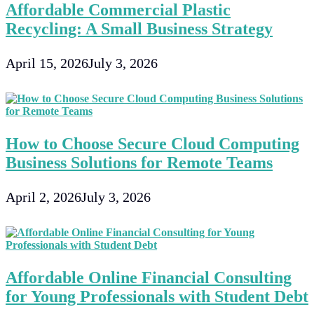
Affordable Commercial Plastic
Recycling: A Small Business Strategy
April 15, 2026
July 3, 2026
How to Choose Secure Cloud Computing
Business Solutions for Remote Teams
April 2, 2026
July 3, 2026
Affordable Online Financial Consulting
for Young Professionals with Student Debt