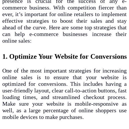
presence is crucial for the success of any e-
commerce business. With competition fiercer than
ever, it’s important for online retailers to implement
effective strategies to boost their sales and stay
ahead of the curve. Here are some top strategies that
can help e-commerce businesses increase their
online sales:
1. Optimize Your Website for Conversions
One of the most important strategies for increasing
online sales is to ensure that your website is
optimized for conversions. This includes having a
user-friendly layout, clear call-to-action buttons, fast
loading times, and streamlined checkout process.
Make sure your website is mobile-responsive as
well, as a large percentage of online shoppers use
mobile devices to make purchases.