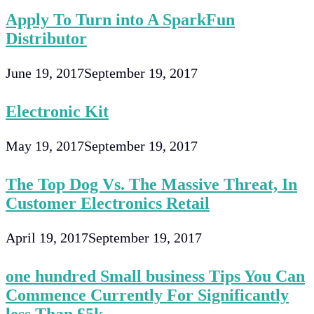
Apply To Turn into A SparkFun
Distributor
June 19, 2017
September 19, 2017
Electronic Kit
May 19, 2017
September 19, 2017
The Top Dog Vs. The Massive Threat, In
Customer Electronics Retail
April 19, 2017
September 19, 2017
one hundred Small business Tips You Can
Commence Currently For Significantly