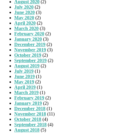
August 2020
(2)
July 2020
(2)
June 2020
(3)
May 2020
(2)
April 2020
(2)
March 2020
(3)
February 2020
(2)
January 2020
(3)
December 2019
(2)
November 2019
(3)
October 2019
(2)
September 2019
(2)
August 2019
(2)
July 2019
(1)
June 2019
(1)
May 2019
(2)
April 2019
(1)
March 2019
(1)
February 2019
(2)
January 2019
(2)
December 2018
(1)
November 2018
(11)
October 2018
(4)
September 2018
(4)
August 2018
(5)