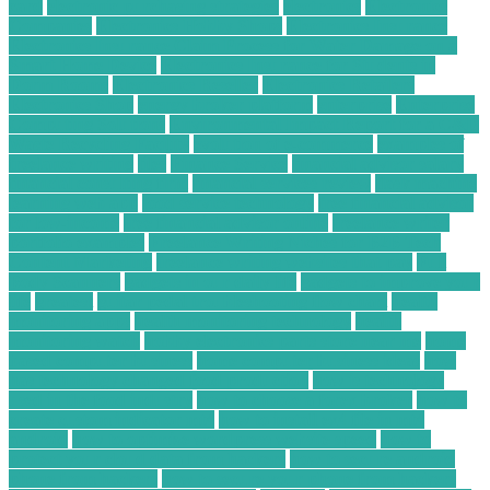
card
electronic purchasing strategies
electronics
Electronics
Companies
Electronics Hobby Shops
Electronics Insurance
Electronics Insurance Claim Process for Water Damage on a
Smart Home Device
Electronics Insurance for Students in
Dorm Rooms
Electronics Reseller
Electronics Retailers
Electronics Shop
energy broker platform
enterprise
Enterprise
Computing Solutions
Environmental Impact Report for a C&D
Waste Recycling Facility
evolution of e-commerce
examples of
freelance writing
files
Finance Service
financial advisor salary
financial consulting firm
financial services review
flask machine
learning web app
food service technology
free financial advisor
for low-income
free financial advisor online
freelance writer
portfolio examples
Freelance Writing Niches for B2B Tech
Content Marketing
freelance writing websites that pay
Full
Body Scanners
gadgets in our daily life
gadgets to improve your
life
greatest
guitar pedal troubleshooting flow chart
health
monitoring apps
health monitoring technology
health
monitoring watch
hobby electronics parts store near me
home
based computer business
home computer business ideas
how
has technology changed food production
how is technology
used in the food industry
how to choose a forex broker
how to
create custom indicator mt4
how to install ex4 file in mt4
android
how to optimize wordpress website speed
how to
protect your cloud data from hackers
how to secure android
phone from hackers
how to secure your phone from hackers