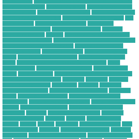
energy broker
Beginner Freelance Writer Should Charge Per
Word for Blog Posts
benefits of a server
benefits of technology
in food industry
Best Business Computers
best business laptops
best buy desktop computers
best buy price match amazon
best
buy vs amazon
Best Computer Business
best desktop
computers for business
best laptop for students
best small
ecommerce websites
business
business computer applications
business computer desk
business computer information systems
business financial services reviews
business pc consultants
business pc laptop
business pc support
card technology and
system
card technology corporation
card technology today
center
Certified Electronics Recycling Companies
cheap
satellite tv deals
cheap satellite tv providers
cheap satellite tv
service
cloud computing
Cloud Computing Business Solutions
cloud security best practices
commence
companies
company
compare forex brokers
components
computer
Computer
Business Opportunity
computer business solutions
Computer
Driver
Computer For Business
computer home business
opportunity
computer recycling auckland
Computer Repairing
Website
Computer Restoration
Computer Service Center
computing
consumer
Conversational Chatbots
Corporate
Waste Management
currently
customer
dedicated server
benefits
desktop
disposal
distributor
e commerce growth
Easy
Startup Business
electronic
Electronic Hobby Shop
electronic
parts online
electronic purchasing agent
electronic purchasing