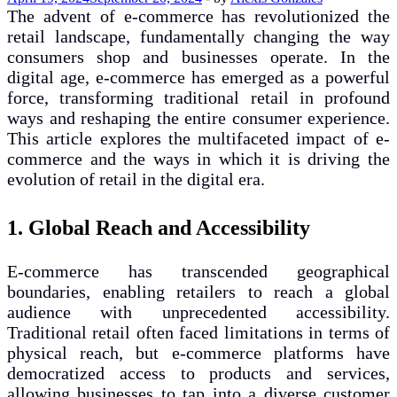
The advent of e-commerce has revolutionized the
retail landscape, fundamentally changing the way
consumers shop and businesses operate. In the
digital age, e-commerce has emerged as a powerful
force, transforming traditional retail in profound
ways and reshaping the entire consumer experience.
This article explores the multifaceted impact of e-
commerce and the ways in which it is driving the
evolution of retail in the digital era.
1. Global Reach and Accessibility
E-commerce has transcended geographical
boundaries, enabling retailers to reach a global
audience with unprecedented accessibility.
Traditional retail often faced limitations in terms of
physical reach, but e-commerce platforms have
democratized access to products and services,
allowing businesses to tap into a diverse customer