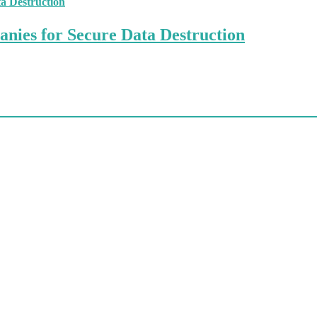
anies for Secure Data Destruction