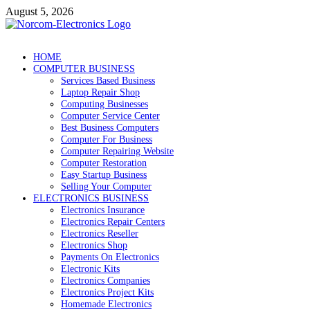
Skip
August 5, 2026
to
content
NorCom – Electronics
Internet Business
HOME
COMPUTER BUSINESS
Services Based Business
Laptop Repair Shop
Computing Businesses
Computer Service Center
Best Business Computers
Computer For Business
Computer Repairing Website
Computer Restoration
Easy Startup Business
Selling Your Computer
ELECTRONICS BUSINESS
Electronics Insurance
Electronics Repair Centers
Electronics Reseller
Electronics Shop
Payments On Electronics
Electronic Kits
Electronics Companies
Electronics Project Kits
Homemade Electronics