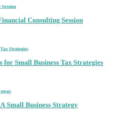
inancial Consulting Session
 for Small Business Tax Strategies
A Small Business Strategy