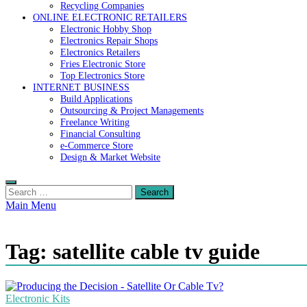
Recycling Companies
ONLINE ELECTRONIC RETAILERS
Electronic Hobby Shop
Electronics Repair Shops
Electronics Retailers
Fries Electronic Store
Top Electronics Store
INTERNET BUSINESS
Build Applications
Outsourcing & Project Managements
Freelance Writing
Financial Consulting
e-Commerce Store
Design & Market Website
Search
for:
Main Menu
Tag:
satellite cable tv guide
Electronic Kits