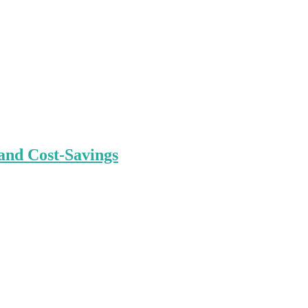
and Cost-Savings