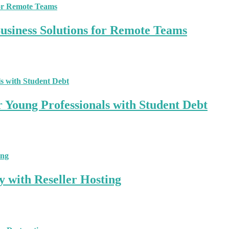
siness Solutions for Remote Teams
r Young Professionals with Student Debt
y with Reseller Hosting