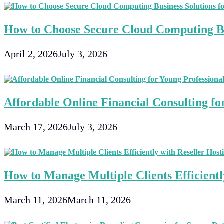
How to Choose Secure Cloud Computing Bu
April 2, 2026
July 3, 2026
Affordable Online Financial Consulting fo
March 17, 2026
July 3, 2026
How to Manage Multiple Clients Efficientl
March 11, 2026
March 11, 2026