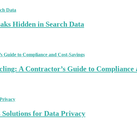
aks Hidden in Search Data
ling: A Contractor’s Guide to Compliance 
Solutions for Data Privacy