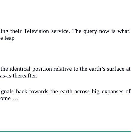
ding their Television service. The query now is what.
e leap
he identical position relative to the earth’s surface at
as-is thereafter.
signals back towards the earth across big expanses of
f some …