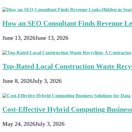
Satellite
Or
Cable
Tv?
How an SEO Consultant Finds Revenue Le
June 13, 2026
June 13, 2026
Top-Rated Local Construction Waste Recyc
June 8, 2026
July 3, 2026
Cost-Effective Hybrid Computing Business 
May 24, 2026
July 3, 2026