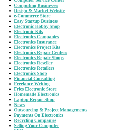
Computer Service Center
Computing Businesses
Design & Market Website
e-Commerce Store
Easy Startup Business
Electronic Hobby Shop
Electronic Kits
Electronics Companies
Electronics Insurance
Electronics Project Kits
Electronics Repair Centers
Electronics Repair Shops
Electronics Reseller
Electronics Retailers
Electronics Shop
Financial Consulting
Freelance Writing
Fries Electronic Store
Homemade Electronics
Laptop Repair Shop
News
Outsourcing & Project Managements
Payments On Electronics
Recycling Companies
Selling Your Computer