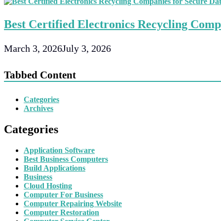
Best Certified Electronics Recycling Comp
March 3, 2026
July 3, 2026
Tabbed Content
Categories
Archives
Categories
Application Software
Best Business Computers
Build Applications
Business
Cloud Hosting
Computer For Business
Computer Repairing Website
Computer Restoration