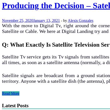
Producing the Decision – Sate
November 25, 2020
January 13, 2021
-
by
Alexis Gonzales
With the move to Digital Tv, right around the corner
Satellite or Cable. We here at Digital Landing try a
Q: What Exactly Is Satellite Television S
Satellite Tv service gets its Tv signals from satellite
all times, as soon as a satellite antenna (normally, a d
Satellite signals are broadcast from a ground statio
territory. Anyone with a satellite dish (the antenna), 
Producing
Read More
the
Decision
Latest Posts
–