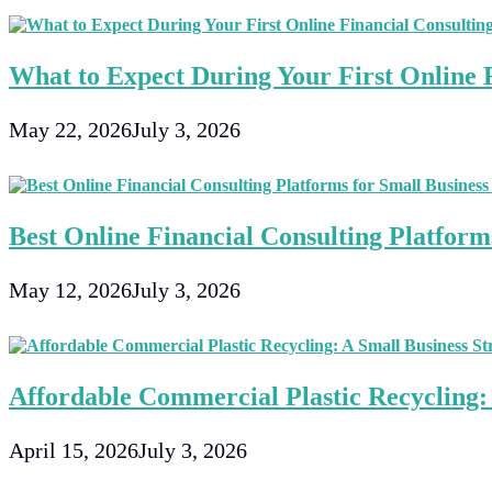
What to Expect During Your First Online F
May 22, 2026
July 3, 2026
Best Online Financial Consulting Platforms
May 12, 2026
July 3, 2026
Affordable Commercial Plastic Recycling: 
April 15, 2026
July 3, 2026