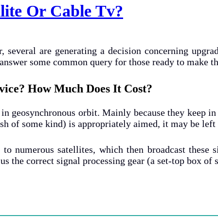
llite Or Cable Tv?
, several are generating a decision concerning upgra
nd answer some common query for those ready to make th
ervice? How Much Does It Cost?
s in geosynchronous orbit. Mainly because they keep in t
ish of some kind) is appropriately aimed, it may be left 
n to numerous satellites, which then broadcast these 
plus the correct signal processing gear (a set-top box o