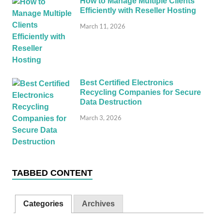
How to Manage Multiple Clients
Efficiently with Reseller Hosting
March 11, 2026
Best Certified Electronics
Recycling Companies for Secure
Data Destruction
March 3, 2026
TABBED CONTENT
Categories
Archives