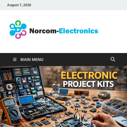
August 7, 2026
No
Internet
Business
Ele
MAIN MENU