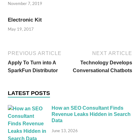
November 7, 2019
Electronic Kit
May 19, 2017
PREVIOUS ARTICLE
NEXT ARTICLE
Apply To Turn into A
Technology Develops
SparkFun Distributor
Conversational Chatbots
LATEST POSTS
How an SEO Consultant Finds
Revenue Leaks Hidden in Search
Data
June 13, 2026