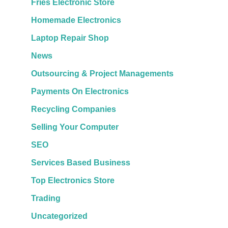
Fries Electronic Store
Homemade Electronics
Laptop Repair Shop
News
Outsourcing & Project Managements
Payments On Electronics
Recycling Companies
Selling Your Computer
SEO
Services Based Business
Top Electronics Store
Trading
Uncategorized