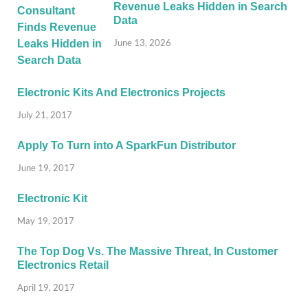
Revenue Leaks Hidden in Search
Data
June 13, 2026
Electronic Kits And Electronics Projects
July 21, 2017
Apply To Turn into A SparkFun Distributor
June 19, 2017
Electronic Kit
May 19, 2017
The Top Dog Vs. The Massive Threat, In Customer
Electronics Retail
April 19, 2017