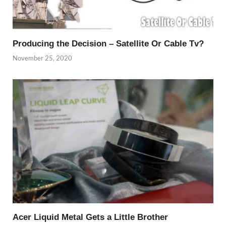
Producing the Decision – Satellite Or Cable Tv?
November 25, 2020
Acer Liquid Metal Gets a Little Brother