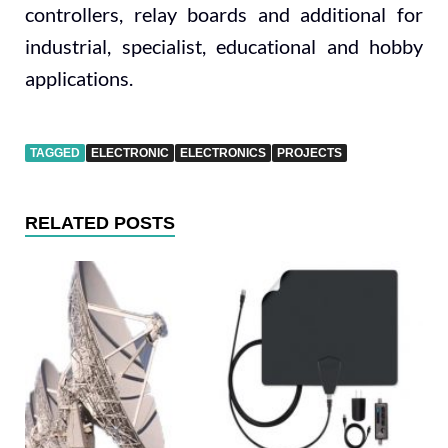
controllers, relay boards and additional for
industrial, specialist, educational and hobby
applications.
TAGGED
ELECTRONIC
ELECTRONICS
PROJECTS
RELATED POSTS