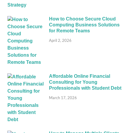
How to Choose Secure Cloud
Computing Business Solutions
for Remote Teams
April 2, 2026
Affordable Online Financial
Consulting for Young
Professionals with Student Debt
March 17, 2026