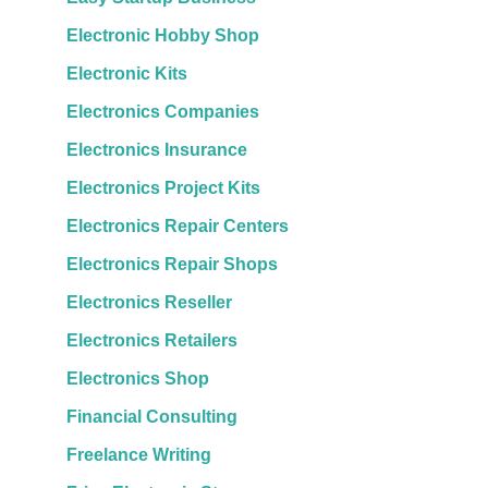
Electronic Hobby Shop
Electronic Kits
Electronics Companies
Electronics Insurance
Electronics Project Kits
Electronics Repair Centers
Electronics Repair Shops
Electronics Reseller
Electronics Retailers
Electronics Shop
Financial Consulting
Freelance Writing