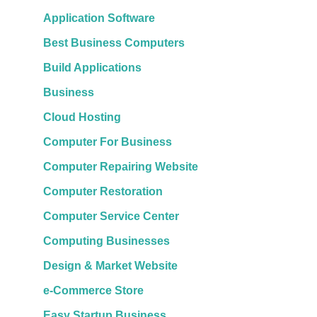
Application Software
Best Business Computers
Build Applications
Business
Cloud Hosting
Computer For Business
Computer Repairing Website
Computer Restoration
Computer Service Center
Computing Businesses
Design & Market Website
e-Commerce Store
Easy Startup Business