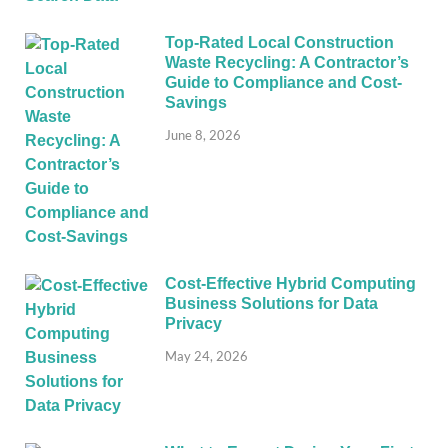
Top-Rated Local Construction
Waste Recycling: A Contractor’s
Guide to Compliance and Cost-
Savings
June 8, 2026
Cost-Effective Hybrid Computing
Business Solutions for Data
Privacy
May 24, 2026