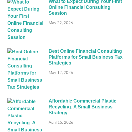
What to Expect During Your First
Online Financial Consulting
Session
May 22, 2026
Best Online Financial Consulting
Platforms for Small Business Tax
Strategies
May 12, 2026
Affordable Commercial Plastic
Recycling: A Small Business
Strategy
April 15, 2026