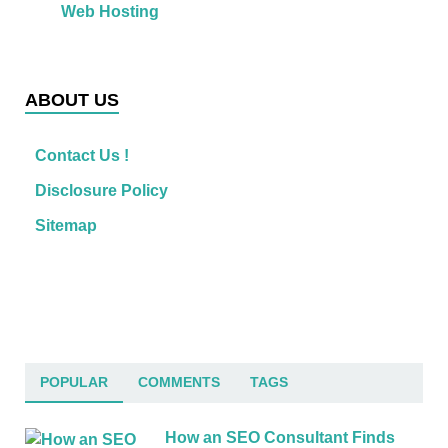
Web Hosting
ABOUT US
Contact Us !
Disclosure Policy
Sitemap
POPULAR
COMMENTS
TAGS
How an SEO Consultant Finds