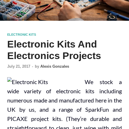
ELECTRONIC KITS
Electronic Kits And
Electronics Projects
July 21, 2017
-
by
Alexis Gonzales
We stock a
wide variety of electronic kits including
numerous made and manufactured here in the
UK by us, and a range of SparkFun and
PICAXE project kits. (They’re durable and
straightforward to clean, just wipe with mild