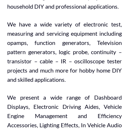
household DIY and professional applications.
We have a wide variety of electronic test,
measuring and servicing equipment including
opamps, function generators, Television
pattern generators, logic probe, continuity –
transistor – cable – IR – oscilloscope tester
projects and much more for hobby home DIY
and skilled applications.
We present a wide range of Dashboard
Displays, Electronic Driving Aides, Vehicle
Engine Management and Efficiency
Accessories, Lighting Effects, In Vehicle Audio