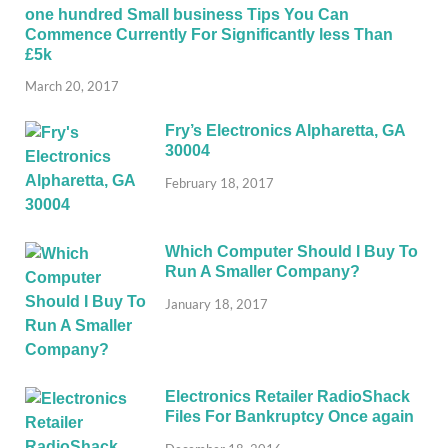
one hundred Small business Tips You Can
Commence Currently For Significantly less Than
£5k
March 20, 2017
Fry’s Electronics Alpharetta, GA
30004
February 18, 2017
Which Computer Should I Buy To
Run A Smaller Company?
January 18, 2017
Electronics Retailer RadioShack
Files For Bankruptcy Once again