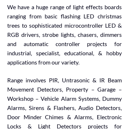
We have a huge range of light effects boards
ranging from basic flashing LED christmas
trees to sophisticated microcontroller LED &
RGB drivers, strobe lights, chasers, dimmers
and automatic controller projects for
industrial, specialist, educational, & hobby
applications from our variety.
Range involves PIR, Untrasonic & IR Beam
Movement Detectors, Property – Garage –
Workshop – Vehicle Alarm Systems, Dummy
Alarms, Sirens & Flashers, Audio Detectors,
Door Minder Chimes & Alarms, Electronic
Locks & Light Detectors projects for