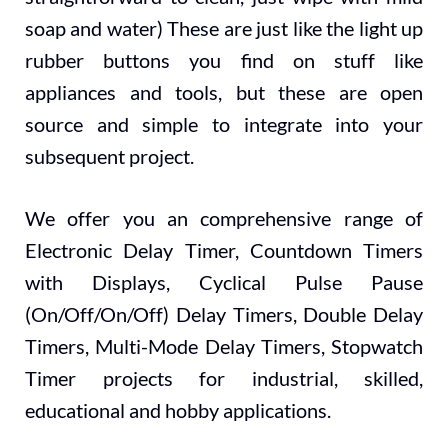
soap and water) These are just like the light up
rubber buttons you find on stuff like
appliances and tools, but these are open
source and simple to integrate into your
subsequent project.
We offer you an comprehensive range of
Electronic Delay Timer, Countdown Timers
with Displays, Cyclical Pulse Pause
(On/Off/On/Off) Delay Timers, Double Delay
Timers, Multi-Mode Delay Timers, Stopwatch
Timer projects for industrial, skilled,
educational and hobby applications.