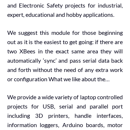
and Electronic Safety projects for industrial,
expert, educational and hobby applications.
We suggest this module for those beginning
out as it is the easiest to get going: if there are
two XBees in the exact same area they will
automatically ‘sync’ and pass serial data back
and forth without the need of any extra work
or configuration What we like about the…
We provide a wide variety of laptop controlled
projects for USB, serial and parallel port
including 3D printers, handle interfaces,
information loggers, Arduino boards, motor