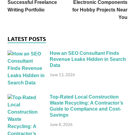
Successful Freelance
Electronic Components
Writing Portfolio
for Hobby Projects Near
You
LATEST POSTS
How an SEO Consultant Finds
Revenue Leaks Hidden in Search
Data
June 13, 2026
Top-Rated Local Construction
Waste Recycling: A Contractor’s
Guide to Compliance and Cost-
Savings
June 8, 2026