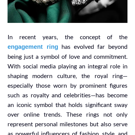
In recent years, the concept of the
has evolved far beyond
engagement ring
being just a symbol of love and commitment.
With social media playing an integral role in
shaping modern culture, the royal ring—
especially those worn by prominent figures
such as royalty and celebrities—has become
an iconic symbol that holds significant sway
over online trends. These rings not only
represent personal milestones but also serve
as powerful influencers of fashion, style, and