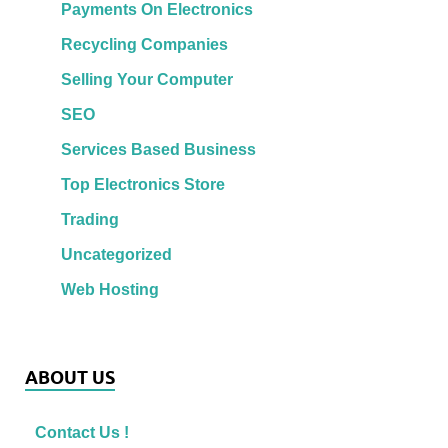
Payments On Electronics
Recycling Companies
Selling Your Computer
SEO
Services Based Business
Top Electronics Store
Trading
Uncategorized
Web Hosting
ABOUT US
Contact Us !