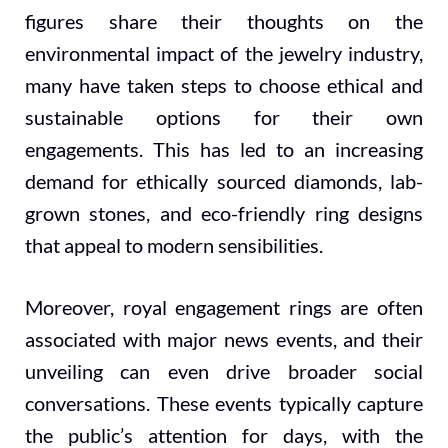
figures share their thoughts on the
environmental impact of the jewelry industry,
many have taken steps to choose ethical and
sustainable options for their own
engagements. This has led to an increasing
demand for ethically sourced diamonds, lab-
grown stones, and eco-friendly ring designs
that appeal to modern sensibilities.
Moreover, royal engagement rings are often
associated with major news events, and their
unveiling can even drive broader social
conversations. These events typically capture
the public’s attention for days, with the