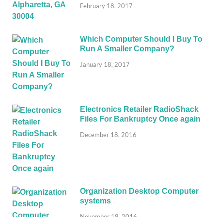
February 18, 2017
Which Computer Should I Buy To
Run A Smaller Company?
January 18, 2017
Electronics Retailer RadioShack
Files For Bankruptcy Once again
December 18, 2016
Organization Desktop Computer
systems
November 18, 2016