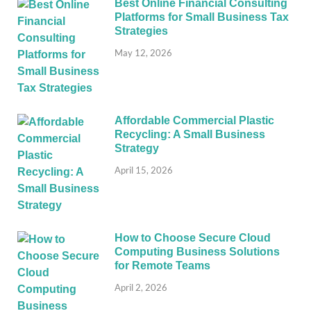
Best Online Financial Consulting
Platforms for Small Business Tax
Strategies
May 12, 2026
Affordable Commercial Plastic
Recycling: A Small Business
Strategy
April 15, 2026
How to Choose Secure Cloud
Computing Business Solutions
for Remote Teams
April 2, 2026