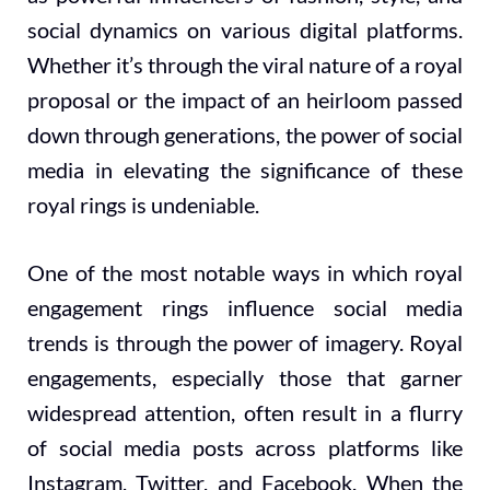
social dynamics on various digital platforms.
Whether it’s through the viral nature of a royal
proposal or the impact of an heirloom passed
down through generations, the power of social
media in elevating the significance of these
royal rings is undeniable.
One of the most notable ways in which royal
engagement rings influence social media
trends is through the power of imagery. Royal
engagements, especially those that garner
widespread attention, often result in a flurry
of social media posts across platforms like
Instagram, Twitter, and Facebook. When the