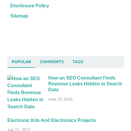
Disclosure Policy
Sitemap
POPULAR
COMMENTS
TAGS
How an SEO Consultant Finds
Revenue Leaks Hidden in Search
Data
June 13, 2026
Electronic Kits And Electronics Projects
July 21, 2017