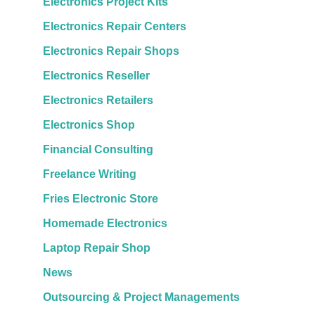
Electronics Project Kits
Electronics Repair Centers
Electronics Repair Shops
Electronics Reseller
Electronics Retailers
Electronics Shop
Financial Consulting
Freelance Writing
Fries Electronic Store
Homemade Electronics
Laptop Repair Shop
News
Outsourcing & Project Managements