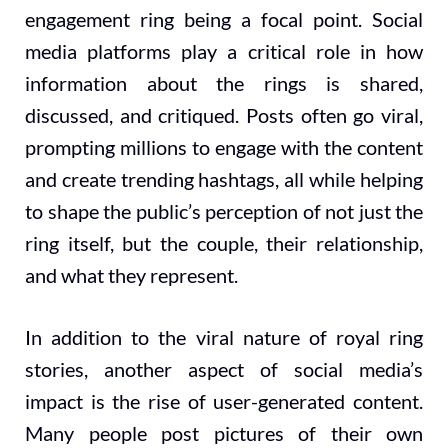
engagement ring being a focal point. Social
media platforms play a critical role in how
information about the rings is shared,
discussed, and critiqued. Posts often go viral,
prompting millions to engage with the content
and create trending hashtags, all while helping
to shape the public’s perception of not just the
ring itself, but the couple, their relationship,
and what they represent.
In addition to the viral nature of royal ring
stories, another aspect of social media’s
impact is the rise of user-generated content.
Many people post pictures of their own