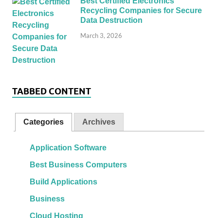
Best Certified Electronics
Recycling Companies for Secure
Data Destruction
March 3, 2026
TABBED CONTENT
Categories
Archives
Application Software
Best Business Computers
Build Applications
Business
Cloud Hosting