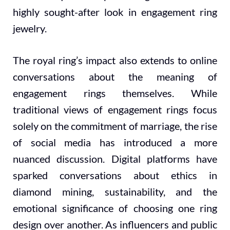
highly sought-after look in engagement ring
jewelry.
The royal ring’s impact also extends to online
conversations about the meaning of
engagement rings themselves. While
traditional views of engagement rings focus
solely on the commitment of marriage, the rise
of social media has introduced a more
nuanced discussion. Digital platforms have
sparked conversations about ethics in
diamond mining, sustainability, and the
emotional significance of choosing one ring
design over another. As influencers and public