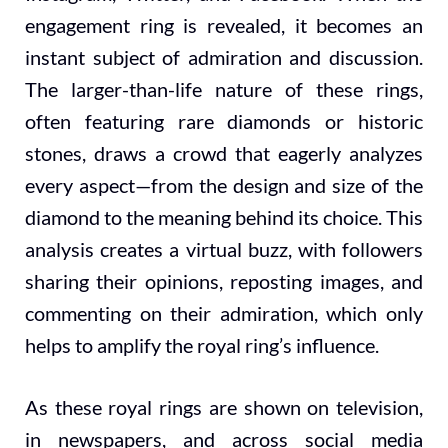
engagement ring is revealed, it becomes an
instant subject of admiration and discussion.
The larger-than-life nature of these rings,
often featuring rare diamonds or historic
stones, draws a crowd that eagerly analyzes
every aspect—from the design and size of the
diamond to the meaning behind its choice. This
analysis creates a virtual buzz, with followers
sharing their opinions, reposting images, and
commenting on their admiration, which only
helps to amplify the royal ring’s influence.
As these royal rings are shown on television,
in newspapers, and across social media