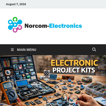
August 7, 2026
No
Internet
Business
Ele
MAIN MENU