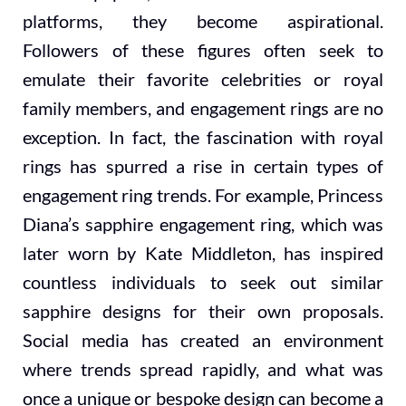
platforms, they become aspirational.
Followers of these figures often seek to
emulate their favorite celebrities or royal
family members, and engagement rings are no
exception. In fact, the fascination with royal
rings has spurred a rise in certain types of
engagement ring trends. For example, Princess
Diana’s sapphire engagement ring, which was
later worn by Kate Middleton, has inspired
countless individuals to seek out similar
sapphire designs for their own proposals.
Social media has created an environment
where trends spread rapidly, and what was
once a unique or bespoke design can become a