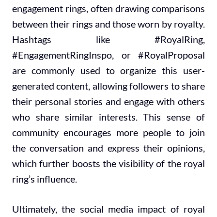
engagement rings, often drawing comparisons
between their rings and those worn by royalty.
Hashtags like #RoyalRing,
#EngagementRingInspo, or #RoyalProposal
are commonly used to organize this user-
generated content, allowing followers to share
their personal stories and engage with others
who share similar interests. This sense of
community encourages more people to join
the conversation and express their opinions,
which further boosts the visibility of the royal
ring’s influence.
Ultimately, the social media impact of royal