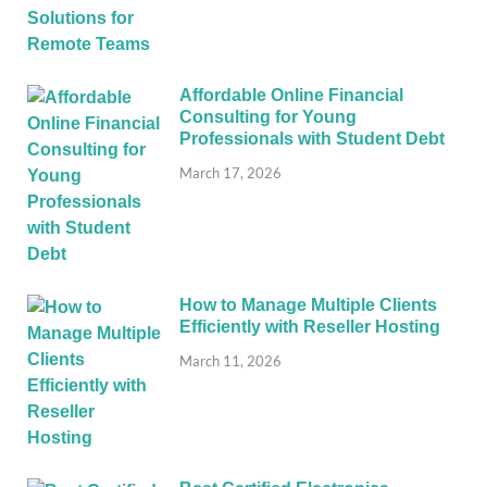
Affordable Online Financial
Consulting for Young
Professionals with Student Debt
March 17, 2026
How to Manage Multiple Clients
Efficiently with Reseller Hosting
March 11, 2026