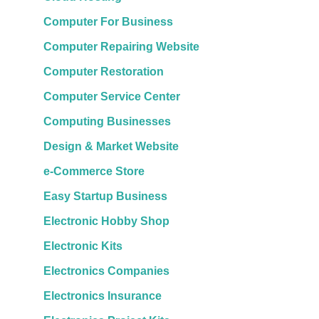
Computer For Business
Computer Repairing Website
Computer Restoration
Computer Service Center
Computing Businesses
Design & Market Website
e-Commerce Store
Easy Startup Business
Electronic Hobby Shop
Electronic Kits
Electronics Companies
Electronics Insurance