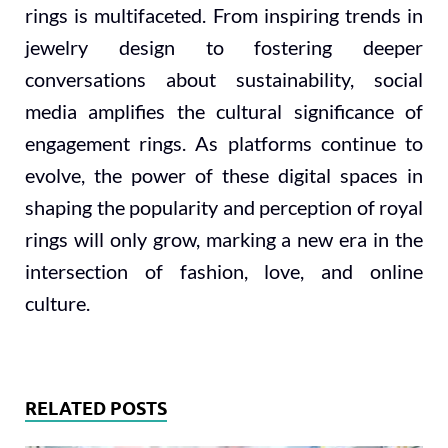
rings is multifaceted. From inspiring trends in
jewelry design to fostering deeper
conversations about sustainability, social
media amplifies the cultural significance of
engagement rings. As platforms continue to
evolve, the power of these digital spaces in
shaping the popularity and perception of royal
rings will only grow, marking a new era in the
intersection of fashion, love, and online
culture.
RELATED POSTS