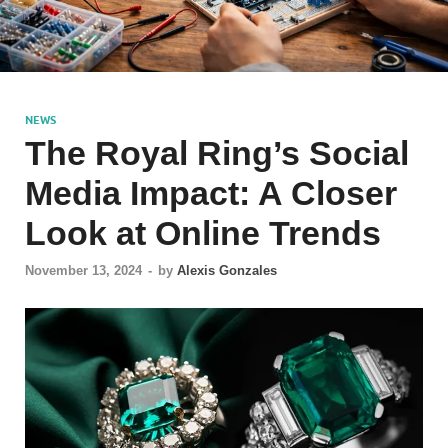
NEWS
The Royal Ring’s Social
Media Impact: A Closer
Look at Online Trends
November 13, 2024
-
by
Alexis Gonzales