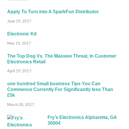
Apply To Turn into A SparkFun Distributor
June 19, 2017
Electronic Kit
May 19, 2017
The Top Dog Vs. The Massive Threat, In Customer
Electronics Retail
April 19, 2017
one hundred Small business Tips You Can
Commence Currently For Significantly less Than
£5k
March 20, 2017
Fry’s Electronics Alpharetta, GA
30004