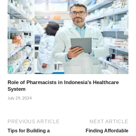
Role of Pharmacists in Indonesia’s Healthcare
System
July 29, 2024
PREVIOUS ARTICLE
NEXT ARTICLE
Tips for Building a
Finding Affordable