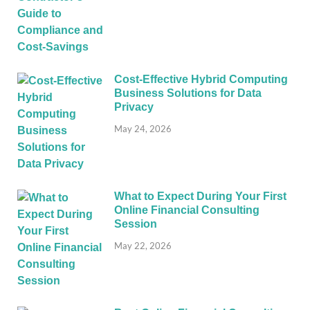
Cost-Effective Hybrid Computing
Business Solutions for Data
Privacy
May 24, 2026
What to Expect During Your First
Online Financial Consulting
Session
May 22, 2026