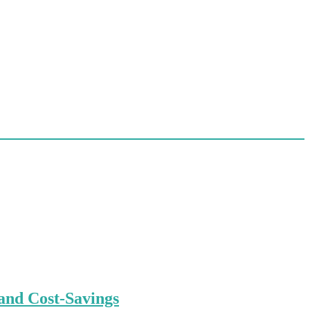
and Cost-Savings