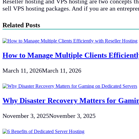
Reseller hosting and VPS hosting are two concepts that
sell VPS hosting packages. And if you are an entrepre
Related Posts
How to Manage Multiple Clients Efficientl
March 11, 2026
March 11, 2026
Why Disaster Recovery Matters for Gamin
November 3, 2025
November 3, 2025