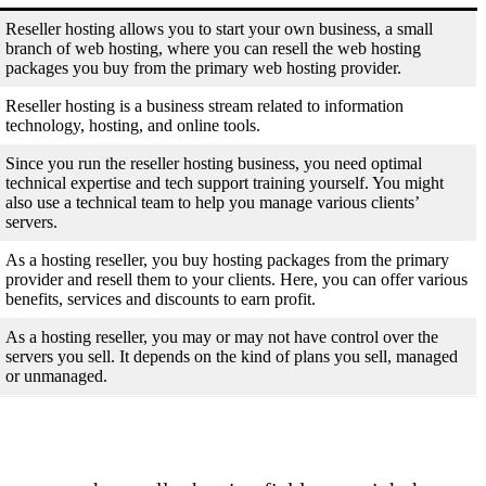
Reseller hosting allows you to start your own business, a small
branch of web hosting, where you can resell the web hosting
packages you buy from the primary web hosting provider.
Reseller hosting is a business stream related to information
technology, hosting, and online tools.
Since you run the reseller hosting business, you need optimal
technical expertise and tech support training yourself. You might
also use a technical team to help you manage various clients’
servers.
As a hosting reseller, you buy hosting packages from the primary
provider and resell them to your clients. Here, you can offer various
benefits, services and discounts to earn profit.
As a hosting reseller, you may or may not have control over the
servers you sell. It depends on the kind of plans you sell, managed
or unmanaged.