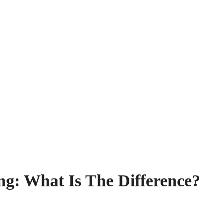
ng: What Is The Difference?