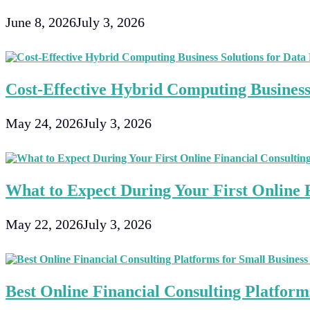
June 8, 2026
July 3, 2026
Cost-Effective Hybrid Computing Business 
May 24, 2026
July 3, 2026
What to Expect During Your First Online F
May 22, 2026
July 3, 2026
Best Online Financial Consulting Platforms