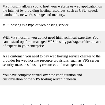
VPS hosting allows you to host your website or web application on
the internet by providing hosting resources, such as CPU, speed,
bandwidth, network, storage and memory.
VPS hosting is a type of web hosting service.
With VPS hosting, you do not need high technical expertise. You
can instead opt for a managed VPS hosting package or hire a team
of experts in your enterprise.
As a customer, you need to pay web hosting service charges to the
provider for web hosting resource provisions, such as VPS server
security measures, hosting resources and management.
You have complete control over the configuration and
customisation of the VPS hosting server if chosen.