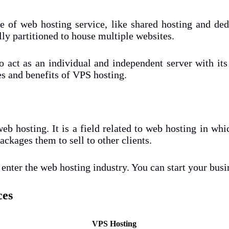
pe of web hosting service, like shared hosting and de
lly partitioned to house multiple websites.
to act as an individual and independent server with it
es and benefits of VPS hosting.
eb hosting. It is a field related to web hosting in whic
ckages them to sell to other clients.
enter the web hosting industry. You can start your busi
ces
VPS Hosting