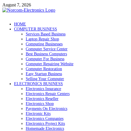
Skip
August 7, 2026
to
content
NorCom – Electronics
Internet Business
HOME
COMPUTER BUSINESS
Services Based Business
Laptop Repair Shop
Computing Businesses
Computer Service Center
Best Business Computers
Computer For Business
Computer Repairing Website
Computer Restoration
Easy Startup Business
Selling Your Computer
ELECTRONICS BUSINESS
Electronics Insurance
Electronics Repair Centers
Electronics Reseller
Electronics Shop
Payments On Electronics
Electronic Kits
Electronics Companies
Electronics Project Kits
Homemade Electronics