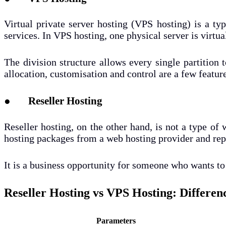
Virtual private server hosting (VPS hosting) is a ty
services. In VPS hosting, one physical server is virtua
The division structure allows every single partition 
allocation, customisation and control are a few featur
● Reseller Hosting
Reseller hosting, on the other hand, is not a type of w
hosting packages from a web hosting provider and repa
It is a business opportunity for someone who wants to 
Reseller Hosting vs VPS Hosting: Differen
Parameters