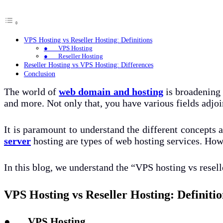
VPS Hosting vs Reseller Hosting: Definitions
● VPS Hosting
● Reseller Hosting
Reseller Hosting vs VPS Hosting: Differences
Conclusion
The world of
web domain and hosting
is broadening 
and more. Not only that, you have various fields adjoi
It is paramount to understand the different concepts an
server
hosting are types of web hosting services. Howev
In this blog, we understand the “VPS hosting vs resell
VPS Hosting vs Reseller Hosting: Definitio
● VPS Hosting