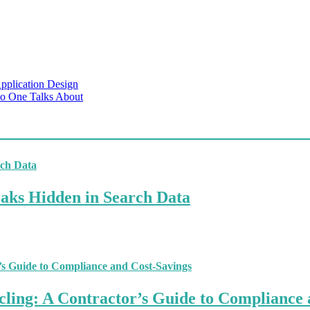
pplication Design
No One Talks About
aks Hidden in Search Data
ling: A Contractor’s Guide to Compliance 