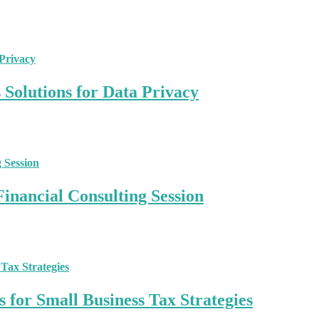
Solutions for Data Privacy
inancial Consulting Session
 for Small Business Tax Strategies