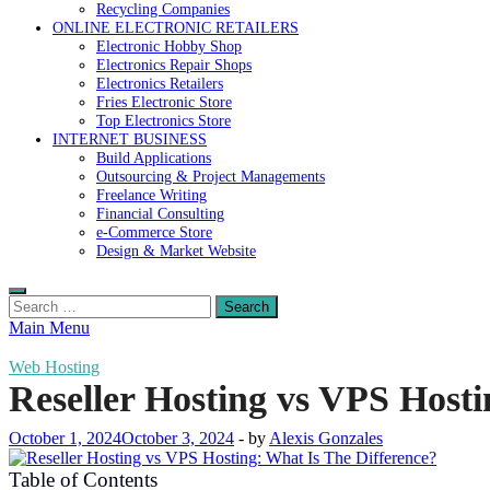
Recycling Companies
ONLINE ELECTRONIC RETAILERS
Electronic Hobby Shop
Electronics Repair Shops
Electronics Retailers
Fries Electronic Store
Top Electronics Store
INTERNET BUSINESS
Build Applications
Outsourcing & Project Managements
Freelance Writing
Financial Consulting
e-Commerce Store
Design & Market Website
Search
for:
Main Menu
Web Hosting
Reseller Hosting vs VPS Hosti
October 1, 2024
October 3, 2024
-
by
Alexis Gonzales
Table of Contents