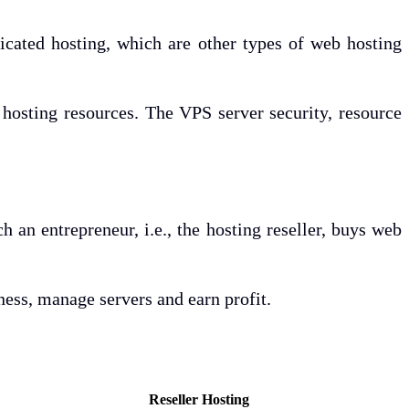
dicated hosting, which are other types of web hosting
s hosting resources. The VPS server security, resource
h an entrepreneur, i.e., the hosting reseller, buys web
ness, manage servers and earn profit.
Reseller Hosting