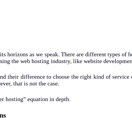
its horizons as we speak. There are different types of h
ning the web hosting industry, like website development
d their difference to choose the right kind of service o
er, that is not the case.
er hosting” equation in depth.
ns