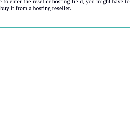
 to enter the reseller hosting field, you might have to
uy it from a hosting reseller.