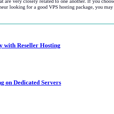
 are very closely related to one another. If you choose
neur looking for a good VPS hosting package, you may b
y with Reseller Hosting
g on Dedicated Servers