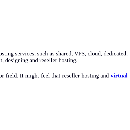
osting services, such as shared, VPS, cloud, dedicated,
, designing and reseller hosting.
r field. It might feel that reseller hosting and
virtual