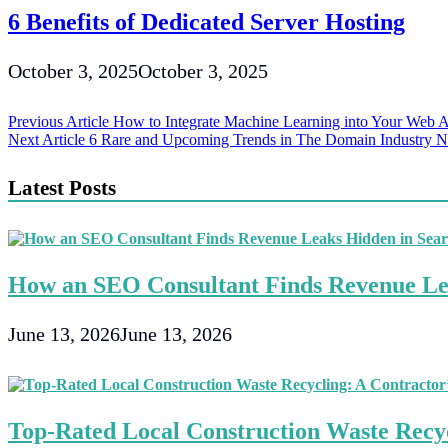
6 Benefits of Dedicated Server Hosting
October 3, 2025
October 3, 2025
Post
Previous Article
How to Integrate Machine Learning into Your Web A
Next Article
6 Rare and Upcoming Trends in The Domain Industry 
navigation
Latest Posts
How an SEO Consultant Finds Revenue Le
June 13, 2026
June 13, 2026
Top-Rated Local Construction Waste Recyc