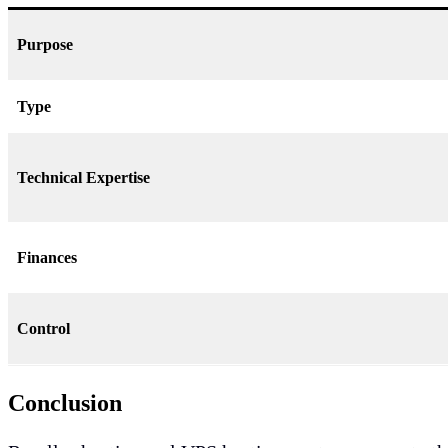
Purpose
Type
Technical Expertise
Finances
Control
Conclusion