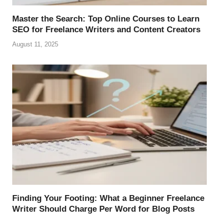
Master the Search: Top Online Courses to Learn
SEO for Freelance Writers and Content Creators
August 11, 2025
Finding Your Footing: What a Beginner Freelance
Writer Should Charge Per Word for Blog Posts