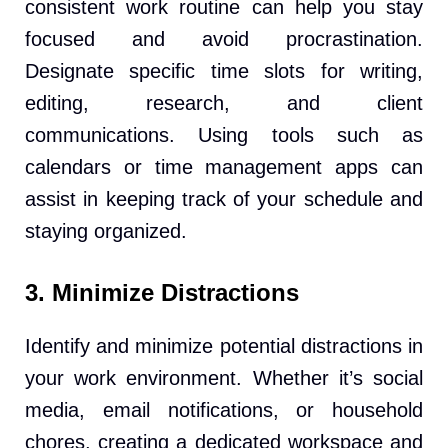
consistent work routine can help you stay
focused and avoid procrastination.
Designate specific time slots for writing,
editing, research, and client
communications. Using tools such as
calendars or time management apps can
assist in keeping track of your schedule and
staying organized.
3. Minimize Distractions
Identify and minimize potential distractions in
your work environment. Whether it’s social
media, email notifications, or household
chores, creating a dedicated workspace and