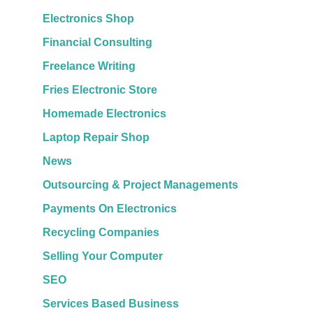
Electronics Shop
Financial Consulting
Freelance Writing
Fries Electronic Store
Homemade Electronics
Laptop Repair Shop
News
Outsourcing & Project Managements
Payments On Electronics
Recycling Companies
Selling Your Computer
SEO
Services Based Business