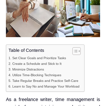
Table of Contents
1. Set Clear Goals and Prioritize Tasks
2. Create a Schedule and Stick to It
3. Minimize Distractions
4. Utilize Time-Blocking Techniques
5. Take Regular Breaks and Practice Self-Care
6. Learn to Say No and Manage Your Workload
As a freelance writer, time management is