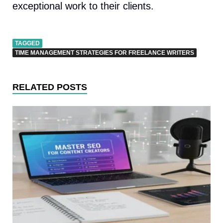
exceptional work to their clients.
TAGGED
TIME MANAGEMENT STRATEGIES FOR FREELANCE WRITERS
RELATED POSTS