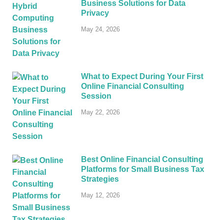
Business Solutions for Data
Privacy
May 24, 2026
What to Expect During Your First
Online Financial Consulting
Session
May 22, 2026
Best Online Financial Consulting
Platforms for Small Business Tax
Strategies
May 12, 2026