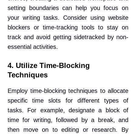
setting boundaries can help you focus on
your writing tasks. Consider using website
blockers or time-tracking tools to stay on
track and avoid getting sidetracked by non-
essential activities.
4. Utilize Time-Blocking
Techniques
Employ time-blocking techniques to allocate
specific time slots for different types of
tasks. For example, designate a block of
time for writing, followed by a break, and
then move on to editing or research. By