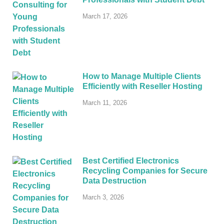
March 17, 2026
How to Manage Multiple Clients
Efficiently with Reseller Hosting
March 11, 2026
Best Certified Electronics
Recycling Companies for Secure
Data Destruction
March 3, 2026