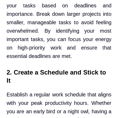
your tasks based on deadlines and
importance. Break down larger projects into
smaller, manageable tasks to avoid feeling
overwhelmed. By identifying your most
important tasks, you can focus your energy
on high-priority work and ensure that
essential deadlines are met.
2. Create a Schedule and Stick to
It
Establish a regular work schedule that aligns
with your peak productivity hours. Whether
you are an early bird or a night owl, having a