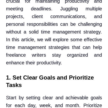
crucial for maintaining productivity and
meeting deadlines. Juggling multiple
projects, client communications, and
personal responsibilities can be challenging
without a solid time management strategy.
In this article, we will explore some effective
time management strategies that can help
freelance writers stay organized and
enhance their productivity.
1. Set Clear Goals and Prioritize
Tasks
Start by setting clear and achievable goals
for each day, week, and month. Prioritize