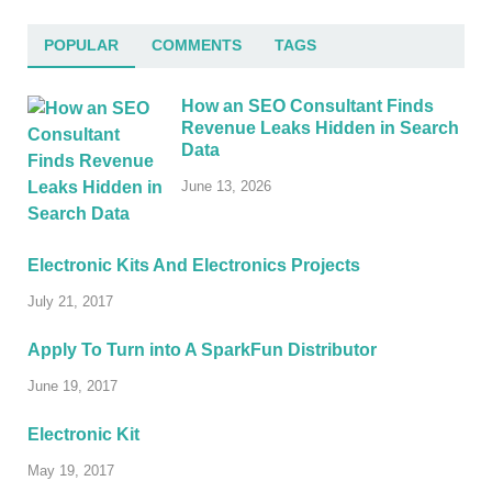
POPULAR
COMMENTS
TAGS
How an SEO Consultant Finds
Revenue Leaks Hidden in Search
Data
June 13, 2026
Electronic Kits And Electronics Projects
July 21, 2017
Apply To Turn into A SparkFun Distributor
June 19, 2017
Electronic Kit
May 19, 2017