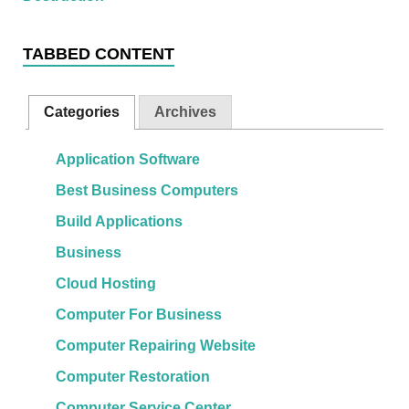
TABBED CONTENT
Categories
Archives
Application Software
Best Business Computers
Build Applications
Business
Cloud Hosting
Computer For Business
Computer Repairing Website
Computer Restoration
Computer Service Center