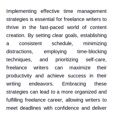
Implementing effective time management
strategies is essential for freelance writers to
thrive in the fast-paced world of content
creation. By setting clear goals, establishing
a consistent schedule, minimizing
distractions, employing time-blocking
techniques, and prioritizing self-care,
freelance writers can maximize their
productivity and achieve success in their
writing endeavors. Embracing these
strategies can lead to a more organized and
fulfilling freelance career, allowing writers to
meet deadlines with confidence and deliver