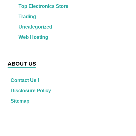
Top Electronics Store
Trading
Uncategorized
Web Hosting
ABOUT US
Contact Us !
Disclosure Policy
Sitemap