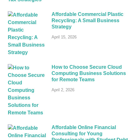
Affordable Commercial Plastic
Recycling: A Small Business
Strategy
April 15, 2026
How to Choose Secure Cloud
Computing Business Solutions
for Remote Teams
April 2, 2026
Affordable Online Financial
Consulting for Young
Professionals with Student Debt