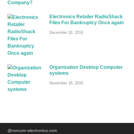
Electronics Retailer RadioShack
Files For Bankruptcy Once again
December 18, 2016
Organization Desktop Computer
systems
November 18, 2016
@norcom-electronics.com