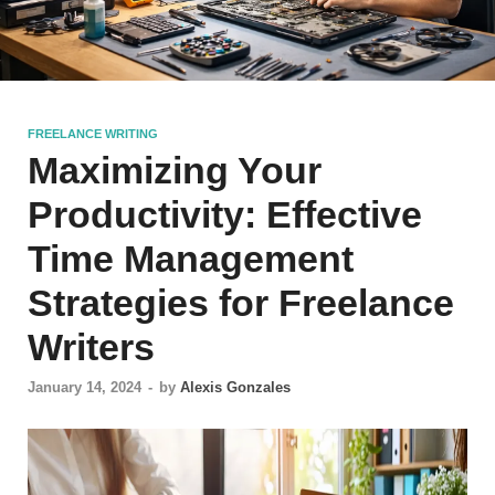
FREELANCE WRITING
Maximizing Your
Productivity: Effective
Time Management
Strategies for Freelance
Writers
January 14, 2024
-
by
Alexis Gonzales