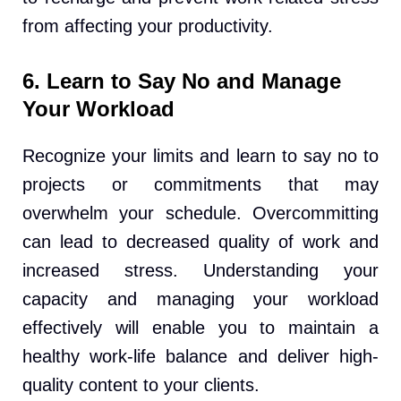
from affecting your productivity.
6. Learn to Say No and Manage
Your Workload
Recognize your limits and learn to say no to
projects or commitments that may
overwhelm your schedule. Overcommitting
can lead to decreased quality of work and
increased stress. Understanding your
capacity and managing your workload
effectively will enable you to maintain a
healthy work-life balance and deliver high-
quality content to your clients.