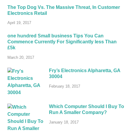
The Top Dog Vs. The Massive Threat, In Customer
Electronics Retail
April 19, 2017
one hundred Small business Tips You Can
Commence Currently For Significantly less Than
£5k
March 20, 2017
Fry’s Electronics Alpharetta, GA
30004
February 18, 2017
Which Computer Should I Buy To
Run A Smaller Company?
January 18, 2017