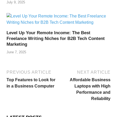
July 9, 2025
Level Up Your Remote Income: The Best
Freelance Writing Niches for B2B Tech Content
Marketing
June 7, 2025
PREVIOUS ARTICLE
NEXT ARTICLE
Top Features to Look for
Affordable Business
in a Business Computer
Laptops with High
Performance and
Reliability