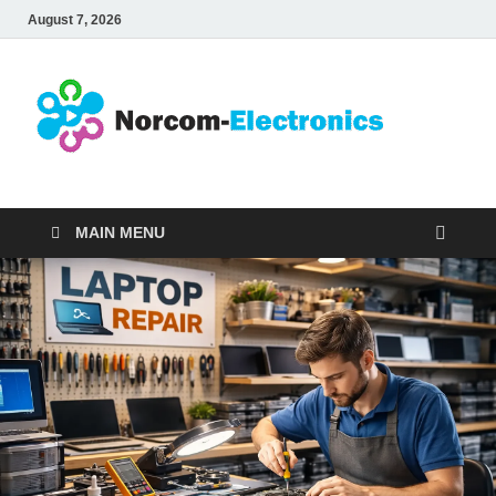
August 7, 2026
No
Internet
Business
Ele
MAIN MENU