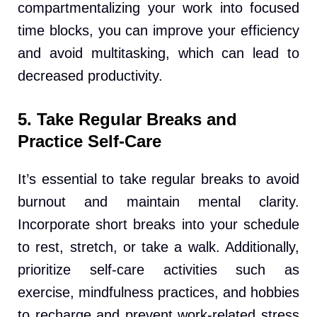
compartmentalizing your work into focused
time blocks, you can improve your efficiency
and avoid multitasking, which can lead to
decreased productivity.
5. Take Regular Breaks and
Practice Self-Care
It’s essential to take regular breaks to avoid
burnout and maintain mental clarity.
Incorporate short breaks into your schedule
to rest, stretch, or take a walk. Additionally,
prioritize self-care activities such as
exercise, mindfulness practices, and hobbies
to recharge and prevent work-related stress