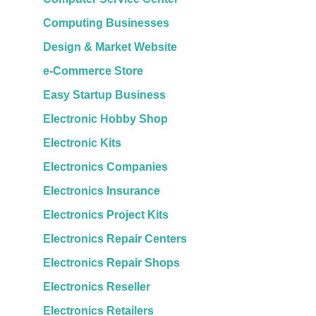
Computing Businesses
Design & Market Website
e-Commerce Store
Easy Startup Business
Electronic Hobby Shop
Electronic Kits
Electronics Companies
Electronics Insurance
Electronics Project Kits
Electronics Repair Centers
Electronics Repair Shops
Electronics Reseller
Electronics Retailers