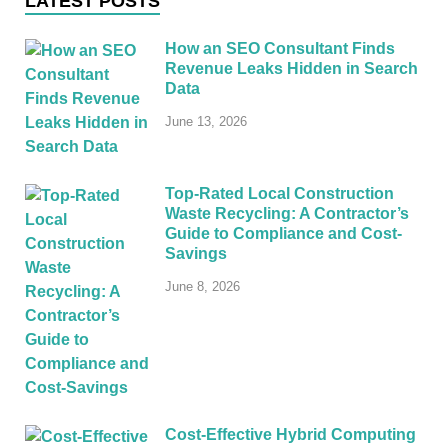
LATEST POSTS
How an SEO Consultant Finds
Revenue Leaks Hidden in Search
Data
June 13, 2026
Top-Rated Local Construction
Waste Recycling: A Contractor’s
Guide to Compliance and Cost-
Savings
June 8, 2026
Cost-Effective Hybrid Computing