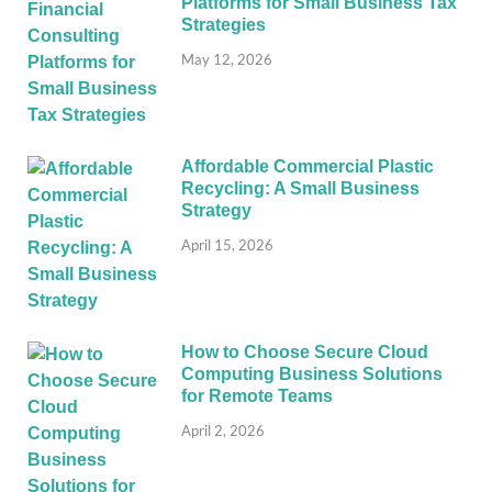
Platforms for Small Business Tax
Strategies
May 12, 2026
Affordable Commercial Plastic
Recycling: A Small Business
Strategy
April 15, 2026
How to Choose Secure Cloud
Computing Business Solutions
for Remote Teams
April 2, 2026