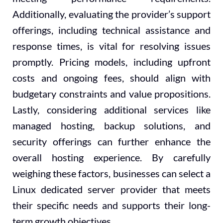
Additionally, evaluating the provider’s support
offerings, including technical assistance and
response times, is vital for resolving issues
promptly. Pricing models, including upfront
costs and ongoing fees, should align with
budgetary constraints and value propositions.
Lastly, considering additional services like
managed hosting, backup solutions, and
security offerings can further enhance the
overall hosting experience. By carefully
weighing these factors, businesses can select a
Linux dedicated server provider that meets
their specific needs and supports their long-
term growth objectives.