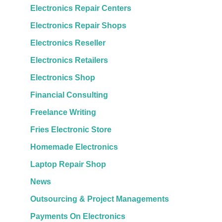
Electronics Repair Centers
Electronics Repair Shops
Electronics Reseller
Electronics Retailers
Electronics Shop
Financial Consulting
Freelance Writing
Fries Electronic Store
Homemade Electronics
Laptop Repair Shop
News
Outsourcing & Project Managements
Payments On Electronics