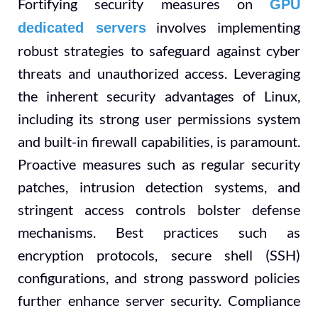
Fortifying security measures on
GPU
involves implementing
dedicated servers
robust strategies to safeguard against cyber
threats and unauthorized access. Leveraging
the inherent security advantages of Linux,
including its strong user permissions system
and built-in firewall capabilities, is paramount.
Proactive measures such as regular security
patches, intrusion detection systems, and
stringent access controls bolster defense
mechanisms. Best practices such as
encryption protocols, secure shell (SSH)
configurations, and strong password policies
further enhance server security. Compliance