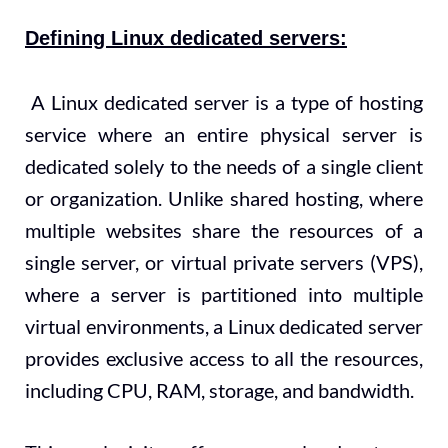
Defining Linux dedicated servers:
A Linux dedicated server is a type of hosting
service where an entire physical server is
dedicated solely to the needs of a single client
or organization. Unlike shared hosting, where
multiple websites share the resources of a
single server, or virtual private servers (VPS),
where a server is partitioned into multiple
virtual environments, a Linux dedicated server
provides exclusive access to all the resources,
including CPU, RAM, storage, and bandwidth.