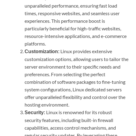
unparalleled performance, ensuring fast load
times, responsive websites, and seamless user
experiences. This performance boost is
particularly beneficial for high-traffic websites,
resource-intensive applications, and e-commerce
platforms.
Linux provides extensive
Customization:
customization options, allowing users to tailor the
server environment to their specific needs and
preferences. From selecting the perfect
combination of software packages to fine-tuning
system configurations, Linux dedicated servers
offer unparalleled flexibility and control over the
hosting environment.
Linux is renowned for its robust
Security:
security features, including built-in firewall
capabilities, access control mechanisms, and
regular security updates. By leveraging these