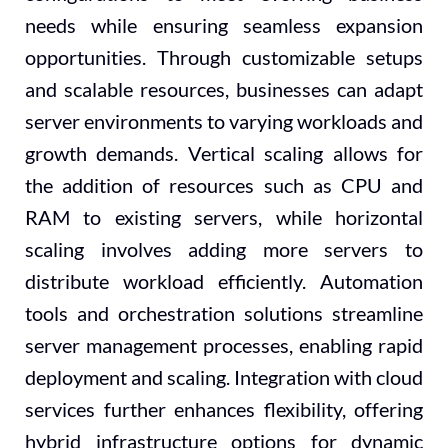
needs while ensuring seamless expansion
opportunities. Through customizable setups
and scalable resources, businesses can adapt
server environments to varying workloads and
growth demands. Vertical scaling allows for
the addition of resources such as CPU and
RAM to existing servers, while horizontal
scaling involves adding more servers to
distribute workload efficiently. Automation
tools and orchestration solutions streamline
server management processes, enabling rapid
deployment and scaling. Integration with cloud
services further enhances flexibility, offering
hybrid infrastructure options for dynamic