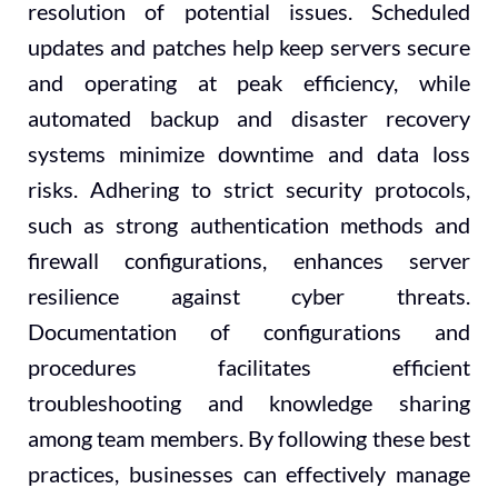
resolution of potential issues. Scheduled
updates and patches help keep servers secure
and operating at peak efficiency, while
automated backup and disaster recovery
systems minimize downtime and data loss
risks. Adhering to strict security protocols,
such as strong authentication methods and
firewall configurations, enhances server
resilience against cyber threats.
Documentation of configurations and
procedures facilitates efficient
troubleshooting and knowledge sharing
among team members. By following these best
practices, businesses can effectively manage