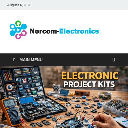
August 4, 2026
No
Internet
Business
Ele
MAIN MENU