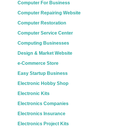
Computer For Business
Computer Repairing Website
Computer Restoration
Computer Service Center
Computing Businesses
Design & Market Website
e-Commerce Store
Easy Startup Business
Electronic Hobby Shop
Electronic Kits
Electronics Companies
Electronics Insurance
Electronics Project Kits