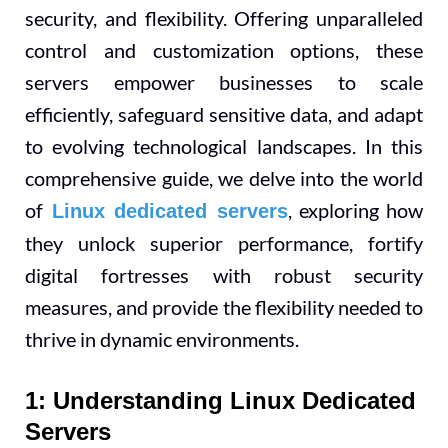
security, and flexibility. Offering unparalleled
control and customization options, these
servers empower businesses to scale
efficiently, safeguard sensitive data, and adapt
to evolving technological landscapes. In this
comprehensive guide, we delve into the world
of
, exploring how
Linux dedicated servers
they unlock superior performance, fortify
digital fortresses with robust security
measures, and provide the flexibility needed to
thrive in dynamic environments.
1: Understanding Linux Dedicated
Servers