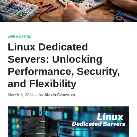
WEB HOSTING
Linux Dedicated
Servers: Unlocking
Performance, Security,
and Flexibility
March 8, 2024
-
by
Alexis Gonzales