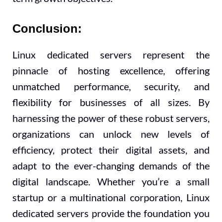
Conclusion:
Linux dedicated servers represent the
pinnacle of hosting excellence, offering
unmatched performance, security, and
flexibility for businesses of all sizes. By
harnessing the power of these robust servers,
organizations can unlock new levels of
efficiency, protect their digital assets, and
adapt to the ever-changing demands of the
digital landscape. Whether you’re a small
startup or a multinational corporation, Linux
dedicated servers provide the foundation you