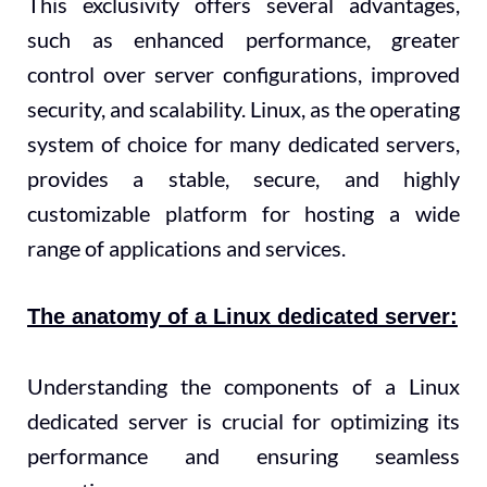
This exclusivity offers several advantages,
such as enhanced performance, greater
control over server configurations, improved
security, and scalability. Linux, as the operating
system of choice for many dedicated servers,
provides a stable, secure, and highly
customizable platform for hosting a wide
range of applications and services.
The anatomy of a Linux dedicated server:
Understanding the components of a Linux
dedicated server is crucial for optimizing its
performance and ensuring seamless