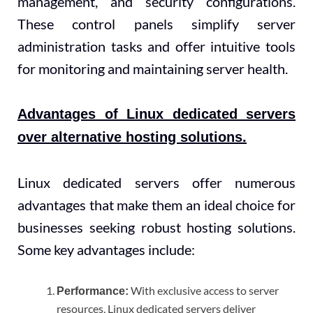
management, and security configurations.
These control panels simplify server
administration tasks and offer intuitive tools
for monitoring and maintaining server health.
Advantages of Linux dedicated servers
over alternative hosting solutions.
Linux dedicated servers offer numerous
advantages that make them an ideal choice for
businesses seeking robust hosting solutions.
Some key advantages include:
With exclusive access to server
Performance:
resources, Linux dedicated servers deliver