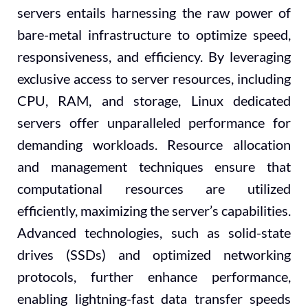
servers entails harnessing the raw power of
bare-metal infrastructure to optimize speed,
responsiveness, and efficiency. By leveraging
exclusive access to server resources, including
CPU, RAM, and storage, Linux dedicated
servers offer unparalleled performance for
demanding workloads. Resource allocation
and management techniques ensure that
computational resources are utilized
efficiently, maximizing the server’s capabilities.
Advanced technologies, such as solid-state
drives (SSDs) and optimized networking
protocols, further enhance performance,
enabling lightning-fast data transfer speeds