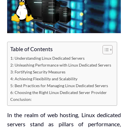
Table of Contents
1: Understanding Linux Dedicated Servers
2: Unleashing Performance with Linux Dedicated Servers
3: Fortifying Security Measures
4: Achieving Flexibility and Scalability
5: Best Practices for Managing Linux Dedicated Servers
6: Choosing the Right Linux Dedicated Server Provider
Conclusion:
In the realm of web hosting, Linux dedicated
servers stand as pillars of performance,