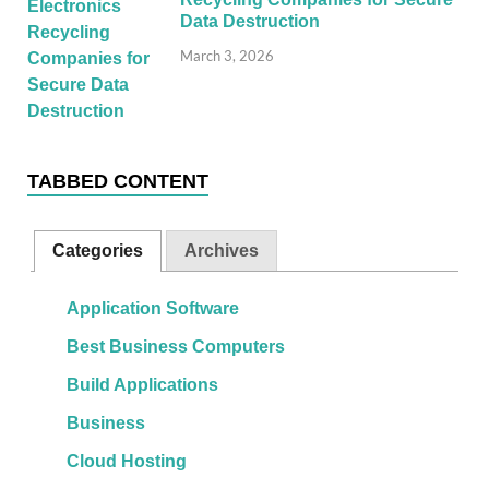
Data Destruction
March 3, 2026
TABBED CONTENT
Categories
Archives
Application Software
Best Business Computers
Build Applications
Business
Cloud Hosting