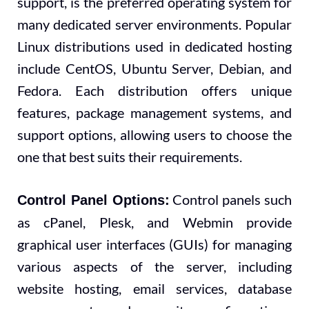
support, is the preferred operating system for
many dedicated server environments. Popular
Linux distributions used in dedicated hosting
include CentOS, Ubuntu Server, Debian, and
Fedora. Each distribution offers unique
features, package management systems, and
support options, allowing users to choose the
one that best suits their requirements.
Control panels such
Control Panel Options:
as cPanel, Plesk, and Webmin provide
graphical user interfaces (GUIs) for managing
various aspects of the server, including
website hosting, email services, database