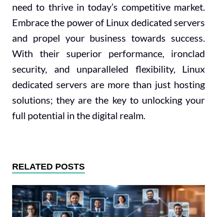
need to thrive in today’s competitive market.
Embrace the power of Linux dedicated servers
and propel your business towards success.
With their superior performance, ironclad
security, and unparalleled flexibility, Linux
dedicated servers are more than just hosting
solutions; they are the key to unlocking your
full potential in the digital realm.
RELATED POSTS