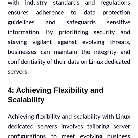
with industry standards and regulations
ensures adherence to data protection
guidelines and safeguards sensitive
information. By prioritizing security and
staying vigilant against evolving threats,
businesses can maintain the integrity and
confidentiality of their data on Linux dedicated
servers.
4: Achieving Flexibility and
Scalability
Achieving flexibility and scalability with Linux
dedicated servers involves tailoring server
configurations to meet evolving business