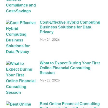
Cost-Effective Hybrid Computing
Business Solutions for Data
Privacy
May 24, 2026
What to Expect During Your First
Online Financial Consulting
Session
May 22, 2026
Best Online Financial Consulting