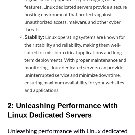
features, Linux dedicated servers provide a secure
hosting environment that protects against
unauthorized access, malware, and other cyber
threats.
Linux operating systems are known for
Stability:
their stability and reliability, making them well-
suited for mission-critical applications and long-
term deployments. With proper maintenance and
monitoring, Linux dedicated servers can provide
uninterrupted service and minimize downtime,
ensuring maximum availability for your websites
and applications.
2: Unleashing Performance with
Linux Dedicated Servers
Unleashing performance with Linux dedicated