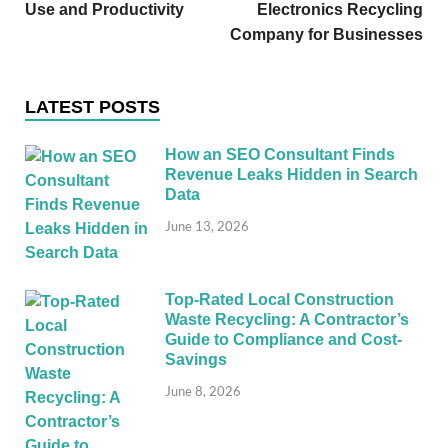
Use and Productivity
Electronics Recycling
Company for Businesses
LATEST POSTS
How an SEO Consultant Finds
Revenue Leaks Hidden in Search
Data
June 13, 2026
Top-Rated Local Construction
Waste Recycling: A Contractor’s
Guide to Compliance and Cost-
Savings
June 8, 2026