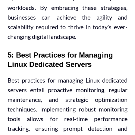
workloads. By embracing these strategies,
businesses can achieve the agility and
scalability required to thrive in today’s ever-
changing digital landscape.
5: Best Practices for Managing
Linux Dedicated Servers
Best practices for managing Linux dedicated
servers entail proactive monitoring, regular
maintenance, and strategic optimization
techniques. Implementing robust monitoring
tools allows for real-time performance
tracking, ensuring prompt detection and