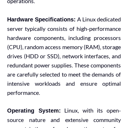
operations.
A Linux dedicated
Hardware Specifications:
server typically consists of high-performance
hardware components, including processors
(CPU), random access memory (RAM), storage
drives (HDD or SSD), network interfaces, and
redundant power supplies. These components
are carefully selected to meet the demands of
intensive workloads and ensure optimal
performance.
Linux, with its open-
Operating System:
source nature and extensive community