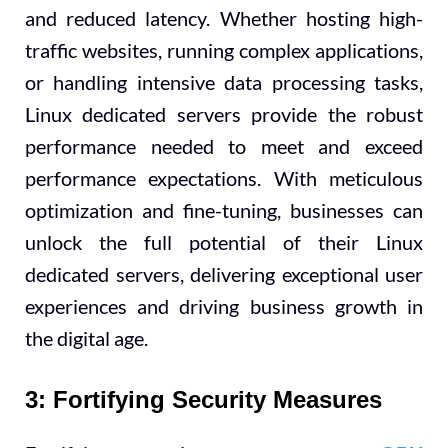
and reduced latency. Whether hosting high-
traffic websites, running complex applications,
or handling intensive data processing tasks,
Linux dedicated servers provide the robust
performance needed to meet and exceed
performance expectations. With meticulous
optimization and fine-tuning, businesses can
unlock the full potential of their Linux
dedicated servers, delivering exceptional user
experiences and driving business growth in
the digital age.
3: Fortifying Security Measures