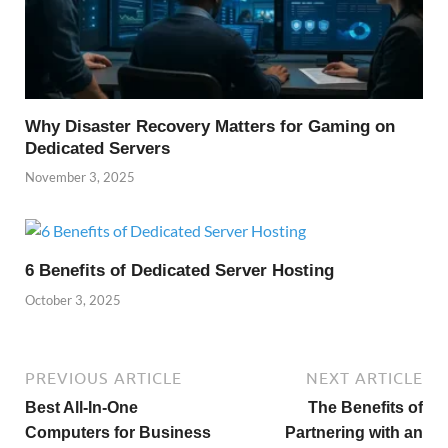
Why Disaster Recovery Matters for Gaming on
Dedicated Servers
November 3, 2025
6 Benefits of Dedicated Server Hosting
October 3, 2025
PREVIOUS ARTICLE
NEXT ARTICLE
Best All-In-One
The Benefits of
Computers for Business
Partnering with an