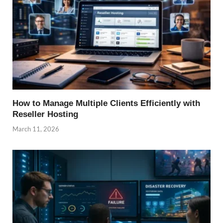
How to Manage Multiple Clients Efficiently with
Reseller Hosting
March 11, 2026