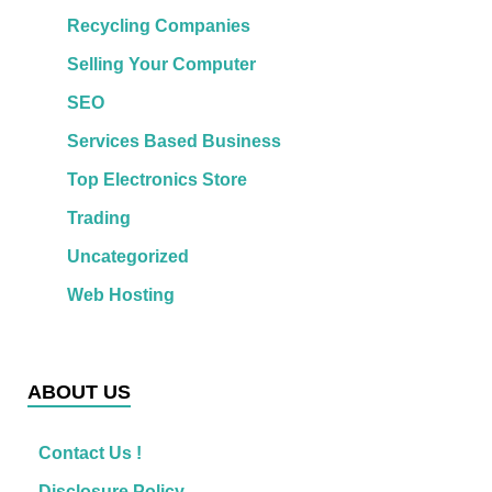
Recycling Companies
Selling Your Computer
SEO
Services Based Business
Top Electronics Store
Trading
Uncategorized
Web Hosting
ABOUT US
Contact Us !
Disclosure Policy