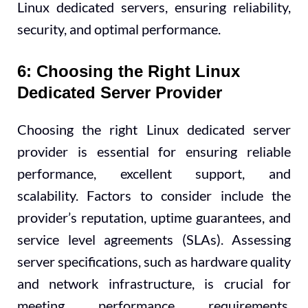
Linux dedicated servers, ensuring reliability,
security, and optimal performance.
6: Choosing the Right Linux
Dedicated Server Provider
Choosing the right Linux dedicated server
provider is essential for ensuring reliable
performance, excellent support, and
scalability. Factors to consider include the
provider’s reputation, uptime guarantees, and
service level agreements (SLAs). Assessing
server specifications, such as hardware quality
and network infrastructure, is crucial for
meeting performance requirements.