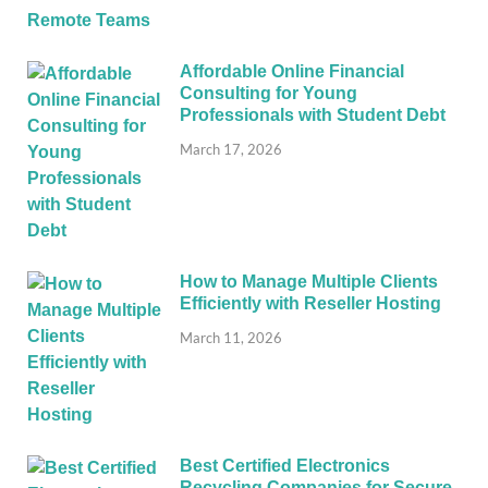
Affordable Online Financial
Consulting for Young
Professionals with Student Debt
March 17, 2026
How to Manage Multiple Clients
Efficiently with Reseller Hosting
March 11, 2026
Best Certified Electronics
Recycling Companies for Secure