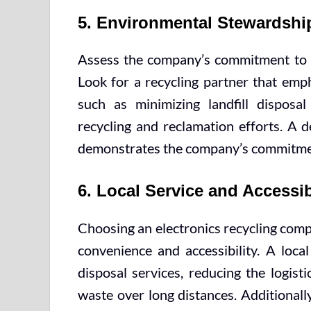
5. Environmental Stewardship
Assess the company’s commitment to e
Look for a recycling partner that emp
such as minimizing landfill disposa
recycling and reclamation efforts. A 
demonstrates the company’s commitmen
6. Local Service and Accessib
Choosing an electronics recycling comp
convenience and accessibility. A loc
disposal services, reducing the logist
waste over long distances. Additionally