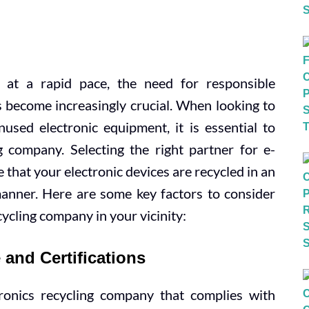
 at a rapid pace, the need for responsible
s become increasingly crucial. When looking to
used electronic equipment, it is essential to
ng company. Selecting the right partner for e-
hat your electronic devices are recycled in an
anner. Here are some key factors to consider
cycling company in your vicinity:
and Certifications
tronics recycling company that complies with