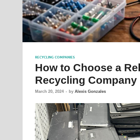
RECYCLING COMPANIES
How to Choose a Rel
Recycling Company 
March 20, 2024
-
by
Alexis Gonzales