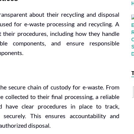
ansparent about their recycling and disposal
used for e-waste processing and recycling. A
 their procedures, including how they handle
uable components, and ensure responsible
mponents.
he secure chain of custody for e-waste. From
collected to their final processing, a reliable
d have clear procedures in place to track,
 securely. This ensures accountability and
authorized disposal.