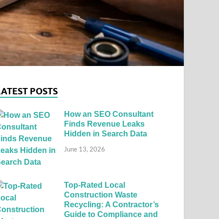
LATEST POSTS
How an SEO Consultant
Finds Revenue Leaks
Hidden in Search Data
June 13, 2026
Top-Rated Local
Construction Waste
Recycling: A Contractor’s
Guide to Compliance and