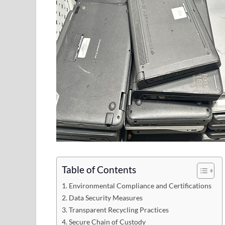
Table of Contents
1. Environmental Compliance and Certifications
2. Data Security Measures
3. Transparent Recycling Practices
4. Secure Chain of Custody