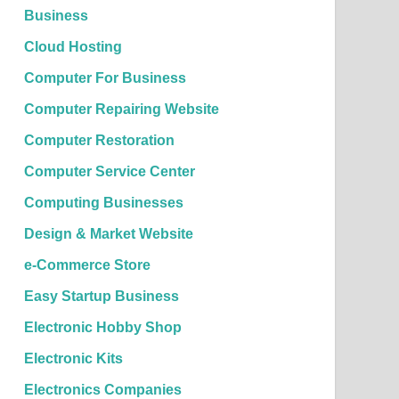
Business
Cloud Hosting
Computer For Business
Computer Repairing Website
Computer Restoration
Computer Service Center
Computing Businesses
Design & Market Website
e-Commerce Store
Easy Startup Business
Electronic Hobby Shop
Electronic Kits
Electronics Companies