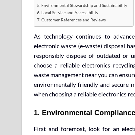
5. Environmental Stewardship and Sustainability
6. Local Service and Accessibility
7. Customer References and Reviews
As technology continues to advance
electronic waste (e-waste) disposal ha
responsibly dispose of outdated or un
choose a reliable electronics recycli
waste management near you can ensure t
environmentally friendly and secure m
when choosing a reliable electronics re
1. Environmental Compliance 
First and foremost, look for an elec