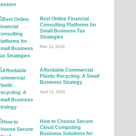
Best Online Financial
Consulting Platforms for
Small Business Tax
Strategies
May 12, 2026
Affordable Commercial
Plastic Recycling: A Small
Business Strategy
April 15, 2026
How to Choose Secure
Cloud Computing
Business Solutions for