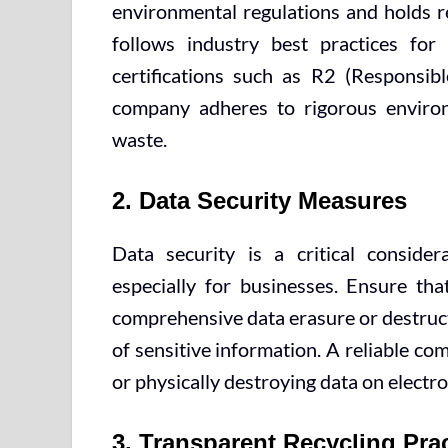
environmental regulations and holds re
follows industry best practices for
certifications such as R2 (Responsibl
company adheres to rigorous environ
waste.
2. Data Security Measures
Data security is a critical consider
especially for businesses. Ensure tha
comprehensive data erasure or destruct
of sensitive information. A reliable c
or physically destroying data on electro
3. Transparent Recycling Pra