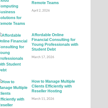
Remote Teams
April 2, 2026
Affordable Online
Financial Consulting for
Young Professionals with
Student Debt
March 17, 2026
How to Manage Multiple
Clients Efficiently with
Reseller Hosting
March 11, 2026