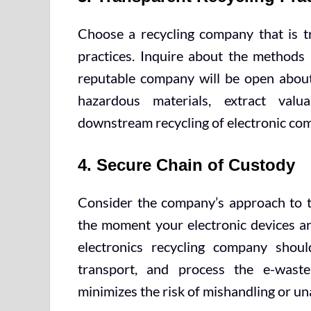
Choose a recycling company that is tr
practices. Inquire about the methods 
reputable company will be open about
hazardous materials, extract val
downstream recycling of electronic co
4. Secure Chain of Custody
Consider the company’s approach to t
the moment your electronic devices are 
electronics recycling company shoul
transport, and process the e-waste
minimizes the risk of mishandling or un