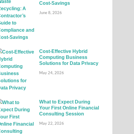
Cost-Savings
June 8, 2026
Cost-Effective Hybrid
Computing Business
Solutions for Data Privacy
May 24, 2026
What to Expect During
Your First Online Financial
Consulting Session
May 22, 2026