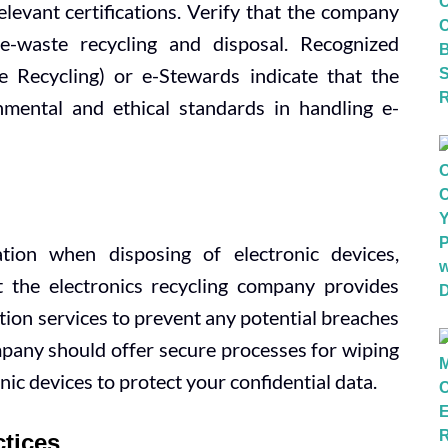
levant certifications. Verify that the company
 e-waste recycling and disposal. Recognized
e Recycling) or e-Stewards indicate that the
mental and ethical standards in handling e-
ation when disposing of electronic devices,
t the electronics recycling company provides
ion services to prevent any potential breaches
ompany should offer secure processes for wiping
nic devices to protect your confidential data.
ctices