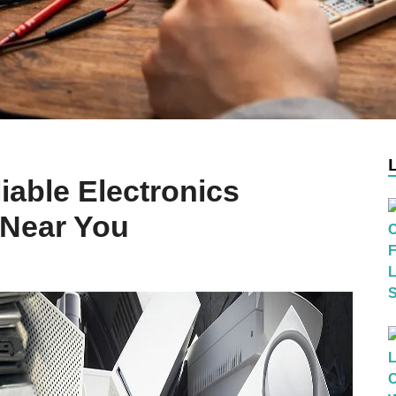
iable Electronics
Near You