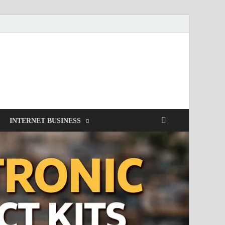
INTERNET BUSINESS