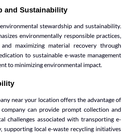
 and Sustainability
nvironmental stewardship and sustainability.
hasizes environmentally responsible practices,
l and maximizing material recovery through
dedication to sustainable e-waste management
t to minimizing environmental impact.
ility
any near your location offers the advantage of
al company can provide prompt collection and
ical challenges associated with transporting e-
, supporting local e-waste recycling initiatives