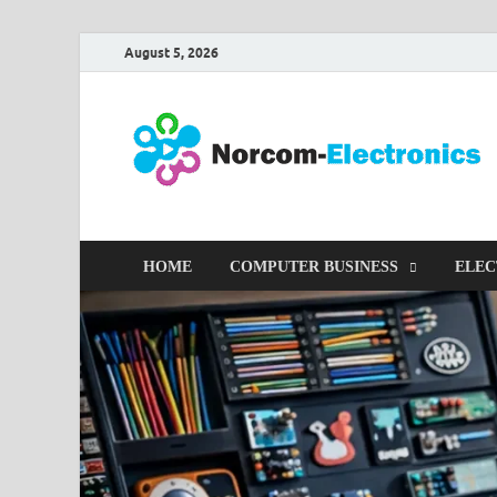
August 5, 2026
HOME
COMPUTER BUSINESS
ELEC