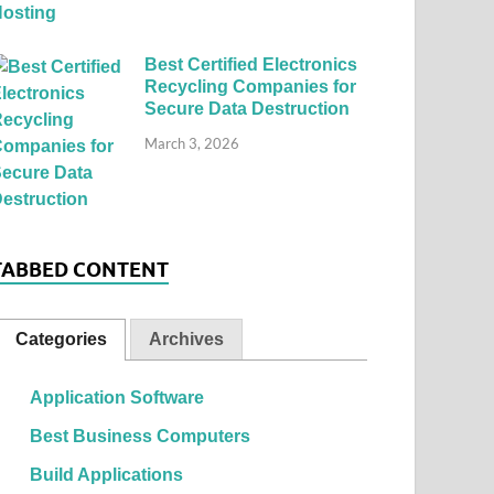
Best Certified Electronics
Recycling Companies for
Secure Data Destruction
March 3, 2026
TABBED CONTENT
Categories
Archives
Application Software
Best Business Computers
Build Applications