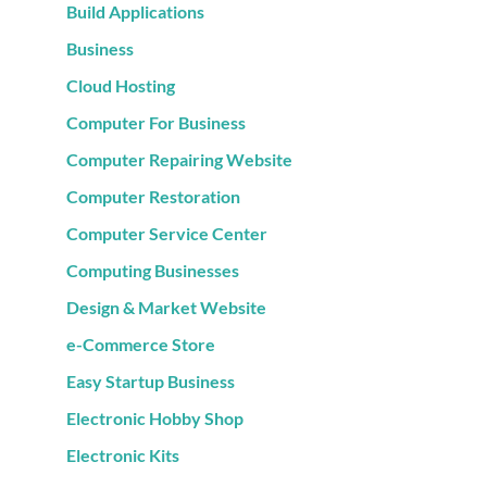
Build Applications
Business
Cloud Hosting
Computer For Business
Computer Repairing Website
Computer Restoration
Computer Service Center
Computing Businesses
Design & Market Website
e-Commerce Store
Easy Startup Business
Electronic Hobby Shop
Electronic Kits