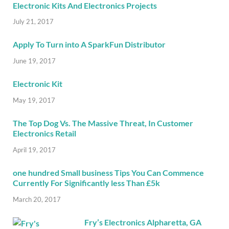
Electronic Kits And Electronics Projects
July 21, 2017
Apply To Turn into A SparkFun Distributor
June 19, 2017
Electronic Kit
May 19, 2017
The Top Dog Vs. The Massive Threat, In Customer
Electronics Retail
April 19, 2017
one hundred Small business Tips You Can Commence
Currently For Significantly less Than £5k
March 20, 2017
Fry’s Electronics Alpharetta, GA