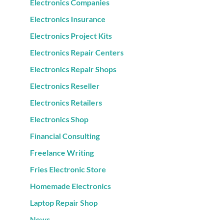
Electronics Companies
Electronics Insurance
Electronics Project Kits
Electronics Repair Centers
Electronics Repair Shops
Electronics Reseller
Electronics Retailers
Electronics Shop
Financial Consulting
Freelance Writing
Fries Electronic Store
Homemade Electronics
Laptop Repair Shop
News