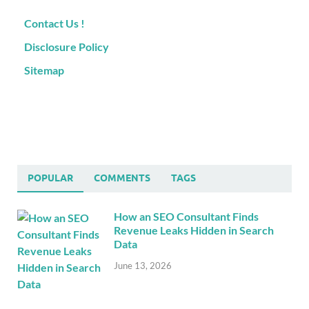
Contact Us !
Disclosure Policy
Sitemap
POPULAR
COMMENTS
TAGS
How an SEO Consultant Finds
Revenue Leaks Hidden in Search
Data
June 13, 2026