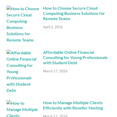
How to Choose Secure Cloud
Computing Business Solutions for
Remote Teams
April 2, 2026
Affordable Online Financial
Consulting for Young Professionals
with Student Debt
March 17, 2026
How to Manage Multiple Clients
Efficiently with Reseller Hosting
March 11, 2026