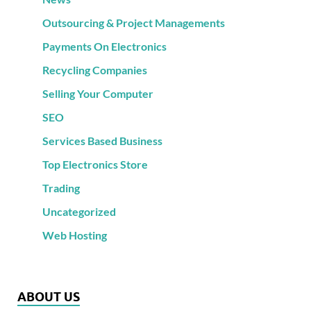
Outsourcing & Project Managements
Payments On Electronics
Recycling Companies
Selling Your Computer
SEO
Services Based Business
Top Electronics Store
Trading
Uncategorized
Web Hosting
ABOUT US