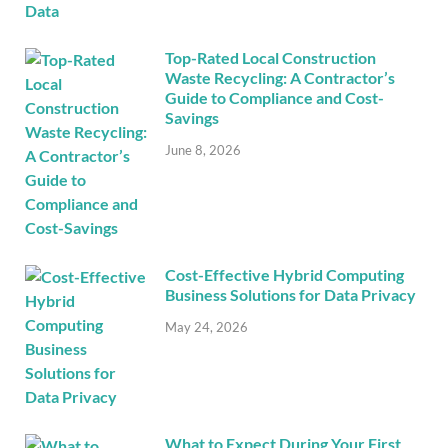
Top-Rated Local Construction
Waste Recycling: A Contractor’s
Guide to Compliance and Cost-
Savings
June 8, 2026
Cost-Effective Hybrid Computing
Business Solutions for Data Privacy
May 24, 2026
What to Expect During Your First