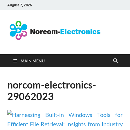
August 7, 2026
No
Internet
Business
Ele
MAIN MENU
norcom-electronics-
29062023