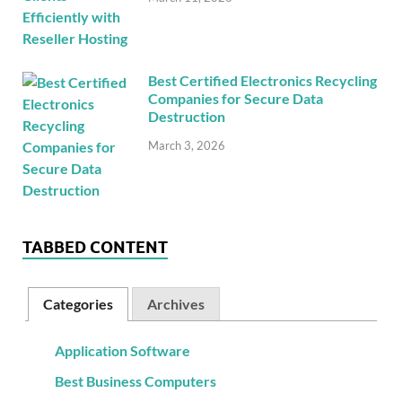
Best Certified Electronics Recycling
Companies for Secure Data
Destruction
March 3, 2026
TABBED CONTENT
Categories
Archives
Application Software
Best Business Computers