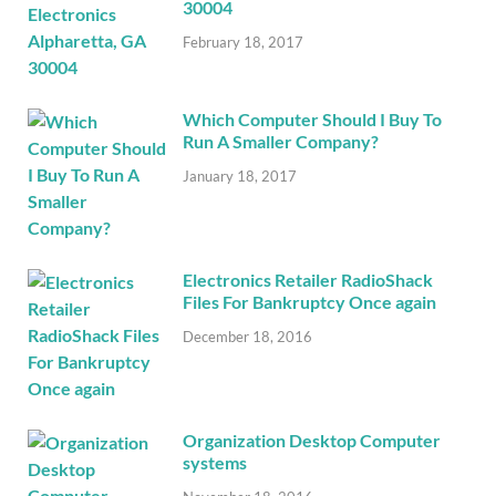
30004
February 18, 2017
Which Computer Should I Buy To
Run A Smaller Company?
January 18, 2017
Electronics Retailer RadioShack
Files For Bankruptcy Once again
December 18, 2016
Organization Desktop Computer
systems