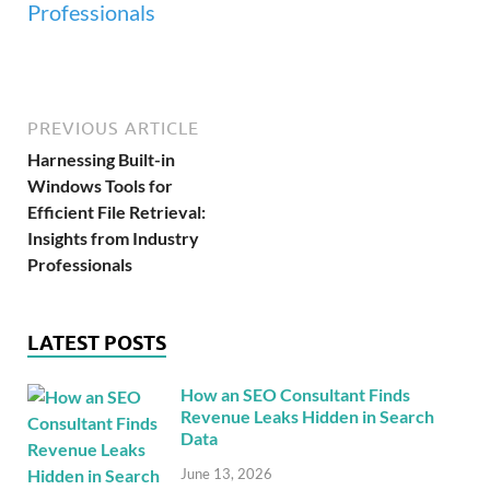
PREVIOUS ARTICLE
Harnessing Built-in
Windows Tools for
Efficient File Retrieval:
Insights from Industry
Professionals
LATEST POSTS
How an SEO Consultant Finds
Revenue Leaks Hidden in Search
Data
June 13, 2026