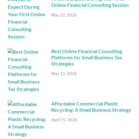
Online Financial Consulting Session
May 22, 2026
Best Online Financial Consulting
Platforms for Small Business Tax
Strategies
May 12, 2026
Affordable Commercial Plastic
Recycling: A Small Business Strategy
April 15, 2026