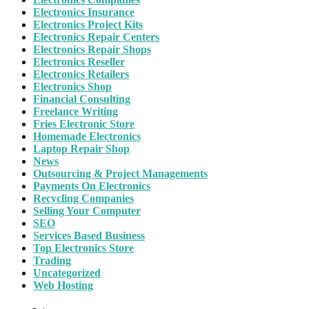
Electronics Insurance
Electronics Project Kits
Electronics Repair Centers
Electronics Repair Shops
Electronics Reseller
Electronics Retailers
Electronics Shop
Financial Consulting
Freelance Writing
Fries Electronic Store
Homemade Electronics
Laptop Repair Shop
News
Outsourcing & Project Managements
Payments On Electronics
Recycling Companies
Selling Your Computer
SEO
Services Based Business
Top Electronics Store
Trading
Uncategorized
Web Hosting