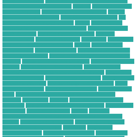
phone from hackers
how to secure your phone from hackers
how to use technology in business
hundred
Hybrid Computing
Business Solutions
Ideal IT Solution for Beaumont
increase
sales on ecommerce website
is cell phone repair worth it
is it
better to repair or replace a phone
laptops
Learn SEO for
Freelance Writers and Content Creators
Local Construction
Waste Recycling
low price electronic gadgets
low price
electronic items
low priced electronics
luxembourg
marketplace
masimo pulse oximeter technology
massive
mckinsey retail
transformation
medical devices jobs
medical devices sales jobs
medical devices stocks
meeting with a financial advisor for the
first time
mobile phone security protection
most profitable chart
patterns
most successful chart patterns
mt4 indicators list
national association of personal financial advisors
nellcor pulse
oximeter technology
new technology for asthma
new technology
for asthma treatment
new technology in food industry
online
electronic calculator
online electronic retailers
online electronic
stores
Online Financial Consulting for Long-Term Tax
Planning
organization
overview
ow to secure data in cloud
computing
paid online writing jobs no experience
Payments On
Electronics
phone security check
possibly
Profitable
Commercial Cardboard Recycling Company in Your City
projects
pulse oximeter technology
Purchasing Large-Scale
Plastic Recycling Equipment
radioshack
recycle your
electronics for cash
recycling plastic business
Reliable Online