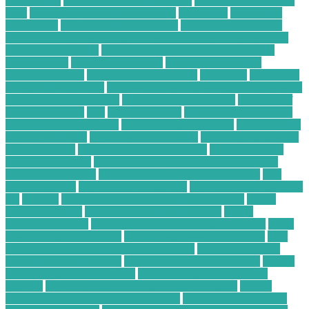
parts online
electronic purchasing agent
electronic purchasing
card
electronic purchasing strategies
electronics
Electronics
Companies
Electronics Hobby Shops
Electronics Insurance
Electronics Insurance Claim Process for Water Damage on a
Smart Home Device
Electronics Insurance for Students in
Dorm Rooms
Electronics Reseller
Electronics Retailers
Electronics Shop
energy broker platform
enterprise
Enterprise
Computing Solutions
Environmental Impact Report for a C&D
Waste Recycling Facility
evolution of e-commerce
examples of
freelance writing
files
Finance Service
financial advisor salary
financial consulting firm
financial services review
flask machine
learning web app
food service technology
free financial advisor
for low-income
free financial advisor online
freelance writer
portfolio examples
Freelance Writing Niches for B2B Tech
Content Marketing
freelance writing websites that pay
Full
Body Scanners
gadgets in our daily life
gadgets to improve your
life
greatest
guitar pedal troubleshooting flow chart
health
monitoring apps
health monitoring technology
health
monitoring watch
hobby electronics parts store near me
home
based computer business
home computer business ideas
how
has technology changed food production
how is technology
used in the food industry
how to choose a forex broker
how to
create custom indicator mt4
how to install ex4 file in mt4
android
how to optimize wordpress website speed
how to
protect your cloud data from hackers
how to secure android