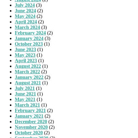
July 2024
(3)
June 2024
(2)
May 2024
(2)
April 2024
(2)
March 2024
(3)
February 2024
(2)
January 2024
(3)
October 2023
(1)
June 2023
(1)
May 2023
(1)
April 2023
(1)
August 2022
(1)
March 2022
(2)
January 2022
(2)
August 2021
(1)
July 2021
(1)
June 2021
(1)
May 2021
(1)
March 2021
(1)
February 2021
(2)
January 2021
(2)
December 2020
(2)
November 2020
(2)
October 2020
(2)