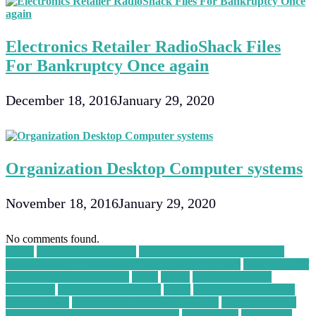
Electronics Retailer RadioShack Files
For Bankruptcy Once again
December 18, 2016
January 29, 2020
Organization Desktop Computer systems
November 18, 2016
January 29, 2020
No comments found.
30004
a WordPress Agency
Accidental Damage Protection
Plans for Refurbished Smartphones and Laptops
advantages of
cloud computing in points
again
ahead
ai app generator
alpharetta
amazon best buy deal
apply
arduino project ideas
for beginners
assistive technology for asthma
B2B Marketing
Strategies for Metal Scrap Recyclers
bankruptcy
become an