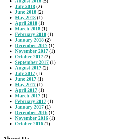
August 2018
(5)
July 2018
(2)
June 2018
(2)
May 2018
(1)
April 2018
(1)
March 2018
(1)
February 2018
(1)
January 2018
(2)
December 2017
(1)
November 2017
(1)
October 2017
(2)
September 2017
(1)
August 2017
(2)
July 2017
(1)
June 2017
(1)
May 2017
(1)
April 2017
(1)
March 2017
(1)
February 2017
(1)
January 2017
(1)
December 2016
(1)
November 2016
(1)
October 2016
(1)
About Us