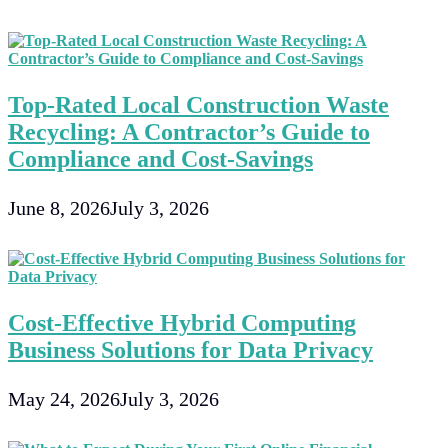
Top-Rated Local Construction Waste
Recycling: A Contractor’s Guide to
Compliance and Cost-Savings
June 8, 2026
July 3, 2026
Cost-Effective Hybrid Computing
Business Solutions for Data Privacy
May 24, 2026
July 3, 2026