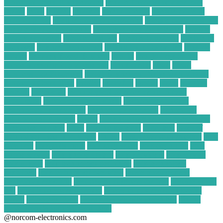
Financial Consulting Services
remote financial advisor jobs
repair
retail
retailer
retailers
Safety Checks
satellite cable tv
channel guide
satellite cable tv companies
satellite cable tv guide
satellite service companies
satellite service for internet
satellite
service providers
satellite tv guide
satellite tv options
satellite tv
packages
Science Technology
Selling Your Computer
sensible
service
Services Based Business
should
should i repair my
phone screen or buy a new one
significantly
small
Small
Business Tax Strategies
Small Businesses Thrive with Virtual
Financial Consulting
smaller
sparkfun
spotify
states
supplies
systems
technician
technological advancements in food
production
technology for business
Technology Gadget
Technology Information
Technology Network
technology
solutions for business
threat
Time Management Strategies for
Freelance Writers
times
trading patterns
turbulent
types of
technology used in business
united
useful everyday gadgets
voip
calls free
voip calls india
voip calls spam
voip definition
voip
phone service
voip phone system
voip providers
voip service
voip supply
voip technology definition
voip technology
explained
voip technology overview
waste management
electronics recycling
web design ai generator free
website speed
test
what is an energy broker
where to buy resistors locally
which
Windows Tools
wordpress website speed test
Young
Professionals with Student Debt
@norcom-electronics.com