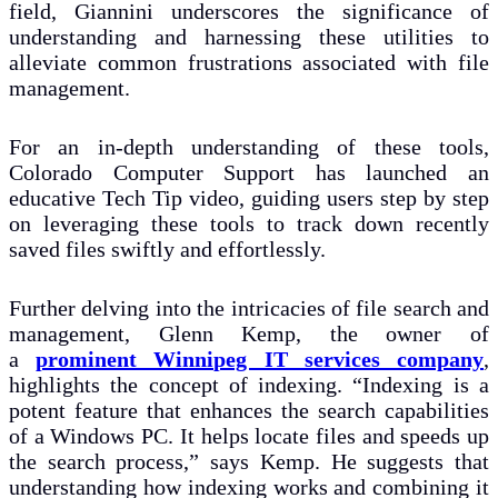
field, Giannini underscores the significance of
understanding and harnessing these utilities to
alleviate common frustrations associated with file
management.
For an in-depth understanding of these tools,
Colorado Computer Support has launched an
educative Tech Tip video, guiding users step by step
on leveraging these tools to track down recently
saved files swiftly and effortlessly.
Further delving into the intricacies of file search and
management, Glenn Kemp, the owner of
a
prominent Winnipeg IT services company
,
highlights the concept of indexing. “Indexing is a
potent feature that enhances the search capabilities
of a Windows PC. It helps locate files and speeds up
the search process,” says Kemp. He suggests that
understanding how indexing works and combining it