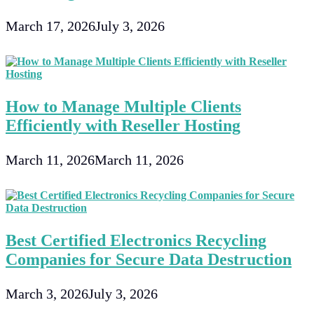
March 17, 2026
July 3, 2026
How to Manage Multiple Clients
Efficiently with Reseller Hosting
March 11, 2026
March 11, 2026
Best Certified Electronics Recycling
Companies for Secure Data Destruction
March 3, 2026
July 3, 2026