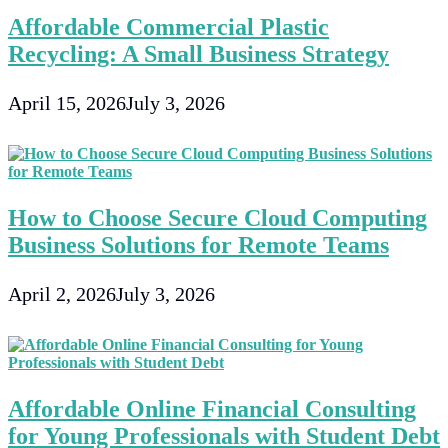
Affordable Commercial Plastic
Recycling: A Small Business Strategy
April 15, 2026
July 3, 2026
How to Choose Secure Cloud Computing
Business Solutions for Remote Teams
April 2, 2026
July 3, 2026
Affordable Online Financial Consulting
for Young Professionals with Student Debt