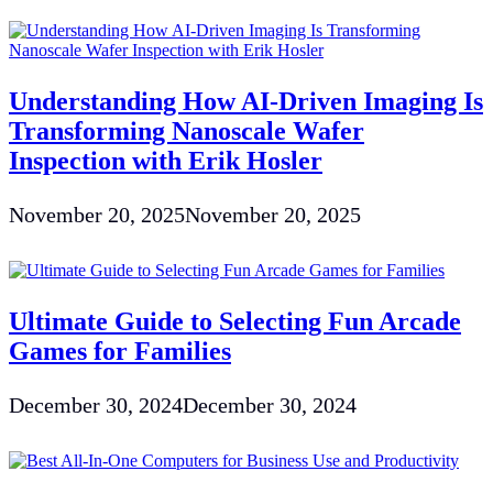
Understanding How AI-Driven Imaging Is
Transforming Nanoscale Wafer
Inspection with Erik Hosler
November 20, 2025
November 20, 2025
Ultimate Guide to Selecting Fun Arcade
Games for Families
December 30, 2024
December 30, 2024