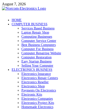
Skip
August 7, 2026
to
content
NorCom – Electronics
Internet Business
HOME
COMPUTER BUSINESS
Services Based Business
Laptop Repair Shop
Computing Businesses
Computer Service Center
Best Business Computers
Computer For Business
Computer Repairing Website
Computer Restoration
Easy Startup Business
Selling Your Computer
ELECTRONICS BUSINESS
Electronics Insurance
Electronics Repair Centers
Electronics Reseller
Electronics Shop
Payments On Electronics
Electronic Kits
Electronics Companies
Electronics Project Kits
Homemade Electronics