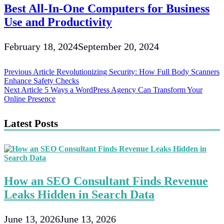
Best All-In-One Computers for Business
Use and Productivity
February 18, 2024
September 20, 2024
Post
Previous Article
Revolutionizing Security: How Full Body Scanners
Enhance Safety Checks
navigation
Next Article
5 Ways a WordPress Agency Can Transform Your
Online Presence
Latest Posts
How an SEO Consultant Finds Revenue
Leaks Hidden in Search Data
June 13, 2026
June 13, 2026