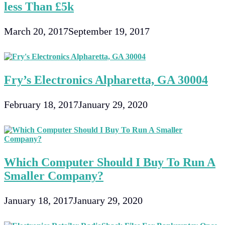
less Than £5k
March 20, 2017
September 19, 2017
Fry’s Electronics Alpharetta, GA 30004
February 18, 2017
January 29, 2020
Which Computer Should I Buy To Run A
Smaller Company?
January 18, 2017
January 29, 2020