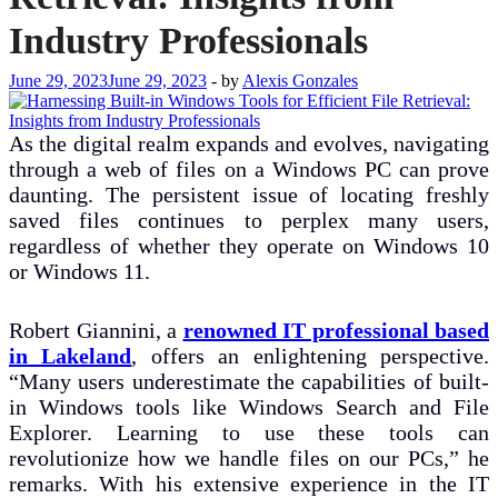
Industry Professionals
June 29, 2023
June 29, 2023
-
by
Alexis Gonzales
As the digital realm expands and evolves, navigating
through a web of files on a Windows PC can prove
daunting. The persistent issue of locating freshly
saved files continues to perplex many users,
regardless of whether they operate on Windows 10
or Windows 11.
Robert Giannini, a
renowned IT professional based
in Lakeland
, offers an enlightening perspective.
“Many users underestimate the capabilities of built-
in Windows tools like Windows Search and File
Explorer. Learning to use these tools can
revolutionize how we handle files on our PCs,” he
remarks. With his extensive experience in the IT