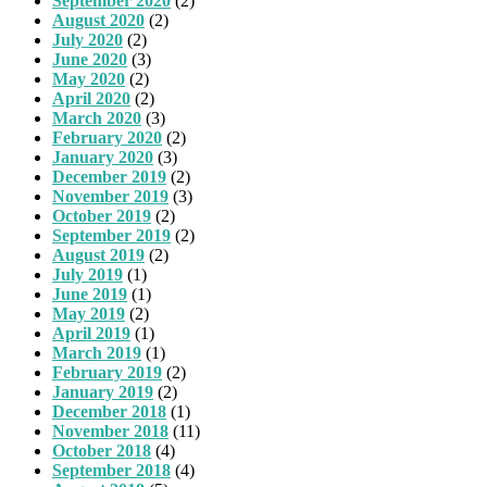
September 2020
(2)
August 2020
(2)
July 2020
(2)
June 2020
(3)
May 2020
(2)
April 2020
(2)
March 2020
(3)
February 2020
(2)
January 2020
(3)
December 2019
(2)
November 2019
(3)
October 2019
(2)
September 2019
(2)
August 2019
(2)
July 2019
(1)
June 2019
(1)
May 2019
(2)
April 2019
(1)
March 2019
(1)
February 2019
(2)
January 2019
(2)
December 2018
(1)
November 2018
(11)
October 2018
(4)
September 2018
(4)