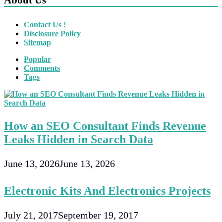
Contact Us !
Disclosure Policy
Sitemap
Popular
Comments
Tags
How an SEO Consultant Finds Revenue
Leaks Hidden in Search Data
June 13, 2026
June 13, 2026
Electronic Kits And Electronics Projects
July 21, 2017
September 19, 2017