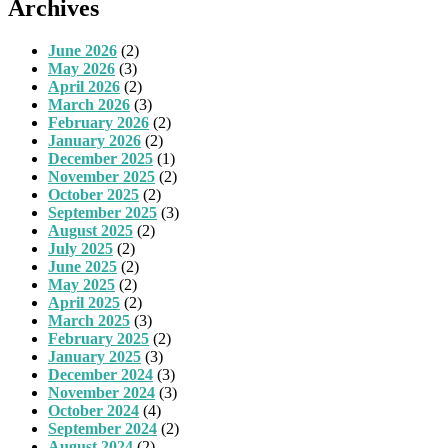
Archives
June 2026
(2)
May 2026
(3)
April 2026
(2)
March 2026
(3)
February 2026
(2)
January 2026
(2)
December 2025
(1)
November 2025
(2)
October 2025
(2)
September 2025
(3)
August 2025
(2)
July 2025
(2)
June 2025
(2)
May 2025
(2)
April 2025
(2)
March 2025
(3)
February 2025
(2)
January 2025
(3)
December 2024
(3)
November 2024
(3)
October 2024
(4)
September 2024
(2)
August 2024
(2)