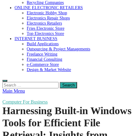
Recycling Companies
ONLINE ELECTRONIC RETAILERS
Electronic Hobby Shop
Electronics Repair Shops
Electronics Retailers
Fries Electronic Store
Top Electronics Store
INTERNET BUSINESS
Build Applications
Outsourcing & Project Managements
Freelance Writing
Financial Consulting
e-Commerce Store
Design & Market Website
Search
for:
Main Menu
Computer For Business
Harnessing Built-in Windows
Tools for Efficient File
Retrieval: Insights from