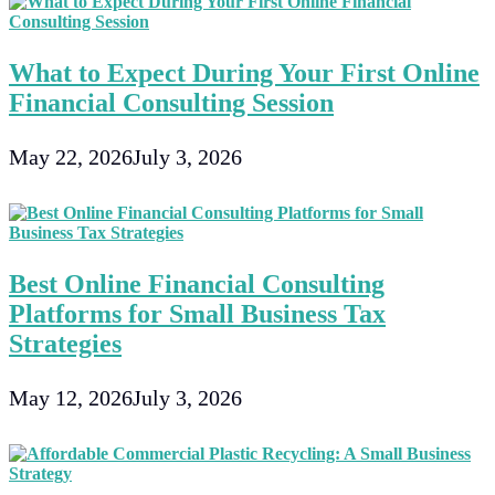
What to Expect During Your First Online
Financial Consulting Session
May 22, 2026
July 3, 2026
Best Online Financial Consulting
Platforms for Small Business Tax
Strategies
May 12, 2026
July 3, 2026