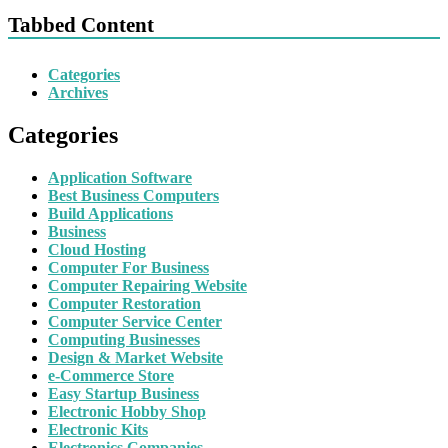
Tabbed Content
Categories
Archives
Categories
Application Software
Best Business Computers
Build Applications
Business
Cloud Hosting
Computer For Business
Computer Repairing Website
Computer Restoration
Computer Service Center
Computing Businesses
Design & Market Website
e-Commerce Store
Easy Startup Business
Electronic Hobby Shop
Electronic Kits
Electronics Companies