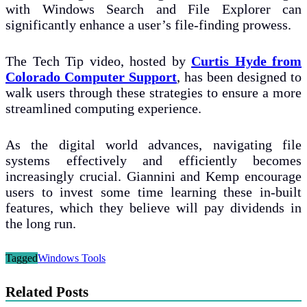
with Windows Search and File Explorer can
significantly enhance a user’s file-finding prowess.
The Tech Tip video, hosted by
Curtis Hyde from
Colorado Computer Support
, has been designed to
walk users through these strategies to ensure a more
streamlined computing experience.
As the digital world advances, navigating file
systems effectively and efficiently becomes
increasingly crucial. Giannini and Kemp encourage
users to invest some time learning these in-built
features, which they believe will pay dividends in
the long run.
Tagged
Windows Tools
Related Posts