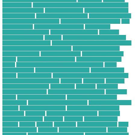
energy broker
Beginner Freelance Writer Should Charge Per
Word for Blog Posts
benefits of a server
benefits of technology
in food industry
Best Business Computers
best business laptops
best buy desktop computers
best buy price match amazon
best
buy vs amazon
Best Computer Business
best desktop
computers for business
best laptop for students
best small
ecommerce websites
business
business computer applications
business computer desk
business computer information systems
business financial services reviews
business pc consultants
business pc laptop
business pc support
card technology and
system
card technology corporation
card technology today
center
Certified Electronics Recycling Companies
cheap
satellite tv deals
cheap satellite tv providers
cheap satellite tv
service
cloud computing
Cloud Computing Business Solutions
cloud security best practices
commence
companies
company
compare forex brokers
components
computer
Computer
Business Opportunity
computer business solutions
Computer
Driver
Computer For Business
computer home business
opportunity
computer recycling auckland
Computer Repairing
Website
Computer Restoration
Computer Service Center
computing
consumer
Conversational Chatbots
Corporate
Waste Management
currently
customer
dedicated server
benefits
desktop
disposal
distributor
e commerce growth
Easy
Startup Business
electronic
Electronic Hobby Shop
electronic