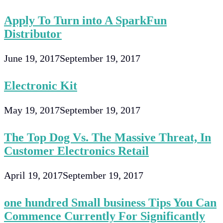
Apply To Turn into A SparkFun
Distributor
June 19, 2017
September 19, 2017
Electronic Kit
May 19, 2017
September 19, 2017
The Top Dog Vs. The Massive Threat, In
Customer Electronics Retail
April 19, 2017
September 19, 2017
one hundred Small business Tips You Can
Commence Currently For Significantly