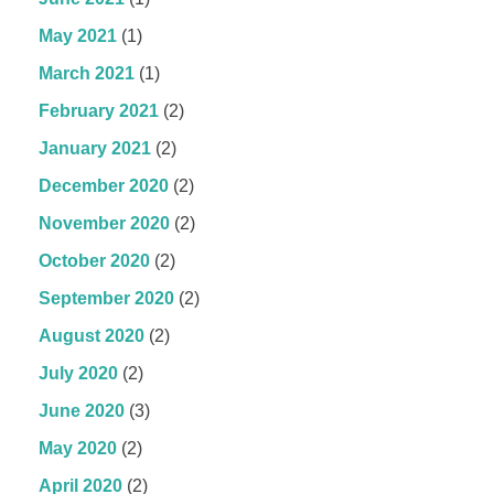
May 2021
(1)
March 2021
(1)
February 2021
(2)
January 2021
(2)
December 2020
(2)
November 2020
(2)
October 2020
(2)
September 2020
(2)
August 2020
(2)
July 2020
(2)
June 2020
(3)
May 2020
(2)
April 2020
(2)