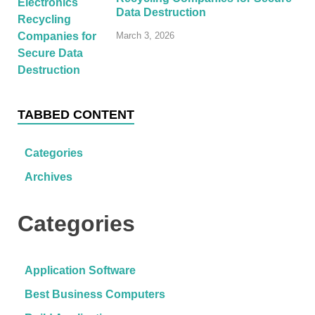
Data Destruction
March 3, 2026
TABBED CONTENT
Categories
Archives
Categories
Application Software
Best Business Computers