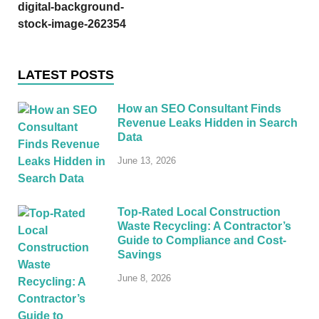
digital-background-
stock-image-262354
LATEST POSTS
How an SEO Consultant Finds
Revenue Leaks Hidden in Search
Data
June 13, 2026
Top-Rated Local Construction
Waste Recycling: A Contractor’s
Guide to Compliance and Cost-
Savings
June 8, 2026