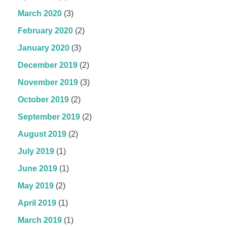
March 2020
(3)
February 2020
(2)
January 2020
(3)
December 2019
(2)
November 2019
(3)
October 2019
(2)
September 2019
(2)
August 2019
(2)
July 2019
(1)
June 2019
(1)
May 2019
(2)
April 2019
(1)
March 2019
(1)