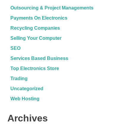
Outsourcing & Project Managements
Payments On Electronics
Recycling Companies
Selling Your Computer
SEO
Services Based Business
Top Electronics Store
Trading
Uncategorized
Web Hosting
Archives