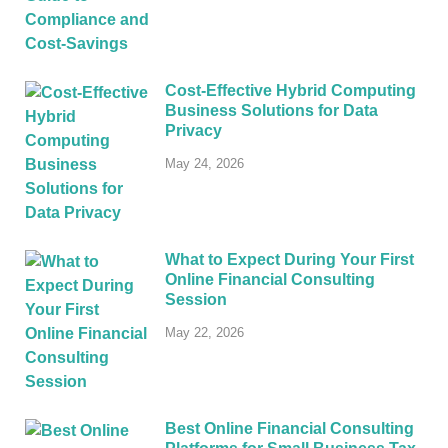
Cost-Effective Hybrid Computing
Business Solutions for Data
Privacy
May 24, 2026
What to Expect During Your First
Online Financial Consulting
Session
May 22, 2026
Best Online Financial Consulting