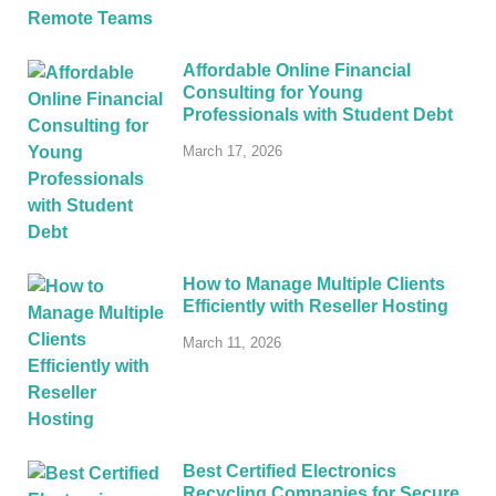
Affordable Online Financial
Consulting for Young
Professionals with Student Debt
March 17, 2026
How to Manage Multiple Clients
Efficiently with Reseller Hosting
March 11, 2026
Best Certified Electronics
Recycling Companies for Secure