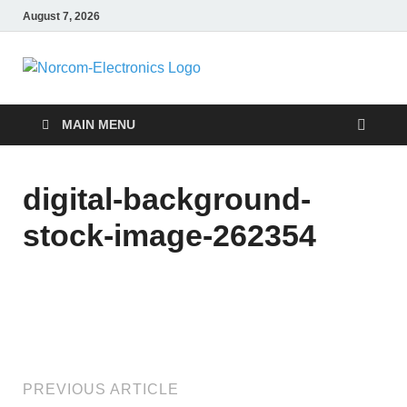
August 7, 2026
NorCom –
Internet Business
Electronics
MAIN MENU
digital-background-
stock-image-262354
PREVIOUS ARTICLE