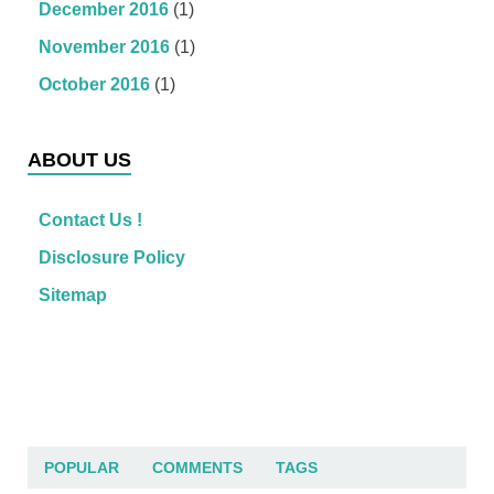
December 2016
(1)
November 2016
(1)
October 2016
(1)
ABOUT US
Contact Us !
Disclosure Policy
Sitemap
POPULAR
COMMENTS
TAGS