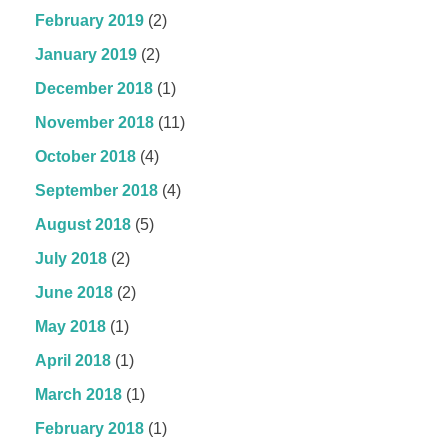
February 2019
(2)
January 2019
(2)
December 2018
(1)
November 2018
(11)
October 2018
(4)
September 2018
(4)
August 2018
(5)
July 2018
(2)
June 2018
(2)
May 2018
(1)
April 2018
(1)
March 2018
(1)
February 2018
(1)