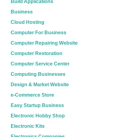
Build Applications
Business
Cloud Hosting
Computer For Business
Computer Repairing Website
Computer Restoration
Computer Service Center
Computing Businesses
Design & Market Website
e-Commerce Store
Easy Startup Business
Electronic Hobby Shop
Electronic Kits
Electronics Companies