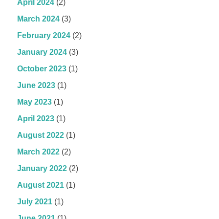
April 2024
(2)
March 2024
(3)
February 2024
(2)
January 2024
(3)
October 2023
(1)
June 2023
(1)
May 2023
(1)
April 2023
(1)
August 2022
(1)
March 2022
(2)
January 2022
(2)
August 2021
(1)
July 2021
(1)
June 2021
(1)