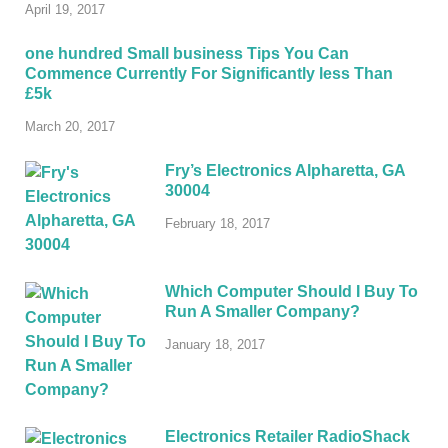
April 19, 2017
one hundred Small business Tips You Can
Commence Currently For Significantly less Than
£5k
March 20, 2017
Fry’s Electronics Alpharetta, GA
30004
February 18, 2017
Which Computer Should I Buy To
Run A Smaller Company?
January 18, 2017
Electronics Retailer RadioShack