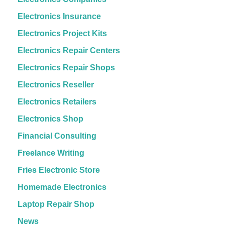
Electronics Insurance
Electronics Project Kits
Electronics Repair Centers
Electronics Repair Shops
Electronics Reseller
Electronics Retailers
Electronics Shop
Financial Consulting
Freelance Writing
Fries Electronic Store
Homemade Electronics
Laptop Repair Shop
News