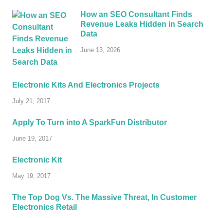
How an SEO Consultant Finds
Revenue Leaks Hidden in Search
Data
June 13, 2026
Electronic Kits And Electronics Projects
July 21, 2017
Apply To Turn into A SparkFun Distributor
June 19, 2017
Electronic Kit
May 19, 2017
The Top Dog Vs. The Massive Threat, In Customer
Electronics Retail