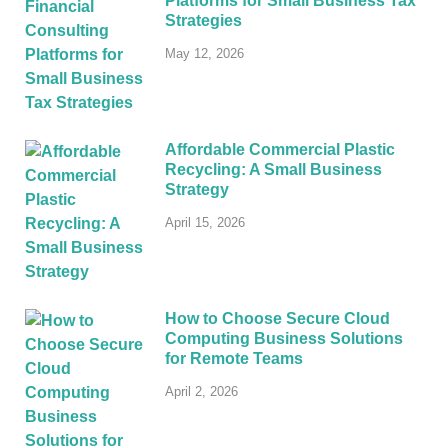
Platforms for Small Business Tax
Strategies
May 12, 2026
Affordable Commercial Plastic
Recycling: A Small Business
Strategy
April 15, 2026
How to Choose Secure Cloud
Computing Business Solutions
for Remote Teams
April 2, 2026