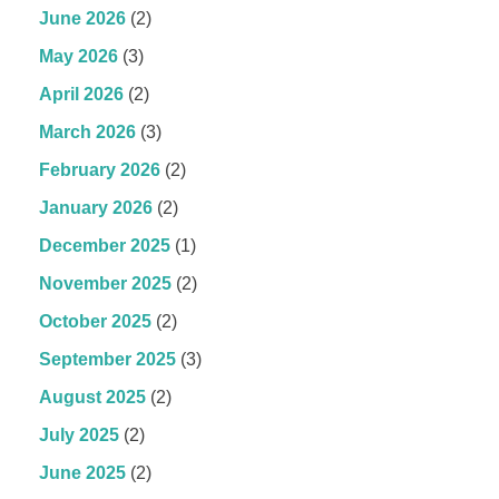
June 2026
(2)
May 2026
(3)
April 2026
(2)
March 2026
(3)
February 2026
(2)
January 2026
(2)
December 2025
(1)
November 2025
(2)
October 2025
(2)
September 2025
(3)
August 2025
(2)
July 2025
(2)
June 2025
(2)