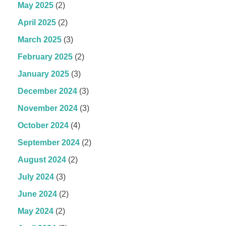
May 2025
(2)
April 2025
(2)
March 2025
(3)
February 2025
(2)
January 2025
(3)
December 2024
(3)
November 2024
(3)
October 2024
(4)
September 2024
(2)
August 2024
(2)
July 2024
(3)
June 2024
(2)
May 2024
(2)