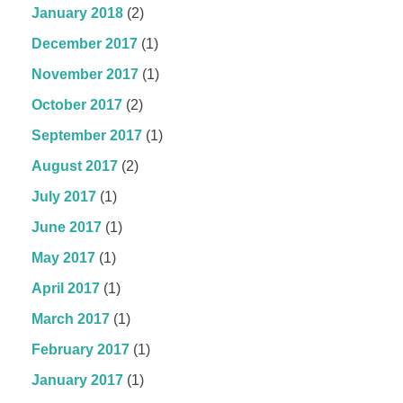
January 2018
(2)
December 2017
(1)
November 2017
(1)
October 2017
(2)
September 2017
(1)
August 2017
(2)
July 2017
(1)
June 2017
(1)
May 2017
(1)
April 2017
(1)
March 2017
(1)
February 2017
(1)
January 2017
(1)