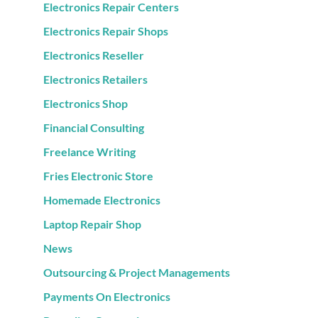
Electronics Repair Centers
Electronics Repair Shops
Electronics Reseller
Electronics Retailers
Electronics Shop
Financial Consulting
Freelance Writing
Fries Electronic Store
Homemade Electronics
Laptop Repair Shop
News
Outsourcing & Project Managements
Payments On Electronics