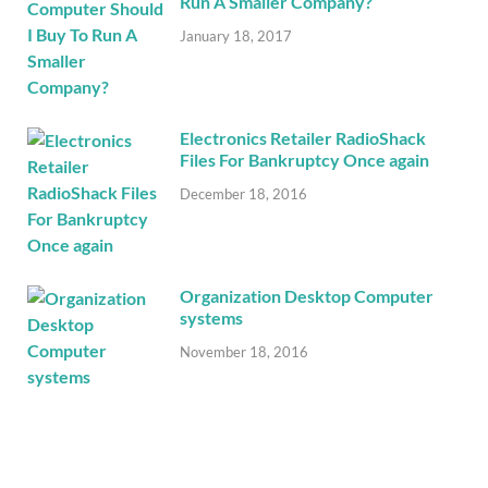
Run A Smaller Company?
January 18, 2017
Electronics Retailer RadioShack
Files For Bankruptcy Once again
December 18, 2016
Organization Desktop Computer
systems
November 18, 2016