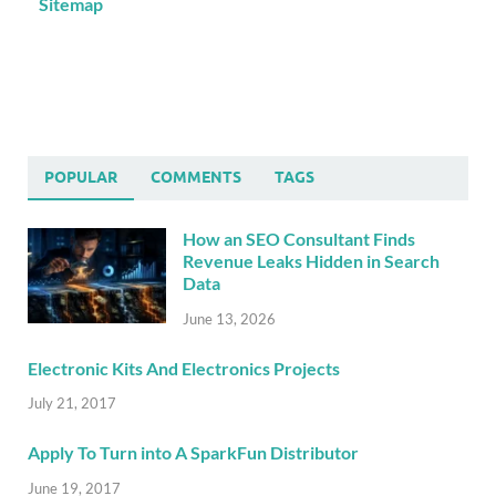
Sitemap
POPULAR
COMMENTS
TAGS
How an SEO Consultant Finds
Revenue Leaks Hidden in Search
Data
June 13, 2026
Electronic Kits And Electronics Projects
July 21, 2017
Apply To Turn into A SparkFun Distributor
June 19, 2017