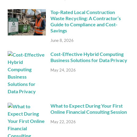
Top-Rated Local Construction
Waste Recycling: A Contractor’s
Guide to Compliance and Cost-
Savings
June 8, 2026
Cost-Effective Hybrid Computing
Business Solutions for Data Privacy
May 24, 2026
What to Expect During Your First
Online Financial Consulting Session
May 22, 2026