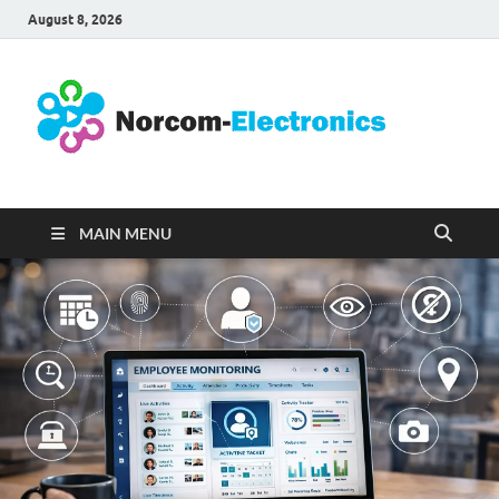
August 8, 2026
No
Internet
Business
Ele
MAIN MENU