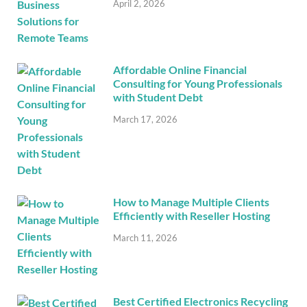
April 2, 2026
Affordable Online Financial
Consulting for Young Professionals
with Student Debt
March 17, 2026
How to Manage Multiple Clients
Efficiently with Reseller Hosting
March 11, 2026
Best Certified Electronics Recycling