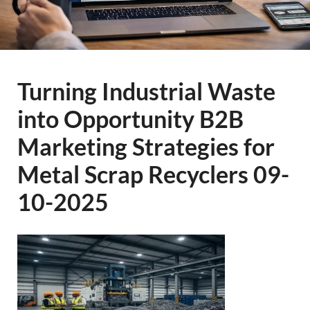
Turning Industrial Waste
into Opportunity B2B
Marketing Strategies for
Metal Scrap Recyclers 09-
10-2025