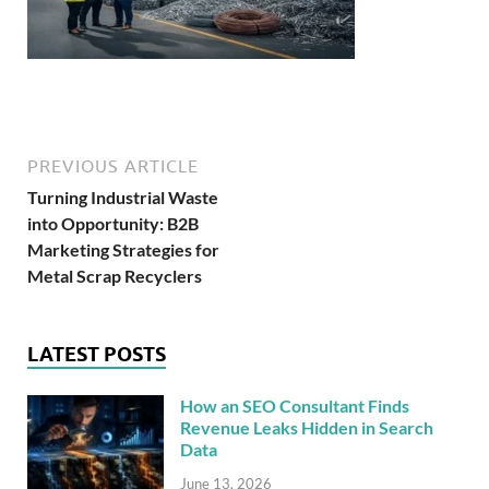
PREVIOUS ARTICLE
Turning Industrial Waste
into Opportunity: B2B
Marketing Strategies for
Metal Scrap Recyclers
LATEST POSTS
How an SEO Consultant Finds
Revenue Leaks Hidden in Search
Data
June 13, 2026