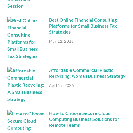
Best Online Financial Consulting
Platforms for Small Business Tax
Strategies
May 12, 2026
Affordable Commercial Plastic
Recycling: A Small Business Strategy
April 15, 2026
How to Choose Secure Cloud
Computing Business Solutions for
Remote Teams