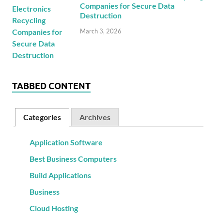
Companies for Secure Data
Destruction
March 3, 2026
TABBED CONTENT
Categories
Archives
Application Software
Best Business Computers
Build Applications
Business
Cloud Hosting