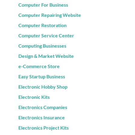
Computer For Business
Computer Repairing Website
Computer Restoration
Computer Service Center
Computing Businesses
Design & Market Website
e-Commerce Store
Easy Startup Business
Electronic Hobby Shop
Electronic Kits
Electronics Companies
Electronics Insurance
Electronics Project Kits