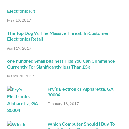
Electronic Kit
May 19, 2017
The Top Dog Vs. The Massive Threat, In Customer
Electronics Retail
April 19, 2017
one hundred Small business Tips You Can Commence
Currently For Significantly less Than £5k
March 20, 2017
Fry’s Electronics Alpharetta, GA
30004
February 18, 2017
Which Computer Should I Buy To