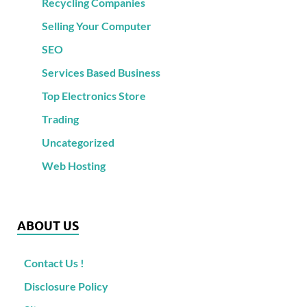
Recycling Companies
Selling Your Computer
SEO
Services Based Business
Top Electronics Store
Trading
Uncategorized
Web Hosting
ABOUT US
Contact Us !
Disclosure Policy