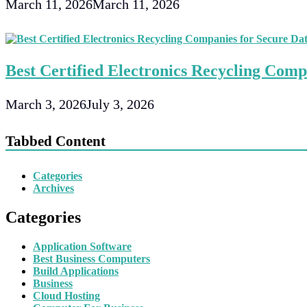
March 11, 2026
March 11, 2026
Best Certified Electronics Recycling Comp
March 3, 2026
July 3, 2026
Tabbed Content
Categories
Archives
Categories
Application Software
Best Business Computers
Build Applications
Business
Cloud Hosting