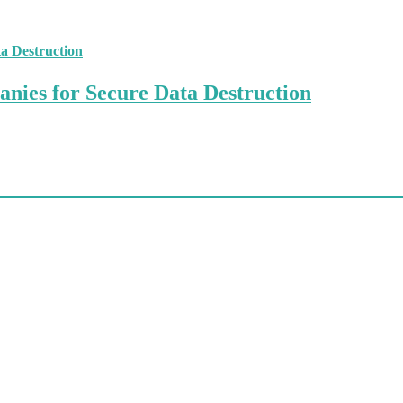
anies for Secure Data Destruction