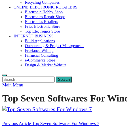
Recycling Companies
ONLINE ELECTRONIC RETAILERS
Electronic Hobby Shop
Electronics Repair Shops
Electronics Retailers
Fries Electronic Store
Top Electronics Store
INTERNET BUSINESS
Build Applications
Outsourcing & Project Managements
Freelance Writing
Financial Consulting
e-Commerce Store
Design & Market Website
Search
for:
Main Menu
Top Seven Softwares For Win
Post
Previous Article
Top Seven Softwares For Windows 7