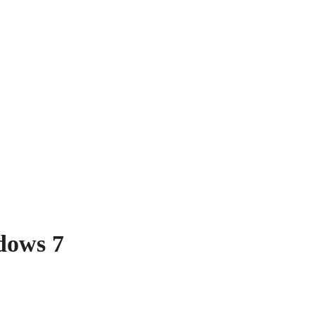
dows 7