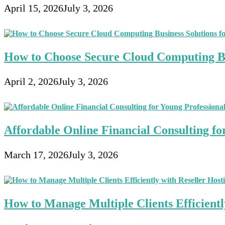
April 15, 2026
July 3, 2026
How to Choose Secure Cloud Computing Bu
April 2, 2026
July 3, 2026
Affordable Online Financial Consulting fo
March 17, 2026
July 3, 2026
How to Manage Multiple Clients Efficientl