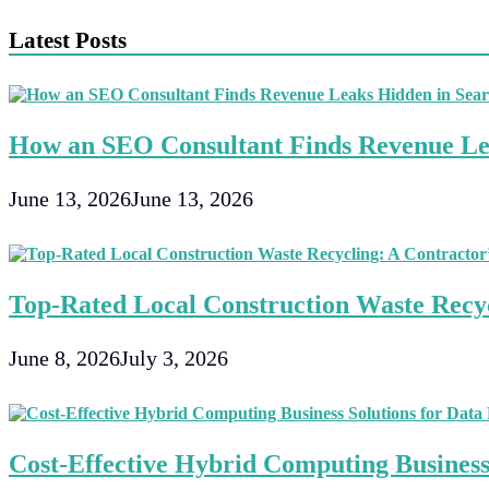
navigation
Latest Posts
How an SEO Consultant Finds Revenue Le
June 13, 2026
June 13, 2026
Top-Rated Local Construction Waste Recyc
June 8, 2026
July 3, 2026
Cost-Effective Hybrid Computing Business 