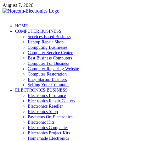
Skip
August 7, 2026
to
content
NorCom – Electronics
Internet Business
HOME
COMPUTER BUSINESS
Services Based Business
Laptop Repair Shop
Computing Businesses
Computer Service Center
Best Business Computers
Computer For Business
Computer Repairing Website
Computer Restoration
Easy Startup Business
Selling Your Computer
ELECTRONICS BUSINESS
Electronics Insurance
Electronics Repair Centers
Electronics Reseller
Electronics Shop
Payments On Electronics
Electronic Kits
Electronics Companies
Electronics Project Kits
Homemade Electronics