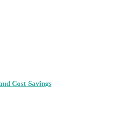
and Cost-Savings