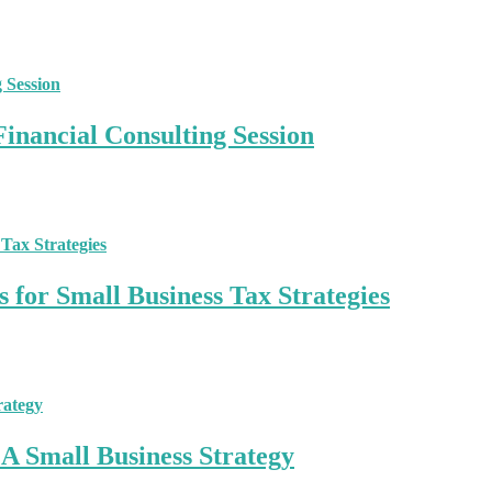
inancial Consulting Session
 for Small Business Tax Strategies
A Small Business Strategy