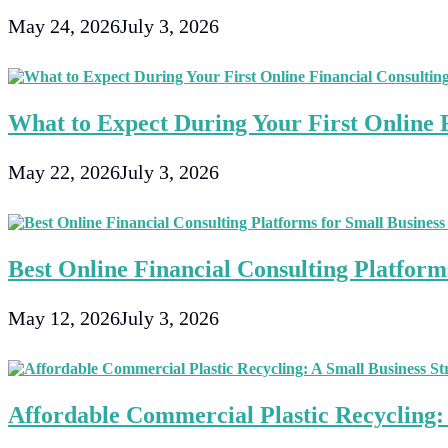
May 24, 2026
July 3, 2026
What to Expect During Your First Online F
May 22, 2026
July 3, 2026
Best Online Financial Consulting Platforms
May 12, 2026
July 3, 2026
Affordable Commercial Plastic Recycling: 