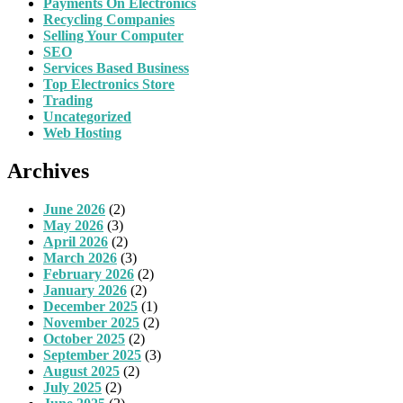
Payments On Electronics
Recycling Companies
Selling Your Computer
SEO
Services Based Business
Top Electronics Store
Trading
Uncategorized
Web Hosting
Archives
June 2026
(2)
May 2026
(3)
April 2026
(2)
March 2026
(3)
February 2026
(2)
January 2026
(2)
December 2025
(1)
November 2025
(2)
October 2025
(2)
September 2025
(3)
August 2025
(2)
July 2025
(2)