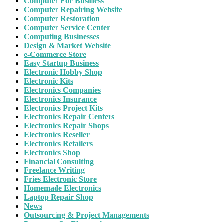
Computer For Business
Computer Repairing Website
Computer Restoration
Computer Service Center
Computing Businesses
Design & Market Website
e-Commerce Store
Easy Startup Business
Electronic Hobby Shop
Electronic Kits
Electronics Companies
Electronics Insurance
Electronics Project Kits
Electronics Repair Centers
Electronics Repair Shops
Electronics Reseller
Electronics Retailers
Electronics Shop
Financial Consulting
Freelance Writing
Fries Electronic Store
Homemade Electronics
Laptop Repair Shop
News
Outsourcing & Project Managements