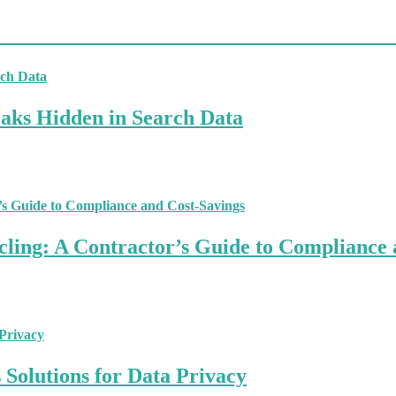
aks Hidden in Search Data
ling: A Contractor’s Guide to Compliance 
Solutions for Data Privacy