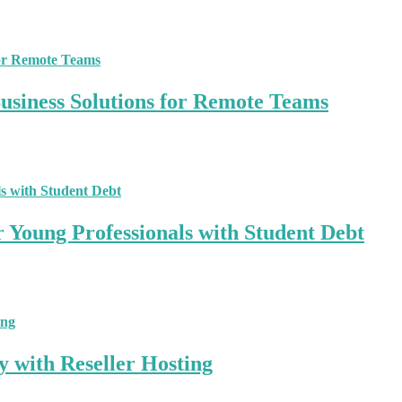
siness Solutions for Remote Teams
r Young Professionals with Student Debt
y with Reseller Hosting