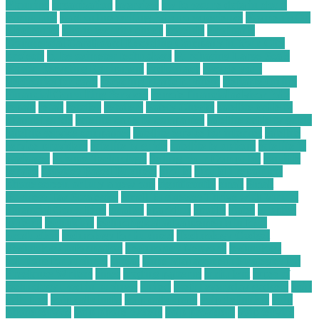
Planning
organization
overview
ow to secure data in cloud
computing
paid online writing jobs no experience
Payments On
Electronics
phone security check
possibly
Profitable
Commercial Cardboard Recycling Company in Your City
projects
pulse oximeter technology
Purchasing Large-Scale
Plastic Recycling Equipment
radioshack
recycle your
electronics for cash
recycling plastic business
Reliable Online
Financial Consulting Services
remote financial advisor jobs
repair
retail
retailer
retailers
Safety Checks
satellite cable tv
channel guide
satellite cable tv companies
satellite cable tv guide
satellite service companies
satellite service for internet
satellite
service providers
satellite tv guide
satellite tv options
satellite tv
packages
Science Technology
Selling Your Computer
sensible
service
Services Based Business
should
should i repair my
phone screen or buy a new one
significantly
small
Small
Business Tax Strategies
Small Businesses Thrive with Virtual
Financial Consulting
smaller
sparkfun
spotify
states
supplies
systems
technician
technological advancements in food
production
technology for business
Technology Gadget
Technology Information
Technology Network
technology
solutions for business
threat
Time Management Strategies for
Freelance Writers
times
trading patterns
turbulent
types of
technology used in business
united
useful everyday gadgets
voip
calls free
voip calls india
voip calls spam
voip definition
voip
phone service
voip phone system
voip providers
voip service