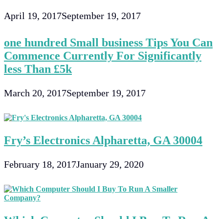
April 19, 2017
September 19, 2017
one hundred Small business Tips You Can
Commence Currently For Significantly
less Than £5k
March 20, 2017
September 19, 2017
Fry’s Electronics Alpharetta, GA 30004
February 18, 2017
January 29, 2020