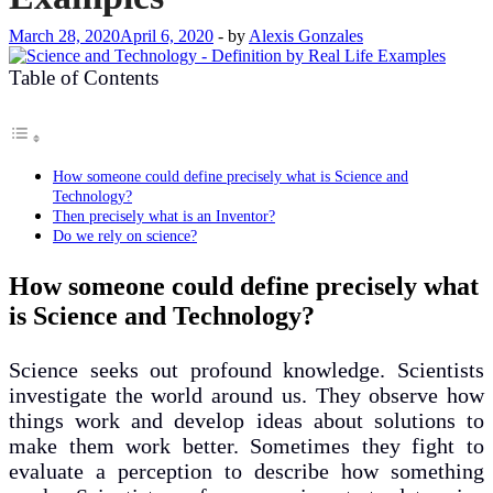
March 28, 2020
April 6, 2020
-
by
Alexis Gonzales
Table of Contents
How someone could define precisely what is Science and
Technology?
Then precisely what is an Inventor?
Do we rely on science?
How someone could define precisely what
is Science and Technology?
Science seeks out profound knowledge. Scientists
investigate the world around us. They observe how
things work and develop ideas about solutions to
make them work better. Sometimes they fight to
evaluate a perception to describe how something