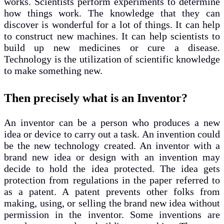
works. Scientists perform experiments to determine
how things work. The knowledge that they can
discover is wonderful for a lot of things. It can help
to construct new machines. It can help scientists to
build up new medicines or cure a disease.
Technology is the utilization of scientific knowledge
to make something new.
Then precisely what is an Inventor?
An inventor can be a person who produces a new
idea or device to carry out a task. An invention could
be the new technology created. An inventor with a
brand new idea or design with an invention may
decide to hold the idea protected. The idea gets
protection from regulations in the paper referred to
as a patent. A patent prevents other folks from
making, using, or selling the brand new idea without
permission in the inventor. Some inventions are