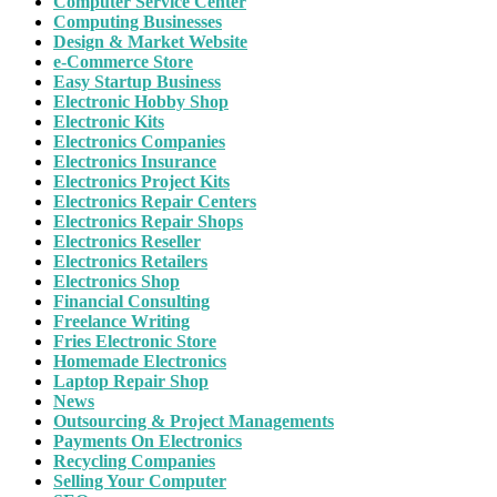
Computer Service Center
Computing Businesses
Design & Market Website
e-Commerce Store
Easy Startup Business
Electronic Hobby Shop
Electronic Kits
Electronics Companies
Electronics Insurance
Electronics Project Kits
Electronics Repair Centers
Electronics Repair Shops
Electronics Reseller
Electronics Retailers
Electronics Shop
Financial Consulting
Freelance Writing
Fries Electronic Store
Homemade Electronics
Laptop Repair Shop
News
Outsourcing & Project Managements
Payments On Electronics
Recycling Companies
Selling Your Computer