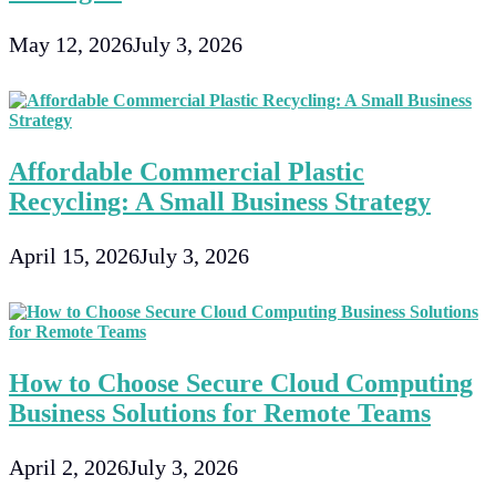
May 12, 2026
July 3, 2026
Affordable Commercial Plastic
Recycling: A Small Business Strategy
April 15, 2026
July 3, 2026
How to Choose Secure Cloud Computing
Business Solutions for Remote Teams
April 2, 2026
July 3, 2026