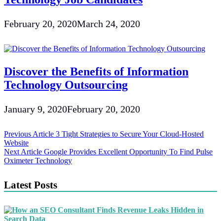
February 20, 2020
March 24, 2020
Discover the Benefits of Information
Technology Outsourcing
January 9, 2020
February 20, 2020
Post
Previous Article
3 Tight Strategies to Secure Your Cloud-Hosted
Website
navigation
Next Article
Google Provides Excellent Opportunity To Find Pulse
Oximeter Technology
Latest Posts