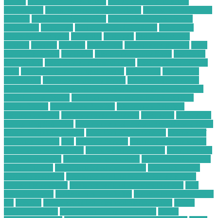
Driver
Computer For Business
computer home business
opportunity
computer recycling auckland
Computer Repairing
Website
Computer Restoration
Computer Service Center
computing
consumer
Conversational Chatbots
Corporate
Waste Management
currently
customer
dedicated server
benefits
desktop
disposal
distributor
e commerce growth
Easy
Startup Business
electronic
Electronic Hobby Shop
electronic
parts online
electronic purchasing agent
electronic purchasing
card
electronic purchasing strategies
electronics
Electronics
Companies
Electronics Hobby Shops
Electronics Insurance
Electronics Insurance Claim Process for Water Damage on a
Smart Home Device
Electronics Insurance for Students in
Dorm Rooms
Electronics Reseller
Electronics Retailers
Electronics Shop
energy broker platform
enterprise
Enterprise
Computing Solutions
Environmental Impact Report for a C&D
Waste Recycling Facility
evolution of e-commerce
examples of
freelance writing
files
Finance Service
financial advisor salary
financial consulting firm
financial services review
flask machine
learning web app
food service technology
free financial advisor
for low-income
free financial advisor online
freelance writer
portfolio examples
Freelance Writing Niches for B2B Tech
Content Marketing
freelance writing websites that pay
Full
Body Scanners
gadgets in our daily life
gadgets to improve your
life
greatest
guitar pedal troubleshooting flow chart
health
monitoring apps
health monitoring technology
health