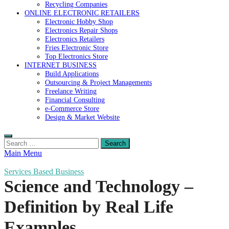
Recycling Companies
ONLINE ELECTRONIC RETAILERS
Electronic Hobby Shop
Electronics Repair Shops
Electronics Retailers
Fries Electronic Store
Top Electronics Store
INTERNET BUSINESS
Build Applications
Outsourcing & Project Managements
Freelance Writing
Financial Consulting
e-Commerce Store
Design & Market Website
Search
for:
Main Menu
Services Based Business
Science and Technology –
Definition by Real Life
Examples