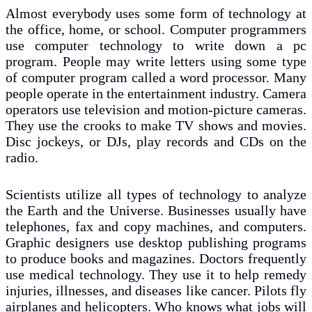
Almost everybody uses some form of technology at
the office, home, or school. Computer programmers
use computer technology to write down a pc
program. People may write letters using some type
of computer program called a word processor. Many
people operate in the entertainment industry. Camera
operators use television and motion-picture cameras.
They use the crooks to make TV shows and movies.
Disc jockeys, or DJs, play records and CDs on the
radio.
Scientists utilize all types of technology to analyze
the Earth and the Universe. Businesses usually have
telephones, fax and copy machines, and computers.
Graphic designers use desktop publishing programs
to produce books and magazines. Doctors frequently
use medical technology. They use it to help remedy
injuries, illnesses, and diseases like cancer. Pilots fly
airplanes and helicopters. Who knows what jobs will