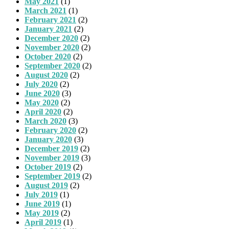
May 2021
(1)
March 2021
(1)
February 2021
(2)
January 2021
(2)
December 2020
(2)
November 2020
(2)
October 2020
(2)
September 2020
(2)
August 2020
(2)
July 2020
(2)
June 2020
(3)
May 2020
(2)
April 2020
(2)
March 2020
(3)
February 2020
(2)
January 2020
(3)
December 2019
(2)
November 2019
(3)
October 2019
(2)
September 2019
(2)
August 2019
(2)
July 2019
(1)
June 2019
(1)
May 2019
(2)
April 2019
(1)