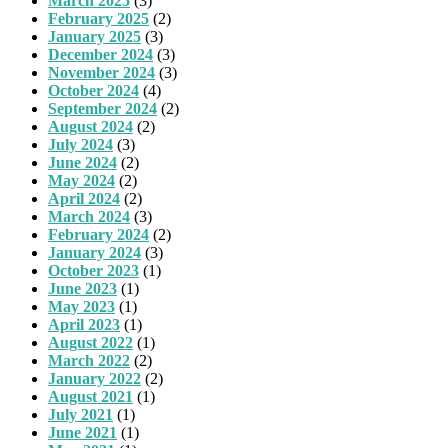
March 2025
(3)
February 2025
(2)
January 2025
(3)
December 2024
(3)
November 2024
(3)
October 2024
(4)
September 2024
(2)
August 2024
(2)
July 2024
(3)
June 2024
(2)
May 2024
(2)
April 2024
(2)
March 2024
(3)
February 2024
(2)
January 2024
(3)
October 2023
(1)
June 2023
(1)
May 2023
(1)
April 2023
(1)
August 2022
(1)
March 2022
(2)
January 2022
(2)
August 2021
(1)
July 2021
(1)
June 2021
(1)