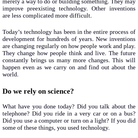
merely a way to do or building something. They may
improve preexisting technology. Other inventions
are less complicated more difficult.
Today’s technology has been in the entire process of
development for hundreds of years. New inventions
are changing regularly on how people work and play.
They change how people think and live. The future
constantly brings us many more changes. This will
happen even as we carry on and find out about the
world.
Do we rely on science?
What have you done today? Did you talk about the
telephone? Did you ride in a very car or on a bus?
Did you use a computer or turn on a light? If you did
some of these things, you used technology.