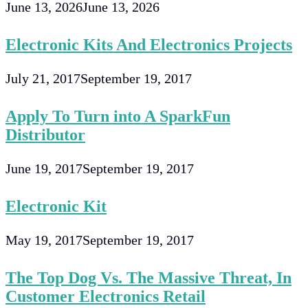
June 13, 2026
June 13, 2026
Electronic Kits And Electronics Projects
July 21, 2017
September 19, 2017
Apply To Turn into A SparkFun
Distributor
June 19, 2017
September 19, 2017
Electronic Kit
May 19, 2017
September 19, 2017
The Top Dog Vs. The Massive Threat, In
Customer Electronics Retail