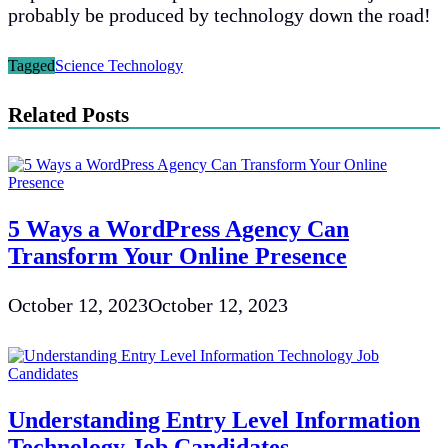
probably be produced by technology down the road!
Tagged
Science Technology
Related Posts
5 Ways a WordPress Agency Can
Transform Your Online Presence
October 12, 2023
October 12, 2023
Understanding Entry Level Information
Technology Job Candidates