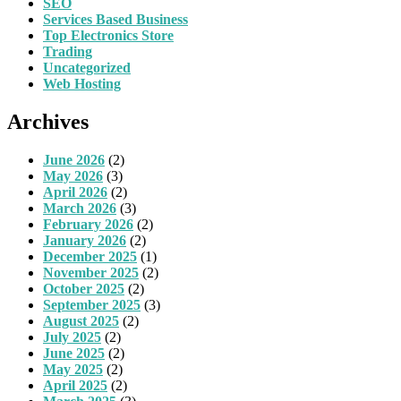
SEO
Services Based Business
Top Electronics Store
Trading
Uncategorized
Web Hosting
Archives
June 2026
(2)
May 2026
(3)
April 2026
(2)
March 2026
(3)
February 2026
(2)
January 2026
(2)
December 2025
(1)
November 2025
(2)
October 2025
(2)
September 2025
(3)
August 2025
(2)
July 2025
(2)
June 2025
(2)
May 2025
(2)
April 2025
(2)