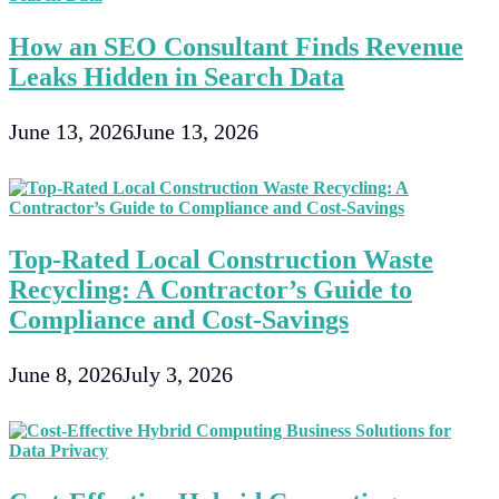
How an SEO Consultant Finds Revenue
Leaks Hidden in Search Data
June 13, 2026
June 13, 2026
Top-Rated Local Construction Waste
Recycling: A Contractor’s Guide to
Compliance and Cost-Savings
June 8, 2026
July 3, 2026