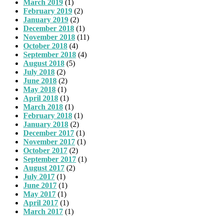
March 2019
(1)
February 2019
(2)
January 2019
(2)
December 2018
(1)
November 2018
(11)
October 2018
(4)
September 2018
(4)
August 2018
(5)
July 2018
(2)
June 2018
(2)
May 2018
(1)
April 2018
(1)
March 2018
(1)
February 2018
(1)
January 2018
(2)
December 2017
(1)
November 2017
(1)
October 2017
(2)
September 2017
(1)
August 2017
(2)
July 2017
(1)
June 2017
(1)
May 2017
(1)
April 2017
(1)
March 2017
(1)