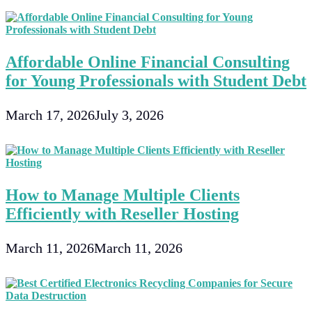
Affordable Online Financial Consulting
for Young Professionals with Student Debt
March 17, 2026
July 3, 2026
How to Manage Multiple Clients
Efficiently with Reseller Hosting
March 11, 2026
March 11, 2026