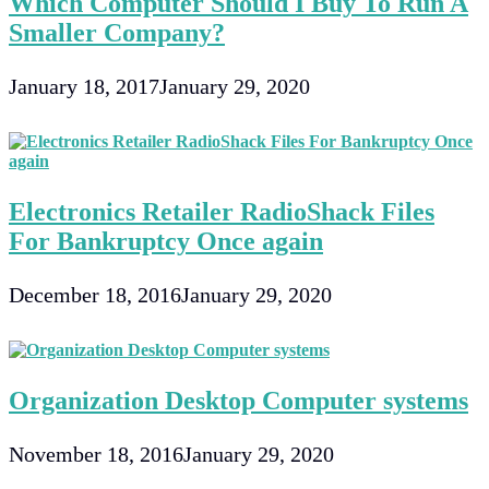
Which Computer Should I Buy To Run A
Smaller Company?
January 18, 2017
January 29, 2020
Electronics Retailer RadioShack Files
For Bankruptcy Once again
December 18, 2016
January 29, 2020
Organization Desktop Computer systems
November 18, 2016
January 29, 2020