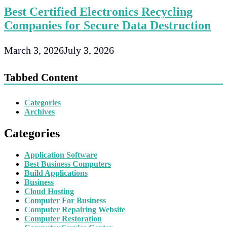
Best Certified Electronics Recycling
Companies for Secure Data Destruction
March 3, 2026
July 3, 2026
Tabbed Content
Categories
Archives
Categories
Application Software
Best Business Computers
Build Applications
Business
Cloud Hosting
Computer For Business
Computer Repairing Website
Computer Restoration