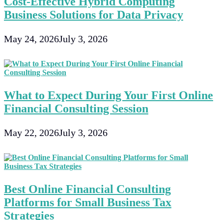
Cost-Effective Hybrid Computing
Business Solutions for Data Privacy
May 24, 2026
July 3, 2026
What to Expect During Your First Online
Financial Consulting Session
May 22, 2026
July 3, 2026
Best Online Financial Consulting
Platforms for Small Business Tax
Strategies