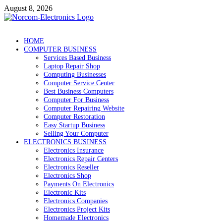
Skip
August 8, 2026
to
content
NorCom – Electronics
Internet Business
HOME
COMPUTER BUSINESS
Services Based Business
Laptop Repair Shop
Computing Businesses
Computer Service Center
Best Business Computers
Computer For Business
Computer Repairing Website
Computer Restoration
Easy Startup Business
Selling Your Computer
ELECTRONICS BUSINESS
Electronics Insurance
Electronics Repair Centers
Electronics Reseller
Electronics Shop
Payments On Electronics
Electronic Kits
Electronics Companies
Electronics Project Kits
Homemade Electronics