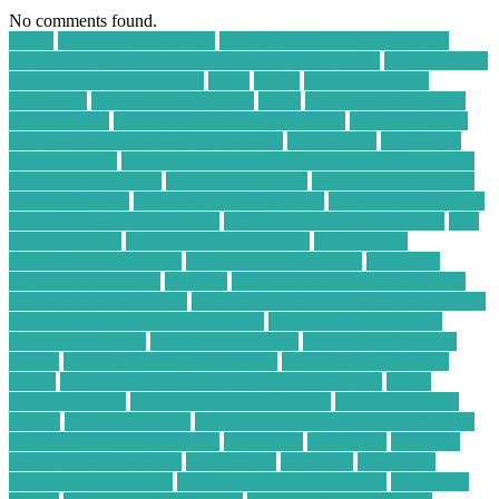
No comments found.
30004
a WordPress Agency
Accidental Damage Protection
Plans for Refurbished Smartphones and Laptops
advantages of
cloud computing in points
again
ahead
ai app generator
alpharetta
amazon best buy deal
apply
arduino project ideas
for beginners
assistive technology for asthma
B2B Marketing
Strategies for Metal Scrap Recyclers
bankruptcy
become an
energy broker
Beginner Freelance Writer Should Charge Per
Word for Blog Posts
benefits of a server
benefits of technology
in food industry
Best Business Computers
best business laptops
best buy desktop computers
best buy price match amazon
best
buy vs amazon
Best Computer Business
best desktop
computers for business
best laptop for students
best small
ecommerce websites
business
business computer applications
business computer desk
business computer information systems
business financial services reviews
business pc consultants
business pc laptop
business pc support
card technology and
system
card technology corporation
card technology today
center
Certified Electronics Recycling Companies
cheap
satellite tv deals
cheap satellite tv providers
cheap satellite tv
service
cloud computing
Cloud Computing Business Solutions
cloud security best practices
commence
companies
company
compare forex brokers
components
computer
Computer
Business Opportunity
computer business solutions
Computer