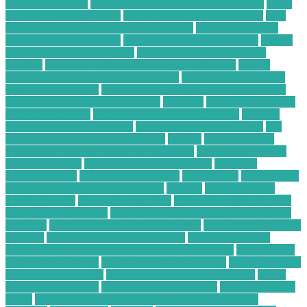
monitoring watch
hobby electronics parts store near me
home
based computer business
home computer business ideas
how
has technology changed food production
how is technology
used in the food industry
how to choose a forex broker
how to
create custom indicator mt4
how to install ex4 file in mt4
android
how to optimize wordpress website speed
how to
protect your cloud data from hackers
how to secure android
phone from hackers
how to secure your phone from hackers
how to use technology in business
hundred
Hybrid Computing
Business Solutions
Ideal IT Solution for Beaumont
increase
sales on ecommerce website
is cell phone repair worth it
is it
better to repair or replace a phone
laptops
Learn SEO for
Freelance Writers and Content Creators
Local Construction
Waste Recycling
low price electronic gadgets
low price
electronic items
low priced electronics
luxembourg
marketplace
masimo pulse oximeter technology
massive
mckinsey retail
transformation
medical devices jobs
medical devices sales jobs
medical devices stocks
meeting with a financial advisor for the
first time
mobile phone security protection
most profitable chart
patterns
most successful chart patterns
mt4 indicators list
national association of personal financial advisors
nellcor pulse
oximeter technology
new technology for asthma
new technology
for asthma treatment
new technology in food industry
online
electronic calculator
online electronic retailers
online electronic
stores
Online Financial Consulting for Long-Term Tax