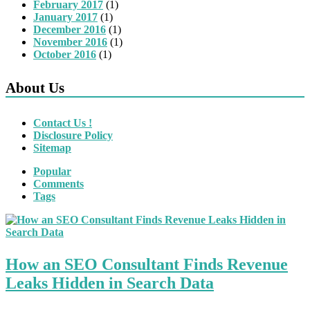
February 2017
(1)
January 2017
(1)
December 2016
(1)
November 2016
(1)
October 2016
(1)
About Us
Contact Us !
Disclosure Policy
Sitemap
Popular
Comments
Tags
How an SEO Consultant Finds Revenue
Leaks Hidden in Search Data