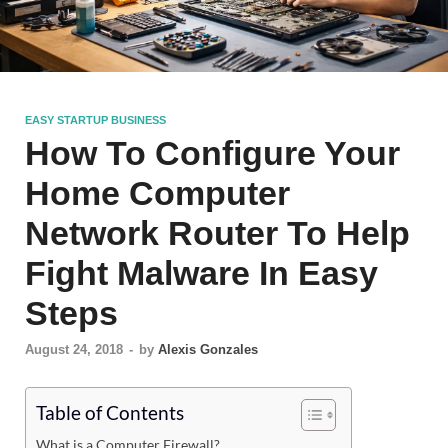
EASY STARTUP BUSINESS
How To Configure Your
Home Computer
Network Router To Help
Fight Malware In Easy
Steps
August 24, 2018
-
by
Alexis Gonzales
Table of Contents
What is a Computer Firewall?