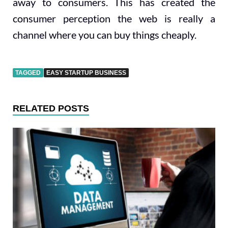
away to consumers. This has created the
consumer perception the web is really a
channel where you can buy things cheaply.
TAGGED
EASY STARTUP BUSINESS
RELATED POSTS