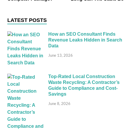
LATEST POSTS
How an SEO Consultant Finds
Revenue Leaks Hidden in Search
Data
June 13, 2026
Top-Rated Local Construction
Waste Recycling: A Contractor’s
Guide to Compliance and Cost-
Savings
June 8, 2026