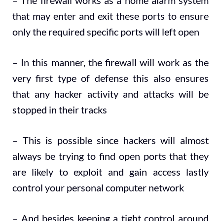
– The firewall works as a home alarm system
that may enter and exit these ports to ensure
only the required specific ports will left open
– In this manner, the firewall will work as the
very first type of defense this also ensures
that any hacker activity and attacks will be
stopped in their tracks
– This is possible since hackers will almost
always be trying to find open ports that they
are likely to exploit and gain access lastly
control your personal computer network
– And besides keeping a tight control around