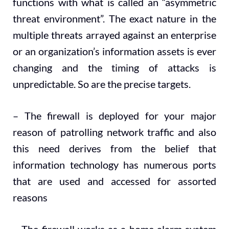
functions with what is called an “asymmetric
threat environment”. The exact nature in the
multiple threats arrayed against an enterprise
or an organization’s information assets is ever
changing and the timing of attacks is
unpredictable. So are the precise targets.
– The firewall is deployed for your major
reason of patrolling network traffic and also
this need derives from the belief that
information technology has numerous ports
that are used and accessed for assorted
reasons