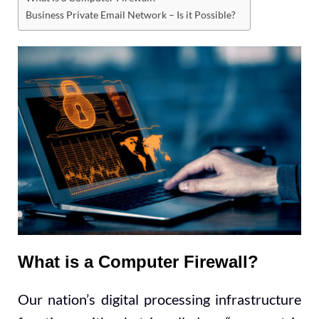
Business Private Email Network – Is it Possible?
What is a Computer Firewall?
Our nation’s digital processing infrastructure