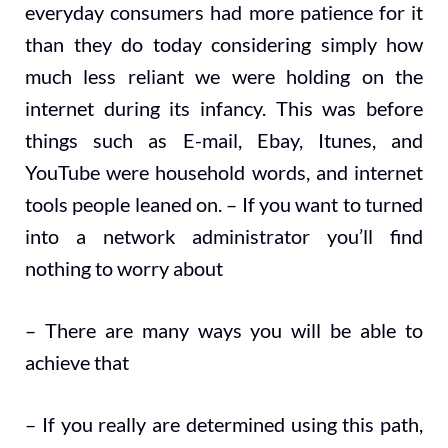
everyday consumers had more patience for it
than they do today considering simply how
much less reliant we were holding on the
internet during its infancy. This was before
things such as E-mail, Ebay, Itunes, and
YouTube were household words, and internet
tools people leaned on. – If you want to turned
into a network administrator you’ll find
nothing to worry about
– There are many ways you will be able to
achieve that
– If you really are determined using this path,