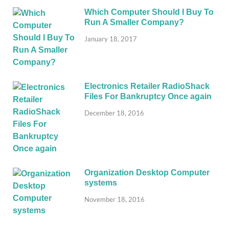
Which Computer Should I Buy To
Run A Smaller Company?
January 18, 2017
Electronics Retailer RadioShack
Files For Bankruptcy Once again
December 18, 2016
Organization Desktop Computer
systems
November 18, 2016