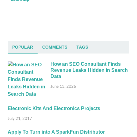
POPULAR
COMMENTS
TAGS
How an SEO Consultant Finds
Revenue Leaks Hidden in Search
Data
June 13, 2026
Electronic Kits And Electronics Projects
July 21, 2017
Apply To Turn into A SparkFun Distributor