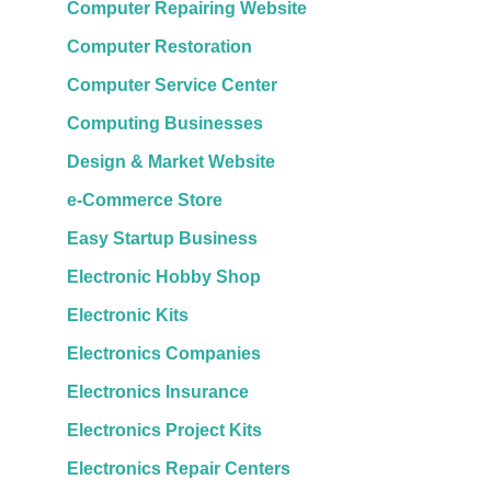
Computer Repairing Website
Computer Restoration
Computer Service Center
Computing Businesses
Design & Market Website
e-Commerce Store
Easy Startup Business
Electronic Hobby Shop
Electronic Kits
Electronics Companies
Electronics Insurance
Electronics Project Kits
Electronics Repair Centers