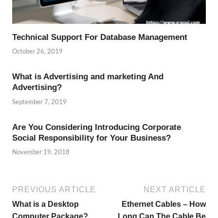
Technical Support For Database Management
October 26, 2019
What is Advertising and marketing And
Advertising?
September 7, 2019
Are You Considering Introducing Corporate
Social Responsibility for Your Business?
November 19, 2018
PREVIOUS ARTICLE
NEXT ARTICLE
What is a Desktop
Ethernet Cables – How
Computer Package?
Long Can The Cable Be