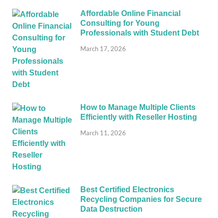
Affordable Online Financial
Consulting for Young
Professionals with Student Debt
March 17, 2026
How to Manage Multiple Clients
Efficiently with Reseller Hosting
March 11, 2026
Best Certified Electronics
Recycling Companies for Secure
Data Destruction