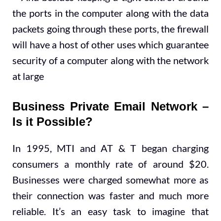
the ports in the computer along with the data
packets going through these ports, the firewall
will have a host of other uses which guarantee
security of a computer along with the network
at large
Business Private Email Network –
Is it Possible?
In 1995, MTI and AT & T began charging
consumers a monthly rate of around $20.
Businesses were charged somewhat more as
their connection was faster and much more
reliable. It’s an easy task to imagine that