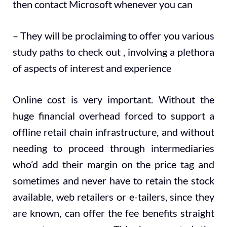
then contact Microsoft whenever you can
– They will be proclaiming to offer you various
study paths to check out , involving a plethora
of aspects of interest and experience
Online cost is very important. Without the
huge financial overhead forced to support a
offline retail chain infrastructure, and without
needing to proceed through intermediaries
who’d add their margin on the price tag and
sometimes and never have to retain the stock
available, web retailers or e-tailers, since they
are known, can offer the fee benefits straight