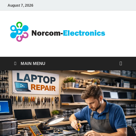
August 7, 2026
No
Internet
Business
Ele
MAIN MENU