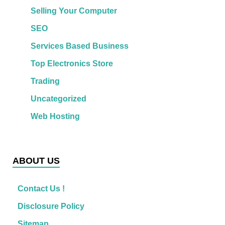
Selling Your Computer
SEO
Services Based Business
Top Electronics Store
Trading
Uncategorized
Web Hosting
ABOUT US
Contact Us !
Disclosure Policy
Sitemap