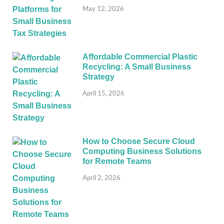
May 12, 2026
Affordable Commercial Plastic
Recycling: A Small Business
Strategy
April 15, 2026
How to Choose Secure Cloud
Computing Business Solutions
for Remote Teams
April 2, 2026