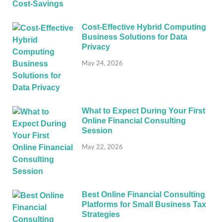
Cost-Effective Hybrid Computing
Business Solutions for Data
Privacy
May 24, 2026
What to Expect During Your First
Online Financial Consulting
Session
May 22, 2026
Best Online Financial Consulting
Platforms for Small Business Tax
Strategies