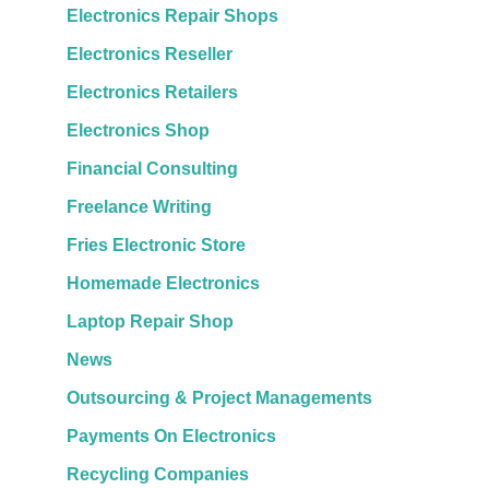
Electronics Repair Shops
Electronics Reseller
Electronics Retailers
Electronics Shop
Financial Consulting
Freelance Writing
Fries Electronic Store
Homemade Electronics
Laptop Repair Shop
News
Outsourcing & Project Managements
Payments On Electronics
Recycling Companies