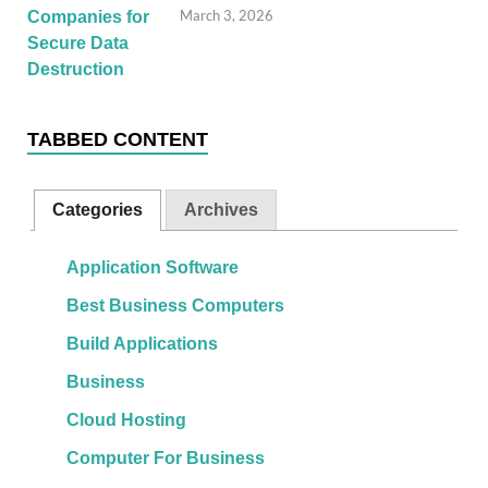
March 3, 2026
TABBED CONTENT
Categories
Archives
Application Software
Best Business Computers
Build Applications
Business
Cloud Hosting
Computer For Business