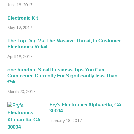
June 19, 2017
Electronic Kit
May 19, 2017
The Top Dog Vs. The Massive Threat, In Customer
Electronics Retail
April 19, 2017
one hundred Small business Tips You Can
Commence Currently For Significantly less Than
£5k
March 20, 2017
Fry’s Electronics Alpharetta, GA
30004
February 18, 2017