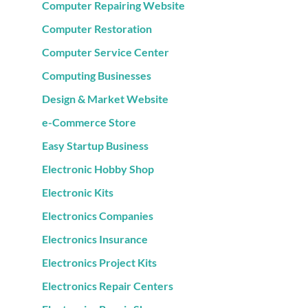
Computer Repairing Website
Computer Restoration
Computer Service Center
Computing Businesses
Design & Market Website
e-Commerce Store
Easy Startup Business
Electronic Hobby Shop
Electronic Kits
Electronics Companies
Electronics Insurance
Electronics Project Kits
Electronics Repair Centers