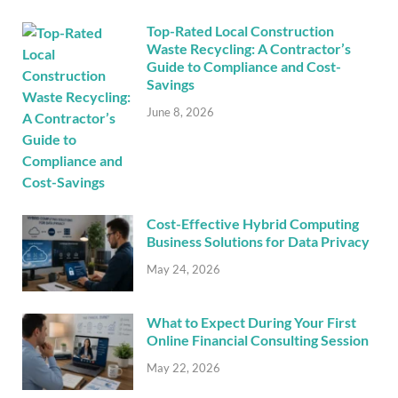
Top-Rated Local Construction
Waste Recycling: A Contractor’s
Guide to Compliance and Cost-
Savings
June 8, 2026
Cost-Effective Hybrid Computing
Business Solutions for Data Privacy
May 24, 2026
What to Expect During Your First
Online Financial Consulting Session
May 22, 2026