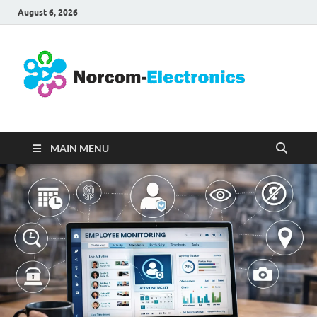
August 6, 2026
No
Internet
Business
Ele
MAIN MENU