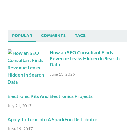
POPULAR
COMMENTS
TAGS
How an SEO Consultant Finds
Revenue Leaks Hidden in Search
Data
June 13, 2026
Electronic Kits And Electronics Projects
July 21, 2017
Apply To Turn into A SparkFun Distributor
June 19, 2017