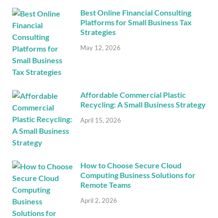
Best Online Financial Consulting
Platforms for Small Business Tax
Strategies
May 12, 2026
Affordable Commercial Plastic
Recycling: A Small Business Strategy
April 15, 2026
How to Choose Secure Cloud
Computing Business Solutions for
Remote Teams
April 2, 2026