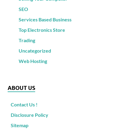
SEO
Services Based Business
Top Electronics Store
Trading
Uncategorized
Web Hosting
ABOUT US
Contact Us !
Disclosure Policy
Sitemap