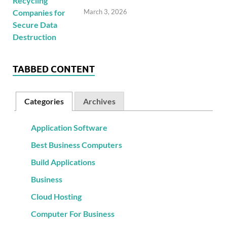
March 3, 2026
TABBED CONTENT
Categories
Archives
Application Software
Best Business Computers
Build Applications
Business
Cloud Hosting
Computer For Business