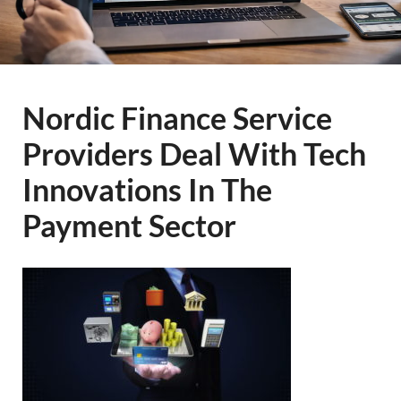
Nordic Finance Service
Providers Deal With Tech
Innovations In The
Payment Sector