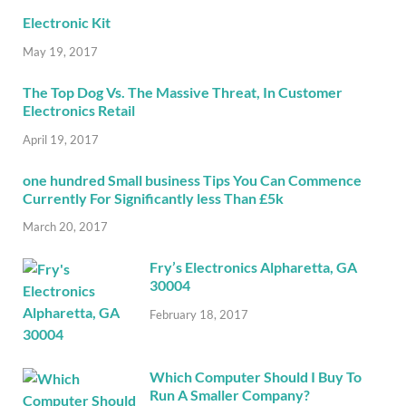
Electronic Kit
May 19, 2017
The Top Dog Vs. The Massive Threat, In Customer
Electronics Retail
April 19, 2017
one hundred Small business Tips You Can Commence
Currently For Significantly less Than £5k
March 20, 2017
Fry’s Electronics Alpharetta, GA
30004
February 18, 2017
Which Computer Should I Buy To
Run A Smaller Company?