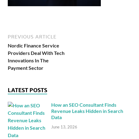
PREVIOUS ARTICLE
Nordic Finance Service
Providers Deal With Tech
Innovations In The
Payment Sector
LATEST POSTS
How an SEO Consultant Finds
Revenue Leaks Hidden in Search
Data
June 13, 2026