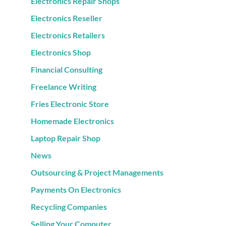
Electronics Repair Shops
Electronics Reseller
Electronics Retailers
Electronics Shop
Financial Consulting
Freelance Writing
Fries Electronic Store
Homemade Electronics
Laptop Repair Shop
News
Outsourcing & Project Managements
Payments On Electronics
Recycling Companies
Selling Your Computer