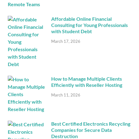
Affordable Online Financial
Consulting for Young Professionals
with Student Debt
March 17, 2026
How to Manage Multiple Clients
Efficiently with Reseller Hosting
March 11, 2026
Best Certified Electronics Recycling
Companies for Secure Data
Destruction