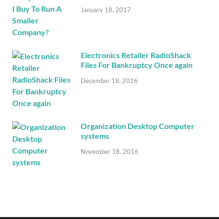
January 18, 2017
Electronics Retailer RadioShack
Files For Bankruptcy Once again
December 18, 2016
Organization Desktop Computer
systems
November 18, 2016