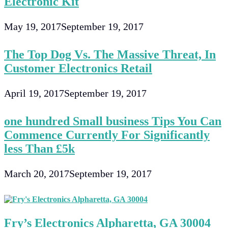
Electronic Kit
May 19, 2017
September 19, 2017
The Top Dog Vs. The Massive Threat, In
Customer Electronics Retail
April 19, 2017
September 19, 2017
one hundred Small business Tips You Can
Commence Currently For Significantly
less Than £5k
March 20, 2017
September 19, 2017
Fry’s Electronics Alpharetta, GA 30004