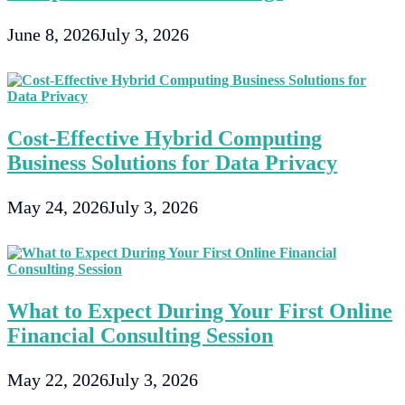
June 8, 2026
July 3, 2026
Cost-Effective Hybrid Computing
Business Solutions for Data Privacy
May 24, 2026
July 3, 2026
What to Expect During Your First Online
Financial Consulting Session
May 22, 2026
July 3, 2026