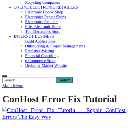
Recycling Companies
ONLINE ELECTRONIC RETAILERS
Electronic Hobby Shop
Electronics Repair Shops
Electronics Retailers
Fries Electronic Store
Top Electronics Store
INTERNET BUSINESS
Build Applications
Outsourcing & Project Managements
Freelance Writing
Financial Consulting
e-Commerce Store
Design & Market Website
Search
for:
Main Menu
ConHost Error Fix Tutorial