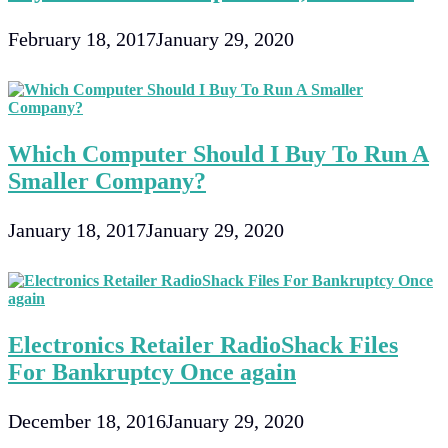
February 18, 2017
January 29, 2020
Which Computer Should I Buy To Run A
Smaller Company?
January 18, 2017
January 29, 2020
Electronics Retailer RadioShack Files
For Bankruptcy Once again
December 18, 2016
January 29, 2020