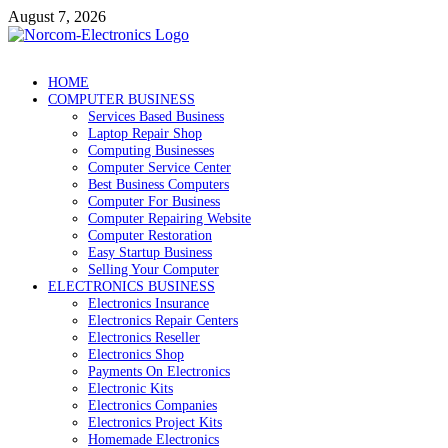
Skip
August 7, 2026
to
content
NorCom – Electronics
Internet Business
HOME
COMPUTER BUSINESS
Services Based Business
Laptop Repair Shop
Computing Businesses
Computer Service Center
Best Business Computers
Computer For Business
Computer Repairing Website
Computer Restoration
Easy Startup Business
Selling Your Computer
ELECTRONICS BUSINESS
Electronics Insurance
Electronics Repair Centers
Electronics Reseller
Electronics Shop
Payments On Electronics
Electronic Kits
Electronics Companies
Electronics Project Kits
Homemade Electronics