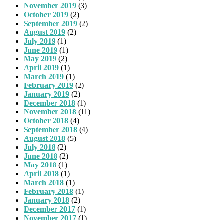
November 2019
(3)
October 2019
(2)
September 2019
(2)
August 2019
(2)
July 2019
(1)
June 2019
(1)
May 2019
(2)
April 2019
(1)
March 2019
(1)
February 2019
(2)
January 2019
(2)
December 2018
(1)
November 2018
(11)
October 2018
(4)
September 2018
(4)
August 2018
(5)
July 2018
(2)
June 2018
(2)
May 2018
(1)
April 2018
(1)
March 2018
(1)
February 2018
(1)
January 2018
(2)
December 2017
(1)
November 2017
(1)