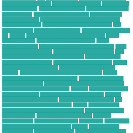
financial consulting firm
financial services review
flask machine
learning web app
food service technology
free financial advisor
for low-income
free financial advisor online
freelance writer
portfolio examples
Freelance Writing Niches for B2B Tech
Content Marketing
freelance writing websites that pay
Full
Body Scanners
gadgets in our daily life
gadgets to improve your
life
greatest
guitar pedal troubleshooting flow chart
health
monitoring apps
health monitoring technology
health
monitoring watch
hobby electronics parts store near me
home
based computer business
home computer business ideas
how
has technology changed food production
how is technology
used in the food industry
how to choose a forex broker
how to
create custom indicator mt4
how to install ex4 file in mt4
android
how to optimize wordpress website speed
how to
protect your cloud data from hackers
how to secure android
phone from hackers
how to secure your phone from hackers
how to use technology in business
hundred
Hybrid Computing
Business Solutions
Ideal IT Solution for Beaumont
increase
sales on ecommerce website
is cell phone repair worth it
is it
better to repair or replace a phone
laptops
Learn SEO for
Freelance Writers and Content Creators
Local Construction
Waste Recycling
low price electronic gadgets
low price
electronic items
low priced electronics
luxembourg
marketplace
masimo pulse oximeter technology
massive
mckinsey retail
transformation
medical devices jobs
medical devices sales jobs