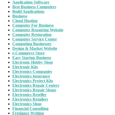
Application Software
Best Business Computers
Build Applications
Business
Cloud Hosting
Computer For Business
Computer Repairing Website
Computer Restoration
Computer Service Center
Computing Businesses
Design & Market Website
e-Commerce Store
Easy Startup Business
Electronic Hobby Shop
Electronic Kits
Electronics Companies
Electronics Insurance
Electronics Project Kits
Electronics Repair Centers
Electronics Repair Shops
Electronics Reseller
Electronics Retailers
Electronics Shop
Financial Consulting
Freelance Writing