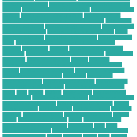
medical devices stocks
meeting with a financial advisor for the
first time
mobile phone security protection
most profitable chart
patterns
most successful chart patterns
mt4 indicators list
national association of personal financial advisors
nellcor pulse
oximeter technology
new technology for asthma
new technology
for asthma treatment
new technology in food industry
online
electronic calculator
online electronic retailers
online electronic
stores
Online Financial Consulting for Long-Term Tax
Planning
organization
overview
ow to secure data in cloud
computing
paid online writing jobs no experience
Payments On
Electronics
phone security check
possibly
Profitable
Commercial Cardboard Recycling Company in Your City
projects
pulse oximeter technology
Purchasing Large-Scale
Plastic Recycling Equipment
radioshack
recycle your
electronics for cash
recycling plastic business
Reliable Online
Financial Consulting Services
remote financial advisor jobs
repair
retail
retailer
retailers
Safety Checks
satellite cable tv
channel guide
satellite cable tv companies
satellite cable tv guide
satellite service companies
satellite service for internet
satellite
service providers
satellite tv guide
satellite tv options
satellite tv
packages
Science Technology
Selling Your Computer
sensible
service
Services Based Business
should
should i repair my
phone screen or buy a new one
significantly
small
Small
Business Tax Strategies
Small Businesses Thrive with Virtual
Financial Consulting
smaller
sparkfun
spotify
states
supplies