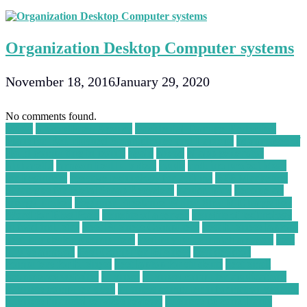
Organization Desktop Computer systems
November 18, 2016
January 29, 2020
No comments found.
30004
a WordPress Agency
Accidental Damage Protection
Plans for Refurbished Smartphones and Laptops
advantages of
cloud computing in points
again
ahead
ai app generator
alpharetta
amazon best buy deal
apply
arduino project ideas
for beginners
assistive technology for asthma
B2B Marketing
Strategies for Metal Scrap Recyclers
bankruptcy
become an
energy broker
Beginner Freelance Writer Should Charge Per
Word for Blog Posts
benefits of a server
benefits of technology
in food industry
Best Business Computers
best business laptops
best buy desktop computers
best buy price match amazon
best
buy vs amazon
Best Computer Business
best desktop
computers for business
best laptop for students
best small
ecommerce websites
business
business computer applications
business computer desk
business computer information systems
business financial services reviews
business pc consultants