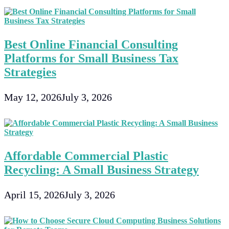
Best Online Financial Consulting
Platforms for Small Business Tax
Strategies
May 12, 2026
July 3, 2026
Affordable Commercial Plastic
Recycling: A Small Business Strategy
April 15, 2026
July 3, 2026