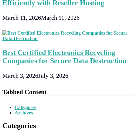
Efficiently with Reseller Hosting
March 11, 2026
March 11, 2026
Best Certified Electronics Recycling
Companies for Secure Data Destruction
March 3, 2026
July 3, 2026
Tabbed Content
Categories
Archives
Categories