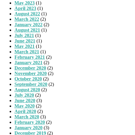
May 2023
(1)
April 2023
(1)
August 2022
(1)
March 2022
(2)
January 2022
(2)
August 2021
(1)
July 2021
(1)
June 2021
(1)
May 2021
(1)
March 2021
(1)
February 2021
(2)
January 2021
(2)
December 2020
(2)
November 2020
(2)
October 2020
(2)
September 2020
(2)
August 2020
(2)
July 2020
(2)
June 2020
(3)
May 2020
(2)
April 2020
(2)
March 2020
(3)
February 2020
(2)
January 2020
(3)
December 2019
(2)