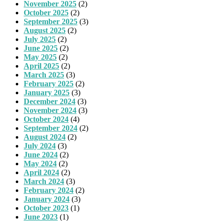
November 2025
(2)
October 2025
(2)
September 2025
(3)
August 2025
(2)
July 2025
(2)
June 2025
(2)
May 2025
(2)
April 2025
(2)
March 2025
(3)
February 2025
(2)
January 2025
(3)
December 2024
(3)
November 2024
(3)
October 2024
(4)
September 2024
(2)
August 2024
(2)
July 2024
(3)
June 2024
(2)
May 2024
(2)
April 2024
(2)
March 2024
(3)
February 2024
(2)
January 2024
(3)
October 2023
(1)
June 2023
(1)