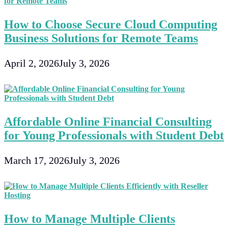
How to Choose Secure Cloud Computing
Business Solutions for Remote Teams
April 2, 2026
July 3, 2026
Affordable Online Financial Consulting
for Young Professionals with Student Debt
March 17, 2026
July 3, 2026
How to Manage Multiple Clients