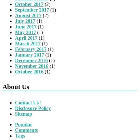
October 2017
(2)
September 2017
(1)
August 2017
(2)
July 2017
(1)
June 2017
(1)
May 2017
(1)
April 2017
(1)
March 2017
(1)
February 2017
(1)
January 2017
(1)
December 2016
(1)
November 2016
(1)
October 2016
(1)
About Us
Contact Us !
Disclosure Policy
Sitemap
Popular
Comments
Tags