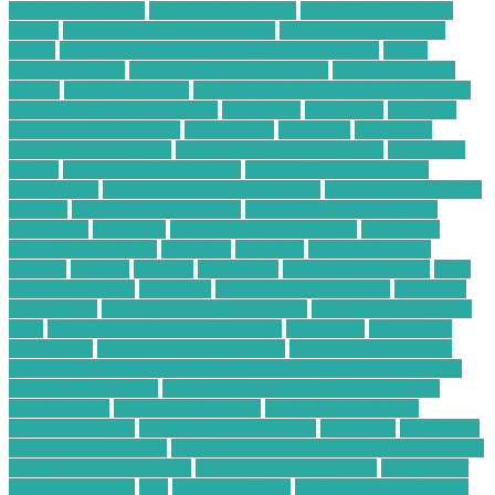
business pc laptop
business pc support
card technology and
system
card technology corporation
card technology today
center
Certified Electronics Recycling Companies
cheap
satellite tv deals
cheap satellite tv providers
cheap satellite tv
service
cloud computing
Cloud Computing Business Solutions
cloud security best practices
commence
companies
company
compare forex brokers
components
computer
Computer
Business Opportunity
computer business solutions
Computer
Driver
Computer For Business
computer home business
opportunity
computer recycling auckland
Computer Repairing
Website
Computer Restoration
Computer Service Center
computing
consumer
Conversational Chatbots
Corporate
Waste Management
currently
customer
dedicated server
benefits
desktop
disposal
distributor
e commerce growth
Easy
Startup Business
electronic
Electronic Hobby Shop
electronic
parts online
electronic purchasing agent
electronic purchasing
card
electronic purchasing strategies
electronics
Electronics
Companies
Electronics Hobby Shops
Electronics Insurance
Electronics Insurance Claim Process for Water Damage on a
Smart Home Device
Electronics Insurance for Students in
Dorm Rooms
Electronics Reseller
Electronics Retailers
Electronics Shop
energy broker platform
enterprise
Enterprise
Computing Solutions
Environmental Impact Report for a C&D
Waste Recycling Facility
evolution of e-commerce
examples of
freelance writing
files
Finance Service
financial advisor salary