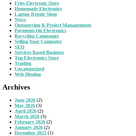
Fries Electronic Store
Homemade Electronics
Laptop Repair Shop
News
Outsourcing & Project Managements
Payments On Electronics
Recycling Companies
Selling Your Computer
SEO
Services Based Business
Top Electronics Store
Trading
Uncategorized
Web Hosting
Archives
June 2026
(2)
May 2026
(3)
April 2026
(2)
March 2026
(3)
February 2026
(2)
January 2026
(2)
December 2025
(1)