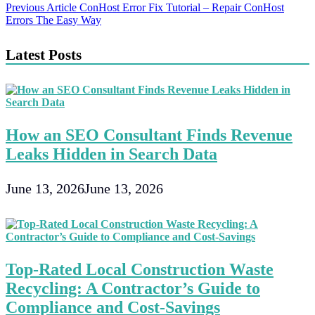
Post
Previous Article
ConHost Error Fix Tutorial – Repair ConHost
Errors The Easy Way
navigation
Latest Posts
How an SEO Consultant Finds Revenue
Leaks Hidden in Search Data
June 13, 2026
June 13, 2026
Top-Rated Local Construction Waste
Recycling: A Contractor’s Guide to
Compliance and Cost-Savings