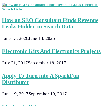
How an SEO Consultant Finds Revenue
Leaks Hidden in Search Data
June 13, 2026
June 13, 2026
Electronic Kits And Electronics Projects
July 21, 2017
September 19, 2017
Apply To Turn into A SparkFun
Distributor
June 19, 2017
September 19, 2017